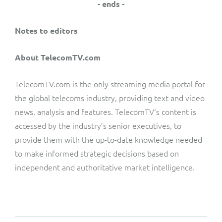
- ends -
Notes to editors
About TelecomTV.com
TelecomTV.com is the only streaming media portal for
the global telecoms industry, providing text and video
news, analysis and features. TelecomTV's content is
accessed by the industry’s senior executives, to
provide them with the up-to-date knowledge needed
to make informed strategic decisions based on
independent and authoritative market intelligence.