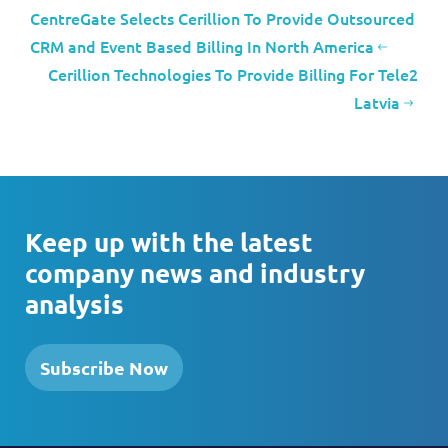
CentreGate Selects Cerillion To Provide Outsourced
CRM and Event Based Billing In North America
Cerillion Technologies To Provide Billing For Tele2
Latvia
Keep up with the latest
company news and industry
analysis
Subscribe Now