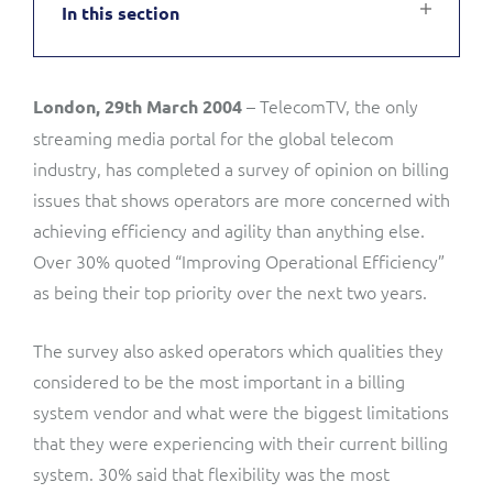
In this section
Service Manager
Enterprise
Subscribe
C&W Communications
– TelecomTV, the only
London, 29th March 2004
Business Insights
Gibtelecom
streaming media portal for the global telecom
Gibtelecom (360° customer view)
industry, has completed a survey of opinion on billing
Output Streamer
issues that shows operators are more concerned with
GO
achieving efficiency and agility than anything else.
Dealer Portal
Over 30% quoted “Improving Operational Efficiency”
GO (Product Catalogue)
as being their top priority over the next two years.
Interconnect Manager
LINK Mobility
The survey also asked operators which qualities they
considered to be the most important in a billing
Lobster
Service Catalogue
system vendor and what were the biggest limitations
that they were experiencing with their current billing
Manx Telecom
Network Inventory
system. 30% said that flexibility was the most