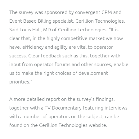
The survey was sponsored by convergent CRM and
Event Based Billing specialist, Cerillion Technologies.
Said Louis Hall, MD of Cerillion Technologies: “It is
clear that, in the highly competitive market we now
have, efficiency and agility are vital to operator
success. Clear feedback such as this, together with
input from operator forums and other sources, enable
us to make the right choices of development
priorities.”
A more detailed report on the survey’s findings,
together with a TV Documentary featuring interviews
with a number of operators on the subject, can be
found on the Cerillion Technologies website.