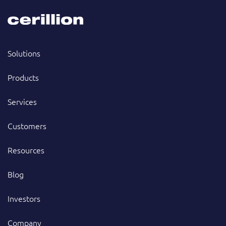
Solutions
Products
Services
Customers
Resources
Blog
Investors
Company