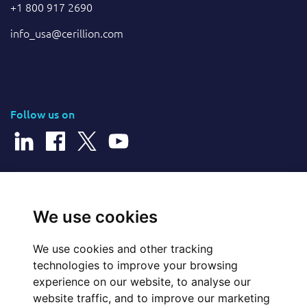
+1 800 917 2690
info_usa@cerillion.com
Follow us on
© 2026 Cerillion Technologies Ltd | Company Number: 3849601
We use cookies
We use cookies and other tracking
Website Feedback
technologies to improve your browsing
experience on our website, to analyse our
Legal
website traffic, and to improve our marketing