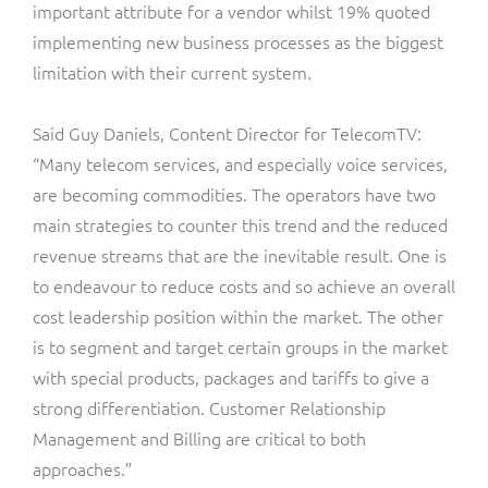
ResMed
important attribute for a vendor whilst 19% quoted
implementing new business processes as the biggest
Mediator Plus
Sinal
limitation with their current system.
Integration Layer
Sure (FTTP)
Said Guy Daniels, Content Director for TelecomTV:
“Many telecom services, and especially voice services,
SWAN Mobile
are becoming commodities. The operators have two
main strategies to counter this trend and the reduced
Telesur
revenue streams that are the inevitable result. One is
to endeavour to reduce costs and so achieve an overall
Vocus
cost leadership position within the market. The other
is to segment and target certain groups in the market
with special products, packages and tariffs to give a
strong differentiation. Customer Relationship
Management and Billing are critical to both
approaches.”