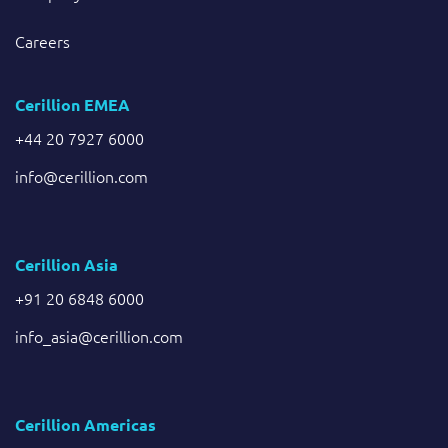
Careers
Cerillion EMEA
+44 20 7927 6000
info@cerillion.com
Cerillion Asia
+91 20 6848 6000
info_asia@cerillion.com
Cerillion Americas