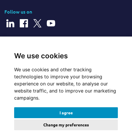
Follow us on
© 2026 Cerillion Technologies Ltd | Company Number: 3849601
We use cookies
We use cookies and other tracking
Website Feedback
technologies to improve your browsing
experience on our website, to analyse our
Legal
website traffic, and to improve our marketing
campaigns.
Policies
I agree
Update cookies preferences
Change my preferences