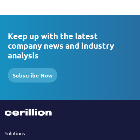
Keep up with the latest
company news and industry
analysis
Subscribe Now
Solutions