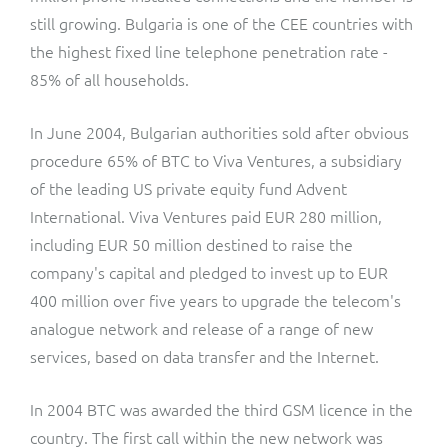
still growing. Bulgaria is one of the CEE countries with
the highest fixed line telephone penetration rate -
85% of all households.
In June 2004, Bulgarian authorities sold after obvious
procedure 65% of BTC to Viva Ventures, a subsidiary
of the leading US private equity fund Advent
International. Viva Ventures paid EUR 280 million,
including EUR 50 million destined to raise the
company's capital and pledged to invest up to EUR
400 million over five years to upgrade the telecom's
analogue network and release of a range of new
services, based on data transfer and the Internet.
In 2004 BTC was awarded the third GSM licence in the
country. The first call within the new network was