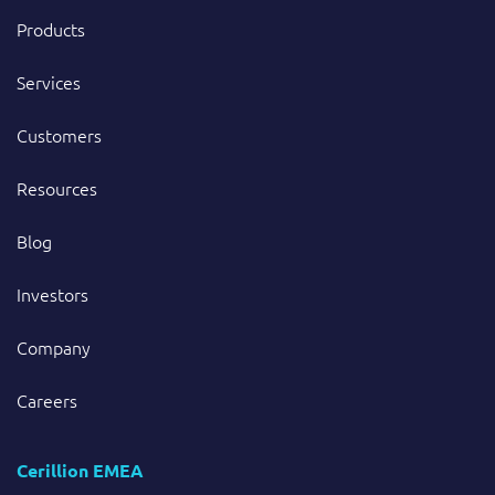
Products
Services
Customers
Resources
Blog
Investors
Company
Careers
Cerillion EMEA