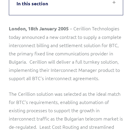
In this section
Service Manager
Enterprise
Subscribe
C&W Communications
– Cerillion Technologies
London, 18th January 2005
Business Insights
Gibtelecom
today announced a new contract to supply a complete
Gibtelecom (360° customer view)
interconnect billing and settlement solution for BTC,
Output Streamer
the primary fixed line communications provider in
GO
Bulgaria. Cerillion will deliver a full turnkey solution,
Dealer Portal
implementing their Interconnect Manager product to
GO (Product Catalogue)
support all BTC’s interconnect agreements.
Interconnect Manager
LINK Mobility
The Cerillion solution was selected as the ideal match
for BTC’s requirements, enabling automation of
Lobster
Service Catalogue
existing processes to support the growth in
interconnect traffic as the Bulgarian telecom market is
Manx Telecom
Network Inventory
de-regulated. Least Cost Routing and streamlined