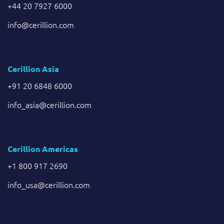
+44 20 7927 6000
info@cerillion.com
Cerillion Asia
+91 20 6848 6000
info_asia@cerillion.com
Cerillion Americas
+1 800 917 2690
info_usa@cerillion.com