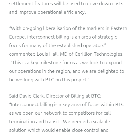
ResMed
settlement features will be used to drive down costs
and improve operational efficiency.
Mediator Plus
Sinal
“With on-going liberalisation of the markets in Eastern
Integration Layer
Sure (FTTP)
Europe, interconnect billing is an area of strategic
focus for many of the established operators”
SWAN Mobile
commented Louis Hall, MD of Cerillion Technologies.
“This is a key milestone for us as we look to expand
Telesur
our operations in the region, and we are delighted to
be working with BTC on this project.”
Vocus
Said David Clark, Director of Billing at BTC:
“Interconnect billing is a key area of focus within BTC
as we open our network to competitors for call
termination and transit. We needed a scalable
solution which would enable close control and