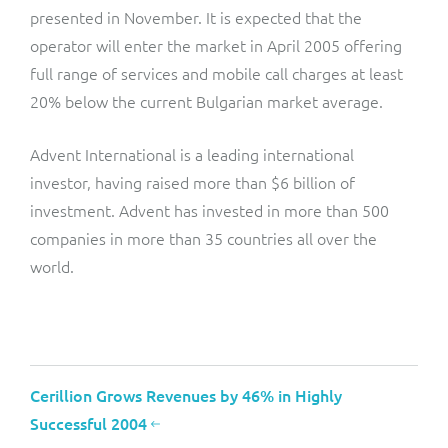
presented in November. It is expected that the
operator will enter the market in April 2005 offering
full range of services and mobile call charges at least
20% below the current Bulgarian market average.
Advent International is a leading international
investor, having raised more than $6 billion of
investment. Advent has invested in more than 500
companies in more than 35 countries all over the
world.
Cerillion Grows Revenues by 46% in Highly
Successful 2004