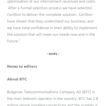
optimisation of our interconnect revenues and costs.
After a formal selection process we have selected
Cerillion to deliver the complete solution. Cerillion
have shown that they understand our business, and
we have total confidence in their ability to implement
the solution that will meet our needs now and in the
future.”
- ends -
Notes to editors
About BTC
Bulgarian Telecommunications Company AD (BTC) is
the main telecom operator in the country. BTC has 2.8
million phone installed connections and the number is