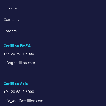
Investors
Company
Careers
Cerillion EMEA
+44 20 7927 6000
info@cerillion.com
Cerillion Asia
+91 20 6848 6000
info_asia@cerillion.com