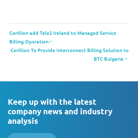
Cerillion add Tele2 Ireland to Managed Service
Billing Operation
Cerillion To Provide Interconnect Billing Solution to
BTC Bulgaria
Keep up with the latest
company news and industry
analysis