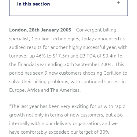
In this section
Service Manager
Enterprise
Subscribe
C&W Communications
– Convergent billing
London, 28th January 2005
Business Insights
Gibtelecom
specialist, Cerillion Technologies, today announced its
Gibtelecom (360° customer view)
audited results for another highly successful year, with
Output Streamer
turnover up 46% to $17.5m and EBITDA of $3.4m for
GO
the financial year ending 30th September 2004. This
Dealer Portal
period has seen 9 new customers choosing Cerillion to
GO (Product Catalogue)
solve their billing problems, with continued success in
Europe, Africa and The Americas.
Interconnect Manager
LINK Mobility
“The last year has been very exciting for us with rapid
Lobster
Service Catalogue
growth not only in terms of new customers, but also
internally within our delivery organisation, and we
Manx Telecom
Network Inventory
have comfortably exceeded our target of 30%