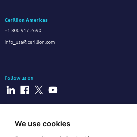
Cerillion Americas
+1 800 917 2690
info_usa@cerillion.com
Follow us on
© 2026 Cerillion Technologies Ltd | Company Number: 3849601
We use cookies