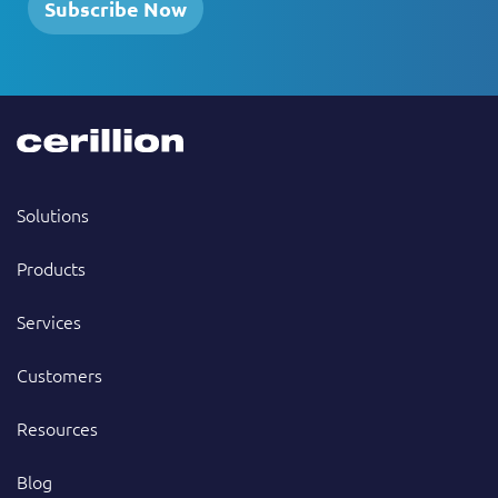
Subscribe Now
Solutions
Products
Services
Customers
Resources
Blog