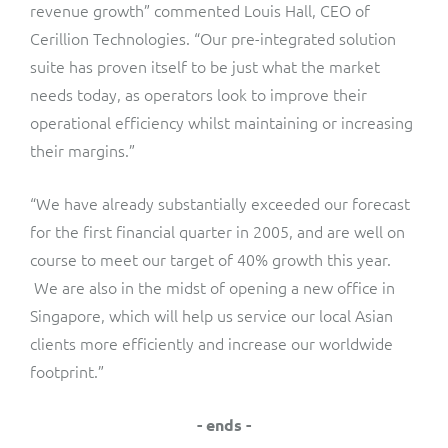
ResMed
revenue growth” commented Louis Hall, CEO of
Cerillion Technologies. “Our pre-integrated solution
Mediator Plus
Sinal
suite has proven itself to be just what the market
needs today, as operators look to improve their
Integration Layer
Sure (FTTP)
operational efficiency whilst maintaining or increasing
their margins.”
SWAN Mobile
“We have already substantially exceeded our forecast
Telesur
for the first financial quarter in 2005, and are well on
course to meet our target of 40% growth this year.
Vocus
We are also in the midst of opening a new office in
Singapore, which will help us service our local Asian
clients more efficiently and increase our worldwide
footprint.”
- ends -