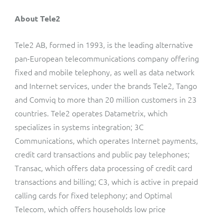
About Tele2
Tele2 AB, formed in 1993, is the leading alternative
pan-European telecommunications company offering
fixed and mobile telephony, as well as data network
and Internet services, under the brands Tele2, Tango
and Comviq to more than 20 million customers in 23
countries. Tele2 operates Datametrix, which
specializes in systems integration; 3C
Communications, which operates Internet payments,
credit card transactions and public pay telephones;
Transac, which offers data processing of credit card
transactions and billing; C3, which is active in prepaid
calling cards for fixed telephony; and Optimal
Telecom, which offers households low price