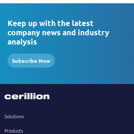
Keep up with the latest
company news and industry
analysis
Subscribe Now
Solutions
Products