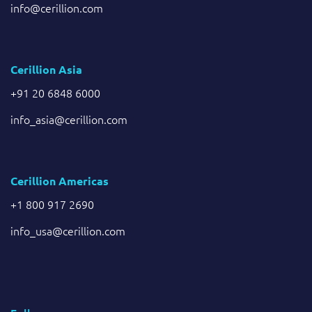
info@cerillion.com
Cerillion Asia
+91 20 6848 6000
info_asia@cerillion.com
Cerillion Americas
+1 800 917 2690
info_usa@cerillion.com