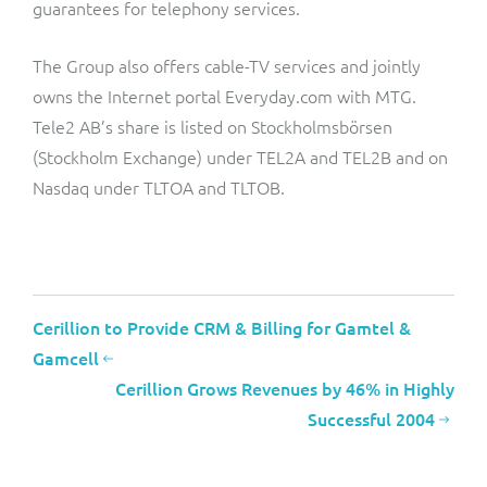
guarantees for telephony services.
The Group also offers cable-TV services and jointly
owns the Internet portal Everyday.com with MTG.
Tele2 AB’s share is listed on Stockholmsbörsen
(Stockholm Exchange) under TEL2A and TEL2B and on
Nasdaq under TLTOA and TLTOB.
Cerillion to Provide CRM & Billing for Gamtel &
Gamcell
Cerillion Grows Revenues by 46% in Highly
Successful 2004