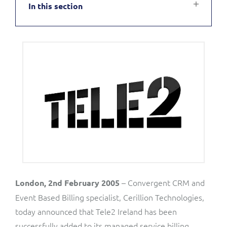
In this section
Service Manager
Enterprise
Subscribe
C&W Communications
Business Insights
Gibtelecom
Gibtelecom (360° customer view)
Output Streamer
GO
Dealer Portal
GO (Product Catalogue)
Interconnect Manager
LINK Mobility
Lobster
Service Catalogue
– Convergent CRM and
London, 2nd February 2005
Event Based Billing specialist, Cerillion Technologies,
Manx Telecom
today announced that Tele2 Ireland has been
Network Inventory
successfully added to its managed service billing