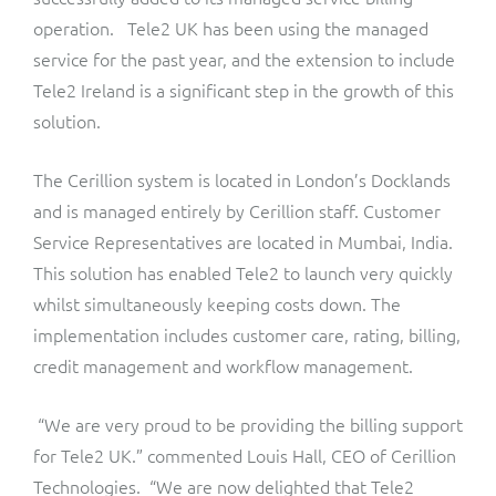
ResMed
operation. Tele2 UK has been using the managed
Mediator Plus
service for the past year, and the extension to include
Sinal
Tele2 Ireland is a significant step in the growth of this
Integration Layer
solution.
Sure (FTTP)
The Cerillion system is located in London’s Docklands
SWAN Mobile
and is managed entirely by Cerillion staff. Customer
Telesur
Service Representatives are located in Mumbai, India.
This solution has enabled Tele2 to launch very quickly
Vocus
whilst simultaneously keeping costs down. The
implementation includes customer care, rating, billing,
credit management and workflow management.
“We are very proud to be providing the billing support
for Tele2 UK.” commented Louis Hall, CEO of Cerillion
Technologies. “We are now delighted that Tele2