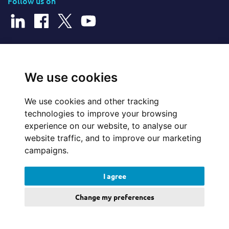
Follow us on
© 2026 Cerillion Technologies Ltd | Company Number: 3849601
We use cookies
We use cookies and other tracking
Website Feedback
technologies to improve your browsing
experience on our website, to analyse our
Legal
website traffic, and to improve our marketing
campaigns.
Policies
I agree
Update cookies preferences
Change my preferences