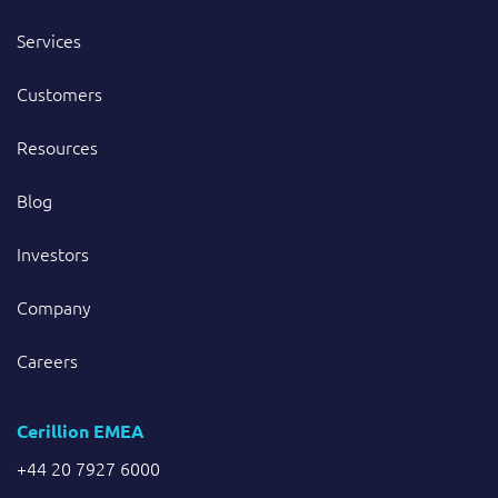
Services
Customers
Resources
Blog
Investors
Company
Careers
Cerillion EMEA
+44 20 7927 6000