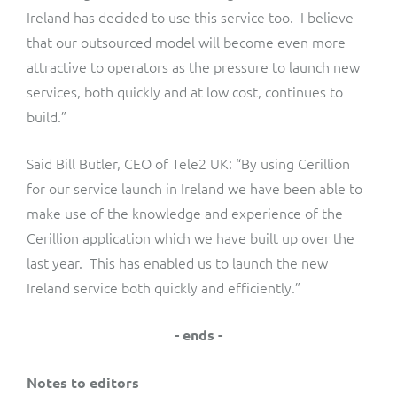
Ireland has decided to use this service too. I believe
that our outsourced model will become even more
attractive to operators as the pressure to launch new
services, both quickly and at low cost, continues to
build.”
Said Bill Butler, CEO of Tele2 UK: “By using Cerillion
for our service launch in Ireland we have been able to
make use of the knowledge and experience of the
Cerillion application which we have built up over the
last year. This has enabled us to launch the new
Ireland service both quickly and efficiently.”
- ends -
Notes to editors