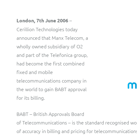
production and distribution control of invoices and other
customer communications.
Multi-tenancy BSS solution for mobile messaging and CPaaS
–
London, 7th June 2006
Interconnect Manager
Manx Telecom
Cerillion Technologies today
announced that Manx Telecom, a
A complete interconnect billing and settlement solution for
Billing at the cutting-edge of new technology
fixed, mobile, cable and multi-play Communications Services
wholly owned subsidiary of O2
Providers.
Sinal
and part of the Telefonica group,
Mediator Plus
had become the first combined
Modernising BSS/OSS to support fibre network expansion
fixed and mobile
Online and offline mediation solution for all types of usage
SWAN Mobile
telecommunications company in
including fixed, mobile, IP, content and transactional systems.
the world to gain BABT approval
4G and 5G Convergent Charging
for its billing.
Vocus
BABT – British Approvals Board
Multi-brand Wholesale and Retail CSP
of Telecommunications – is the standard recognised wo
of accuracy in billing and pricing for telecommunicatio