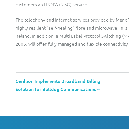
customers an HSDPA (3.5G) service.
The telephony and Internet services provided by Manx 
highly resilient `self-healing` fibre and microwave lin
Ireland. In addition, a Multi Label Protocol Switching 
2006, will offer fully managed and flexible connectivity
Cerillion Implements Broadband Billing
Solution for Bulldog Communications