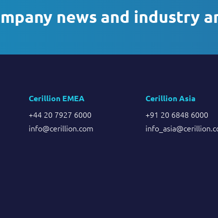
ompany news and industry a
Cerillion EMEA
Cerillion Asia
+44 20 7927 6000
+91 20 6848 6000
info@cerillion.com
info_asia@cerillion.