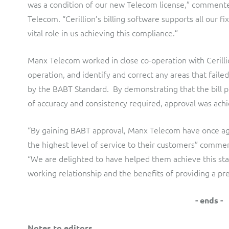
was a condition of our new Telecom license,” commente
Telecom. “Cerillion’s billing software supports all our f
vital role in us achieving this compliance.”
Manx Telecom worked in close co-operation with Cerillion
operation, and identify and correct any areas that faile
by the BABT Standard. By demonstrating that the bill p
of accuracy and consistency required, approval was ach
“By gaining BABT approval, Manx Telecom have once ag
the highest level of service to their customers” commen
“We are delighted to have helped them achieve this sta
working relationship and the benefits of providing a pre-
- ends -
Notes to editors