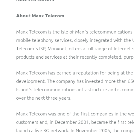
About Manx Telecom
Manx Telecom is the Isle of Man`s telecommunications pr
mobile telephony services, closely integrated with th
Telecom`s ISP, Manxnet, offers a full range of Internet s
products and services at their recently completed, purp
Manx Telecom has earned a reputation for being at the
development. The company has invested more than £50 mi
Island`s telecommunications infrastructure and is comm
over the next three years.
Manx Telecom was one of the first companies in the wor
customers and, in December 2001, became the first te
launch a live 3G network. In November 2005, the compan