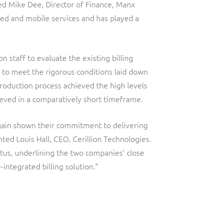
d Mike Dee, Director of Finance, Manx
ixed and mobile services and has played a
 staff to evaluate the existing billing
d to meet the rigorous conditions laid down
roduction process achieved the high levels
ieved in a comparatively short timeframe.
ain shown their commitment to delivering
ted Louis Hall, CEO, Cerillion Technologies.
tus, underlining the two companies’ close
integrated billing solution.”