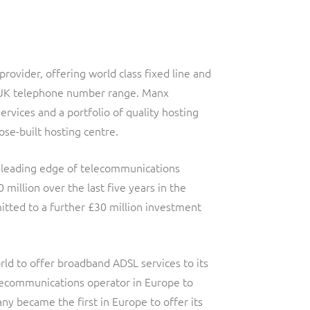
ovider, offering world class fixed line and
e UK telephone number range. Manx
ervices and a portfolio of quality hosting
ose-built hosting centre.
 leading edge of telecommunications
llion over the last five years in the
itted to a further £30 million investment
ld to offer broadband ADSL services to its
lecommunications operator in Europe to
y became the first in Europe to offer its