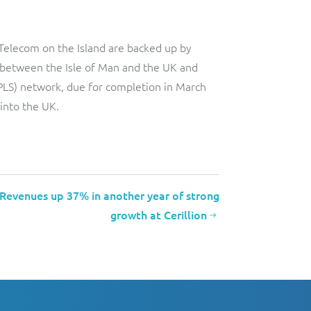
Telecom on the Island are backed up by
ks between the Isle of Man and the UK and
(MPLS) network, due for completion in March
 into the UK.
Revenues up 37% in another year of strong
growth at Cerillion