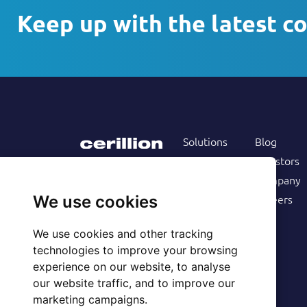
Keep up with the latest c
Solutions
Blog
Products
Investors
Services
Company
Follow us on
Customers
Careers
We use cookies
Resources
We use cookies and other tracking
technologies to improve your browsing
experience on our website, to analyse
our website traffic, and to improve our
marketing campaigns.