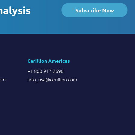
nalysis
Subscribe Now
Cerillion Americas
+1 800 917 2690
com
info_usa@cerillion.com