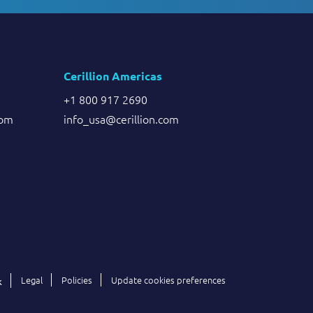
Cerillion Americas
+1 800 917 2690
com
info_usa@cerillion.com
Legal
Policies
Update cookies preferences
k