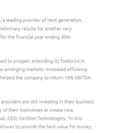
Lobster
Streamlined web application for telecoms dealers and agents,
providing decentralised sales and customer services.
s, a leading provider of next generation
Digital-first MVNO
liminary results for another very
Network Inventory
ResMed
for the financial year ending 30th
Integrated suite of software products designed to
Healthcare Subscription Billing
complement and extend GE Grid Solutions' Smallworld
Network InventoryTM software.
ued to prosper, extending its footprint in
Sure (FTTP)
the emerging markets. Increased efficiency
Integration Layer
Automated Fibre-to-the-Premises (FTTP) Provisioning
o helped the company to return 10% EBITDA
Accelerate integration and open up BSS/OSS capabilities to
Telesur
ecosystem partners.
Digital-first BSS/OSS transformation
oviders are still investing in their business
y of their businesses or create new
, CEO, Cerillion Technologies. “In this
tinues to provide the best value for money