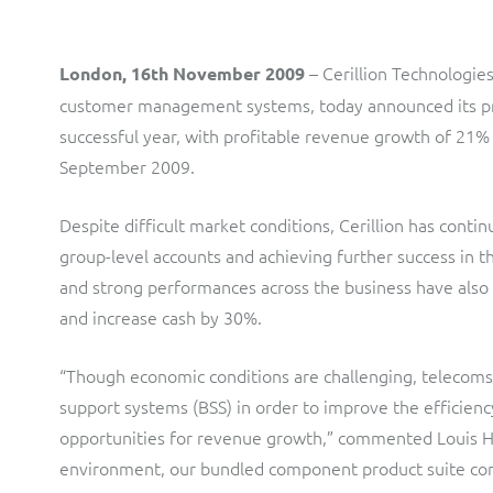
LINK Mobility
Flexible document fulfilment solution, providing design,
production and distribution control of invoices and other
– Cerillion Technologie
London, 16th November 2009
customer communications.
Multi-tenancy BSS solution for mobile messaging and CPaaS
customer management systems, today announced its pre
Interconnect Manager
Manx Telecom
successful year, with profitable revenue growth of 21% 
September 2009.
A complete interconnect billing and settlement solution for
Billing at the cutting-edge of new technology
fixed, mobile, cable and multi-play Communications Services
Providers.
Despite difficult market conditions, Cerillion has contin
Sinal
group-level accounts and achieving further success in 
Mediator Plus
Modernising BSS/OSS to support fibre network expansion
and strong performances across the business have als
Online and offline mediation solution for all types of usage
and increase cash by 30%.
SWAN Mobile
including fixed, mobile, IP, content and transactional systems.
4G and 5G Convergent Charging
“Though economic conditions are challenging, telecoms pr
support systems (BSS) in order to improve the efficienc
Vocus
opportunities for revenue growth,” commented Louis Hall
Multi-brand Wholesale and Retail CSP
environment, our bundled component product suite con