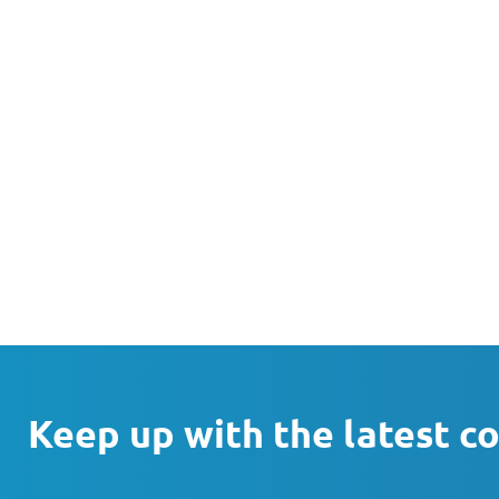
Keep up with the latest c