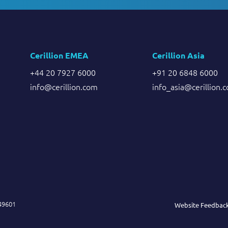
Cerillion EMEA
Cerillion Asia
+44 20 7927 6000
+91 20 6848 6000
info@cerillion.com
info_asia@cerillion.
849601
Website Feedbac