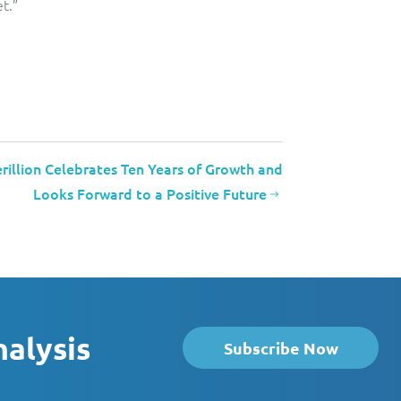
t.”
rillion Celebrates Ten Years of Growth and
Looks Forward to a Positive Future
nalysis
Subscribe Now