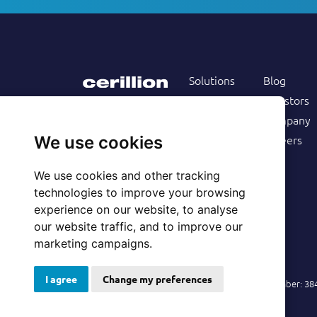
Solutions
Blog
Products
Investors
Services
Company
Follow us on
Customers
Careers
We use cookies
Resources
We use cookies and other tracking
technologies to improve your browsing
experience on our website, to analyse
our website traffic, and to improve our
marketing campaigns.
I agree
Change my preferences
© 2026 Cerillion Technologies Ltd | Company Number: 3