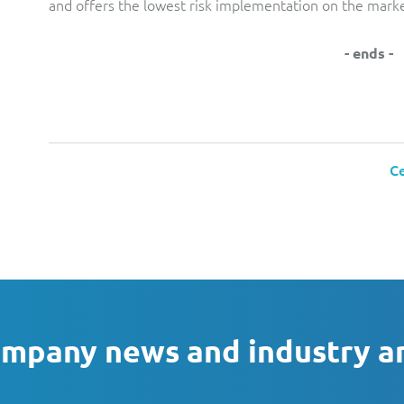
and offers the lowest risk implementation on the marke
- ends -
Ce
ompany news and industry a