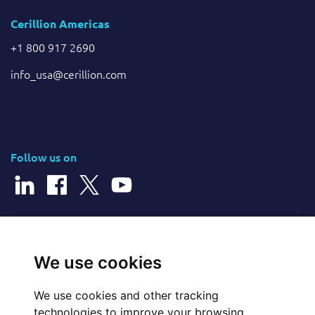
Cerillion Americas
+1 800 917 2690
info_usa@cerillion.com
Follow us on
© 2026 Cerillion Technologies Ltd | Company Number: 3849601
We use cookies
We use cookies and other tracking
Website Feedback
technologies to improve your browsing