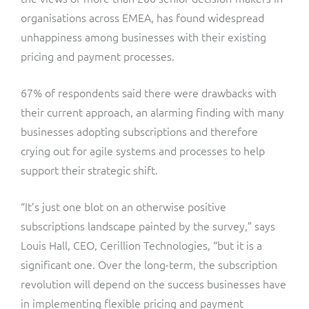
ResMed
organisations across EMEA, has found widespread
Mediator Plus
unhappiness among businesses with their existing
Sinal
pricing and payment processes.
Integration Layer
Sure (FTTP)
67% of respondents said there were drawbacks with
their current approach, an alarming finding with many
SWAN Mobile
businesses adopting subscriptions and therefore
Telesur
crying out for agile systems and processes to help
support their strategic shift.
Vocus
“It’s just one blot on an otherwise positive
subscriptions landscape painted by the survey,” says
Louis Hall, CEO, Cerillion Technologies, “but it is a
significant one. Over the long-term, the subscription
revolution will depend on the success businesses have
in implementing flexible pricing and payment