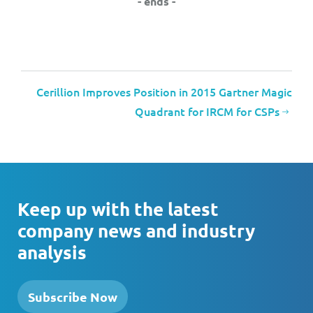
- ends -
Cerillion Improves Position in 2015 Gartner Magic
Quadrant for IRCM for CSPs
Keep up with the latest
company news and industry
analysis
Subscribe Now