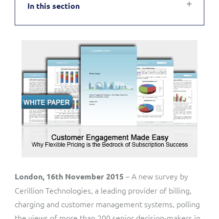
In this section
Service Manager
Enterprise
Subscribe
C&W Communications
Business Insights
Gibtelecom
Gibtelecom (360° customer view)
Output Streamer
GO
Dealer Portal
GO (Product Catalogue)
Interconnect Manager
LINK Mobility
Lobster
Service Catalogue
– A new survey by
London, 16th November 2015
Cerillion Technologies, a leading provider of billing,
Manx Telecom
charging and customer management systems, polling
Network Inventory
the views of more than 200 senior decision-makers in