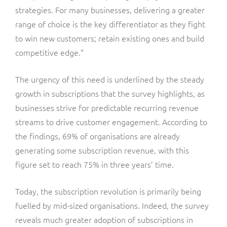
strategies. For many businesses, delivering a greater
range of choice is the key differentiator as they fight
to win new customers; retain existing ones and build
competitive edge.”
The urgency of this need is underlined by the steady
growth in subscriptions that the survey highlights, as
businesses strive for predictable recurring revenue
streams to drive customer engagement. According to
the findings, 69% of organisations are already
generating some subscription revenue, with this
figure set to reach 75% in three years’ time.
Today, the subscription revolution is primarily being
fuelled by mid-sized organisations. Indeed, the survey
reveals much greater adoption of subscriptions in