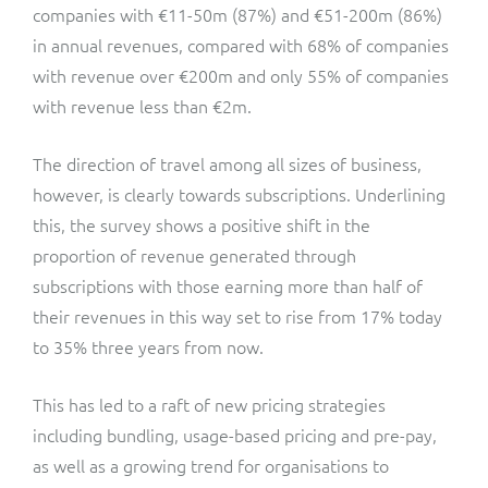
companies with €11-50m (87%) and €51-200m (86%)
in annual revenues, compared with 68% of companies
with revenue over €200m and only 55% of companies
with revenue less than €2m.
The direction of travel among all sizes of business,
however, is clearly towards subscriptions. Underlining
this, the survey shows a positive shift in the
proportion of revenue generated through
subscriptions with those earning more than half of
their revenues in this way set to rise from 17% today
to 35% three years from now.
This has led to a raft of new pricing strategies
including bundling, usage-based pricing and pre-pay,
as well as a growing trend for organisations to