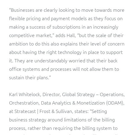
“Businesses are clearly looking to move towards more
flexible pricing and payment models as they focus on
making a success of subscriptions in an increasingly
competitive market,” adds Hall, “but the scale of their
ambition to do this also explains their level of concern
about having the right technology in place to support
it. They are understandably worried that their back
office systems and processes will not allow them to
sustain their plans.”
Karl Whitelock, Director, Global Strategy – Operations,
Orchestration, Data Analytics & Monetization (ODAM),
at Stratecast | Frost & Sullivan, states: “Setting
business strategy around limitations of the billing
process, rather than requiring the billing system to