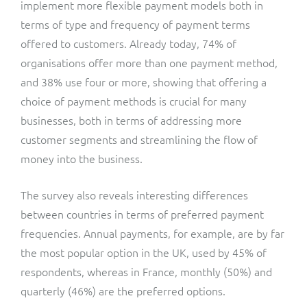
implement more flexible payment models both in
terms of type and frequency of payment terms
offered to customers. Already today, 74% of
organisations offer more than one payment method,
and 38% use four or more, showing that offering a
choice of payment methods is crucial for many
businesses, both in terms of addressing more
customer segments and streamlining the flow of
money into the business.
The survey also reveals interesting differences
between countries in terms of preferred payment
frequencies. Annual payments, for example, are by far
the most popular option in the UK, used by 45% of
respondents, whereas in France, monthly (50%) and
quarterly (46%) are the preferred options.