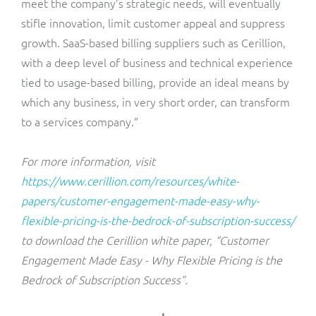
meet the company’s strategic needs, will eventually
stifle innovation, limit customer appeal and suppress
growth. SaaS-based billing suppliers such as Cerillion,
with a deep level of business and technical experience
tied to usage-based billing, provide an ideal means by
which any business, in very short order, can transform
to a services company.”
For more information, visit
https://www.cerillion.com/resources/white-
papers/customer-engagement-made-easy-why-
flexible-pricing-is-the-bedrock-of-subscription-success/
to download the Cerillion white paper, “Customer
Engagement Made Easy - Why Flexible Pricing is the
Bedrock of Subscription Success”.