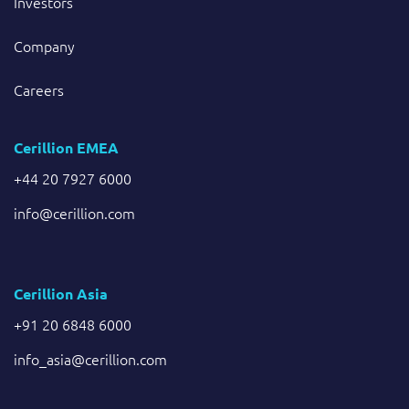
Investors
Company
Careers
Cerillion EMEA
+44 20 7927 6000
info@cerillion.com
Cerillion Asia
+91 20 6848 6000
info_asia@cerillion.com