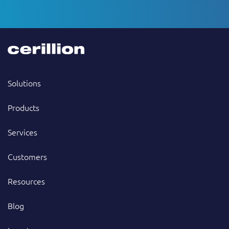
Solutions
Products
Services
Customers
Resources
Blog