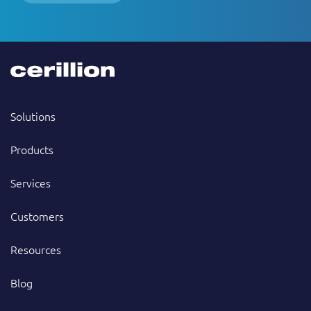
Solutions
Products
Services
Customers
Resources
Blog