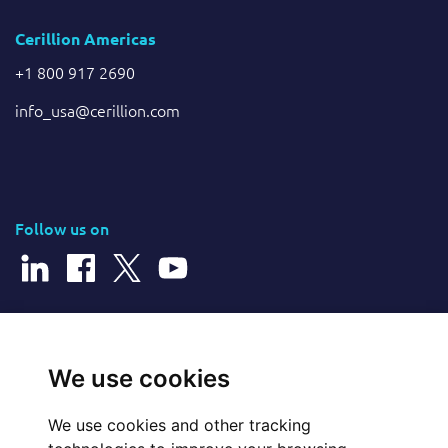
Cerillion Americas
+1 800 917 2690
info_usa@cerillion.com
Follow us on
© 2026 Cerillion Technologies Ltd | Company Number: 3849601
We use cookies
We use cookies and other tracking
Website Feedback