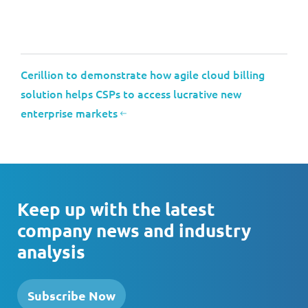
Cerillion to demonstrate how agile cloud billing
solution helps CSPs to access lucrative new
enterprise markets
Keep up with the latest
company news and industry
analysis
Subscribe Now