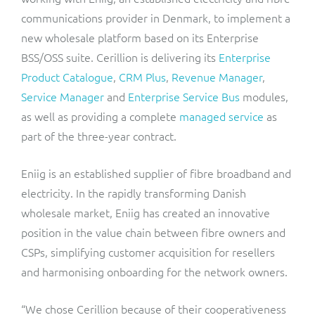
ResMed
communications provider in Denmark, to implement a
Mediator Plus
new wholesale platform based on its Enterprise
Sinal
BSS/OSS suite. Cerillion is delivering its
Enterprise
Integration Layer
Product Catalogue
,
CRM Plus
,
Revenue Manager
,
Sure (FTTP)
Service Manager
and
Enterprise Service Bus
modules,
SWAN Mobile
as well as providing a complete
managed service
as
part of the three-year contract.
Telesur
Eniig is an established supplier of fibre broadband and
Vocus
electricity. In the rapidly transforming Danish
wholesale market, Eniig has created an innovative
position in the value chain between fibre owners and
CSPs, simplifying customer acquisition for resellers
and harmonising onboarding for the network owners.
“We chose Cerillion because of their cooperativeness