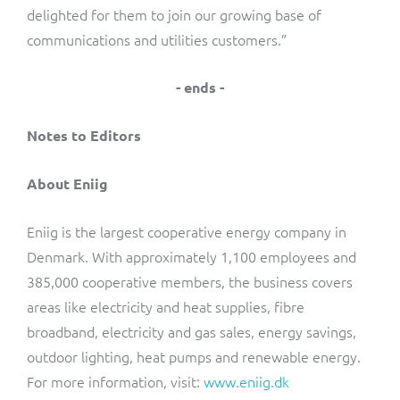
delighted for them to join our growing base of
communications and utilities customers.”
- ends -
Notes to Editors
About Eniig
Eniig is the largest cooperative energy company in
Denmark. With approximately 1,100 employees and
385,000 cooperative members, the business covers
areas like electricity and heat supplies, fibre
broadband, electricity and gas sales, energy savings,
outdoor lighting, heat pumps and renewable energy.
For more information, visit:
www.eniig.dk