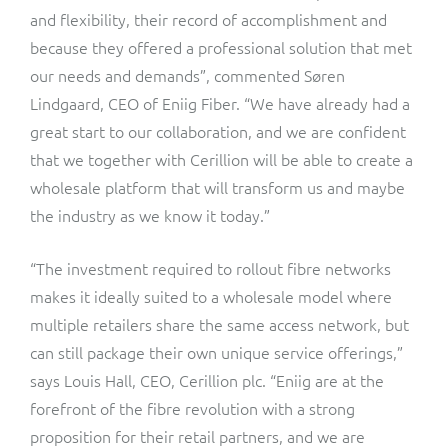
and flexibility, their record of accomplishment and
because they offered a professional solution that met
our needs and demands”, commented Søren
Lindgaard, CEO of Eniig Fiber. “We have already had a
great start to our collaboration, and we are confident
that we together with Cerillion will be able to create a
wholesale platform that will transform us and maybe
the industry as we know it today.”
“The investment required to rollout fibre networks
makes it ideally suited to a wholesale model where
multiple retailers share the same access network, but
can still package their own unique service offerings,”
says Louis Hall, CEO, Cerillion plc. “Eniig are at the
forefront of the fibre revolution with a strong
proposition for their retail partners, and we are