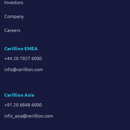
Investors
Company
Careers
Cerillion EMEA
+44 20 7927 6000
info@cerillion.com
Cerillion Asia
+91 20 6848 6000
info_asia@cerillion.com