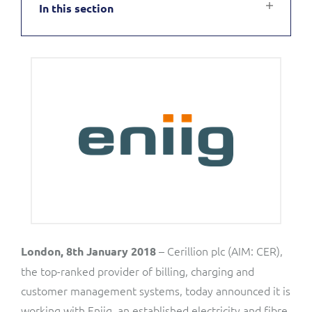
In this section
Service Manager
Enterprise
Subscribe
C&W Communications
Business Insights
Gibtelecom
Gibtelecom (360° customer view)
Output Streamer
GO
Dealer Portal
GO (Product Catalogue)
Interconnect Manager
LINK Mobility
Lobster
Service Catalogue
– Cerillion plc (AIM: CER),
London, 8th January 2018
the top-ranked provider of billing, charging and
Manx Telecom
customer management systems, today announced it is
Network Inventory
working with Eniig, an established electricity and fibre