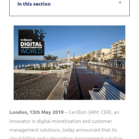
In this section
Service Manager
Enterprise
Subscribe
C&W Communications
Business Insights
Gibtelecom
Gibtelecom (360° customer view)
Output Streamer
GO
Dealer Portal
GO (Product Catalogue)
Interconnect Manager
LINK Mobility
Lobster
Service Catalogue
– Cerillion (AIM: CER), an
London, 13th May 2019
innovator in digital monetisation and customer
Manx Telecom
management solutions, today announced that its
Network Inventory
cloud billing and subscription management solution,