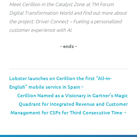
Meet Cerillion in the Catalyst Zone at TM Forum
Digital Transformation World and find out more about
the project: Driver Connect – Fueling a personalized
customer experience with AI.
- ends -
Lobster launches on Cerillion the first “All-in-
English” mobile service in Spain
Cerillion Named as a Visionary in Gartner’s Magic
Quadrant for Integrated Revenue and Customer
Management for CSPs for Third Consecutive Time