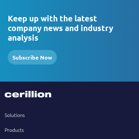
Keep up with the latest
company news and industry
analysis
Subscribe Now
Solutions
Products