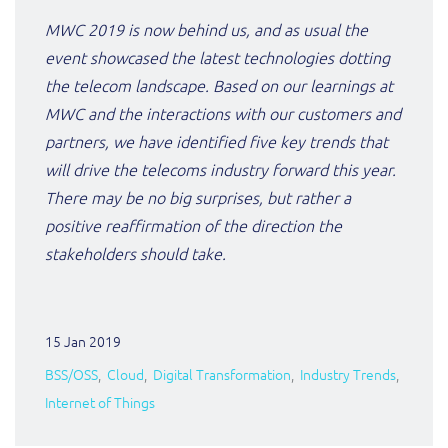
ResMed
MWC 2019 is now behind us, and as usual the
Mediator Plus
event showcased the latest technologies dotting
Sinal
the telecom landscape. Based on our learnings at
Integration Layer
Sure (FTTP)
MWC and the interactions with our customers and
partners, we have identified five key trends that
SWAN Mobile
will drive the telecoms industry forward this year.
There may be no big surprises, but rather a
Telesur
positive reaffirmation of the direction the
stakeholders should take.
Vocus
15 Jan 2019
BSS/OSS
Cloud
Digital Transformation
Industry Trends
Internet of Things