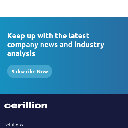
Keep up with the latest
company news and industry
analysis
Subscribe Now
Solutions