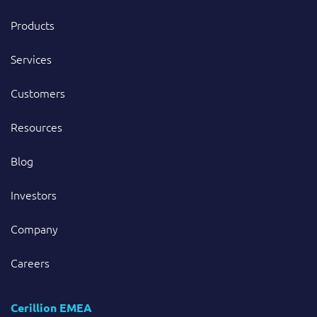
Products
Services
Customers
Resources
Blog
Investors
Company
Careers
Cerillion EMEA