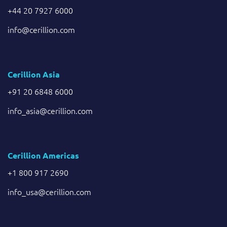
+44 20 7927 6000
info@cerillion.com
Cerillion Asia
+91 20 6848 6000
info_asia@cerillion.com
Cerillion Americas
+1 800 917 2690
info_usa@cerillion.com