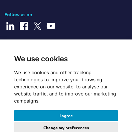
Follow us on
© 2026 Cerillion Technologies Ltd | Company Number: 3849601
We use cookies
We use cookies and other tracking
Website Feedback
technologies to improve your browsing
experience on our website, to analyse our
Legal
website traffic, and to improve our marketing
campaigns.
Policies
I agree
Update cookies preferences
Change my preferences