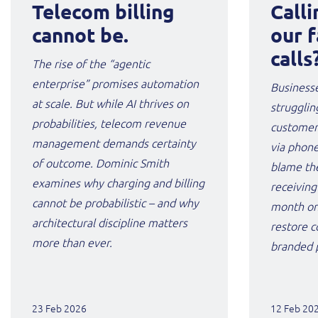
Telecom billing
Calli
cannot be.
our f
calls
The rise of the “agentic
enterprise” promises automation
Businesse
at scale. But while AI thrives on
strugglin
probabilities, telecom revenue
customers
management demands certainty
via phone
of outcome. Dominic Smith
blame th
examines why charging and billing
receiving
cannot be probabilistic – and why
month on
architectural discipline matters
restore c
more than ever.
branded p
23 Feb 2026
12 Feb 20