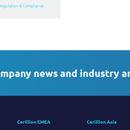
Regulation & Compliance
ompany news and industry a
Cerillion EMEA
Cerillion Asia