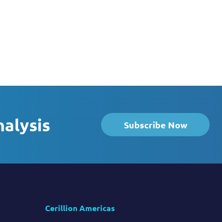
nalysis
Subscribe Now
Cerillion Americas