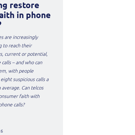
ng restore
aith in phone
?
s are increasingly
g to reach their
, current or potential,
 calls – and who can
em, with people
 eight suspicious calls a
 average. Can telcos
onsumer faith with
hone calls?
26