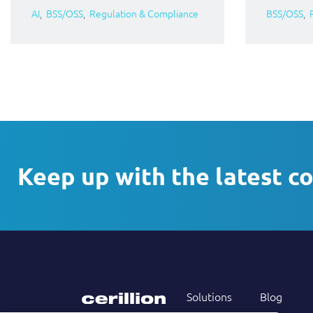
AI
BSS/OSS
Regulation & Compliance
BSS/OSS
Keep up with the latest c
Solutions
Blog