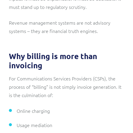
must stand up to regulatory scrutiny.
Revenue management systems are not advisory
systems – they are financial truth engines.
Why billing is more than
invoicing
For Communications Services Providers (CSPs), the
process of “billing” is not simply invoice generation. It
is the culmination of:
Online charging
Usage mediation