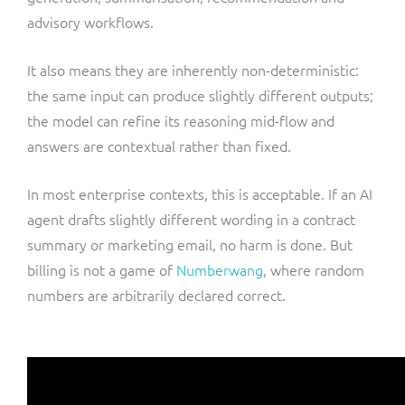
advisory workflows.
It also means they are inherently non-deterministic:
the same input can produce slightly different outputs;
the model can refine its reasoning mid-flow and
answers are contextual rather than fixed.
In most enterprise contexts, this is acceptable. If an AI
agent drafts slightly different wording in a contract
summary or marketing email, no harm is done. But
billing is not a game of
Numberwang
, where random
numbers are arbitrarily declared correct.