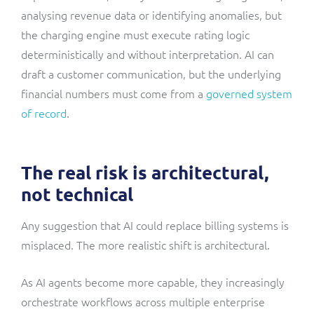
analysing revenue data or identifying anomalies, but
the charging engine must execute rating logic
deterministically and without interpretation. AI can
draft a customer communication, but the underlying
financial numbers must come from a
governed system
of record
.
The real risk is architectural,
not technical
Any suggestion that AI could replace billing systems is
misplaced. The more realistic shift is architectural.
As AI agents become more capable, they increasingly
orchestrate workflows across multiple enterprise