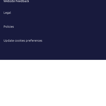
Website Feedback
Legal
Policies
Update cookies preferences