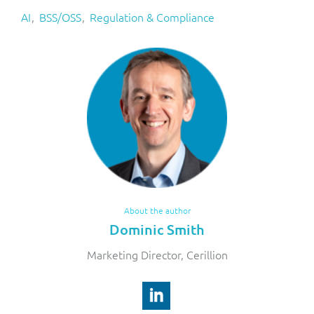
AI
BSS/OSS
Regulation & Compliance
About the author
Dominic Smith
Marketing Director, Cerillion