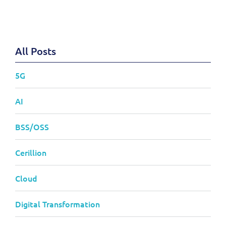
All Posts
5G
AI
BSS/OSS
Cerillion
Cloud
Digital Transformation