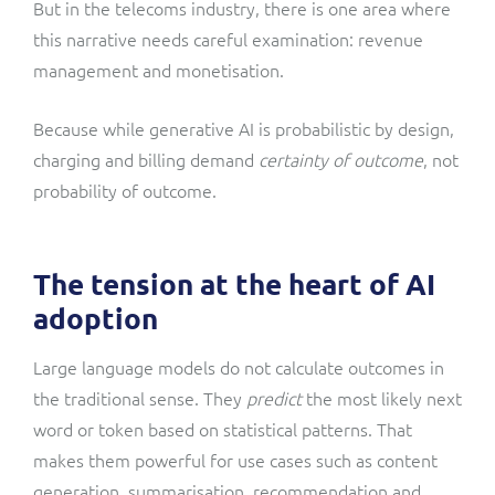
But in the telecoms industry, there is one area where
this narrative needs careful examination: revenue
management and monetisation.
Because while generative AI is probabilistic by design,
charging and billing demand
certainty of outcome
, not
probability of outcome.
The tension at the heart of AI
adoption
Large language models do not calculate outcomes in
the traditional sense. They
predict
the most likely next
word or token based on statistical patterns. That
makes them powerful for use cases such as content
generation, summarisation, recommendation and