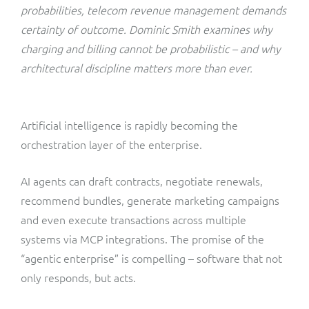
ResMed
probabilities, telecom revenue management demands
Mediator Plus
certainty of outcome. Dominic Smith examines why
Sinal
charging and billing cannot be probabilistic – and why
architectural discipline matters more than ever.
Integration Layer
Sure (FTTP)
SWAN Mobile
Artificial intelligence is rapidly becoming the
orchestration layer of the enterprise.
Telesur
AI agents can draft contracts, negotiate renewals,
Vocus
recommend bundles, generate marketing campaigns
and even execute transactions across multiple
systems via MCP integrations. The promise of the
“agentic enterprise” is compelling – software that not
only responds, but acts.