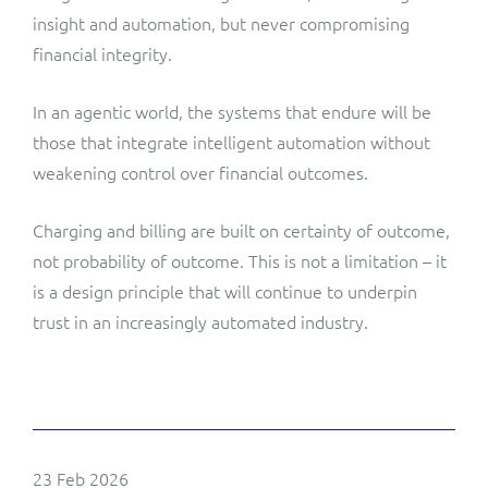
insight and automation, but never compromising
financial integrity.
In an agentic world, the systems that endure will be
those that integrate intelligent automation without
weakening control over financial outcomes.
Charging and billing are built on certainty of outcome,
not probability of outcome. This is not a limitation – it
is a design principle that will continue to underpin
trust in an increasingly automated industry.
23 Feb 2026