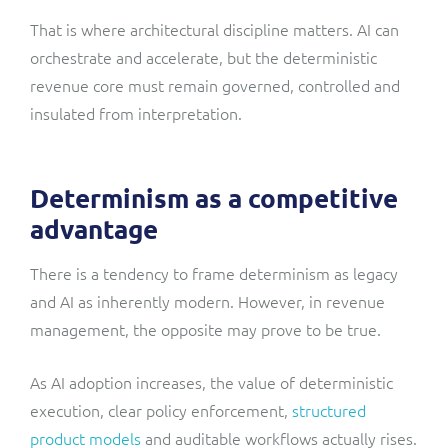
That is where architectural discipline matters. AI can
orchestrate and accelerate, but the deterministic
revenue core must remain governed, controlled and
insulated from interpretation.
Determinism as a competitive
advantage
There is a tendency to frame determinism as legacy
and AI as inherently modern. However, in revenue
management, the opposite may prove to be true.
As AI adoption increases, the value of deterministic
execution, clear policy enforcement,
structured
product models
and auditable workflows actually rises.