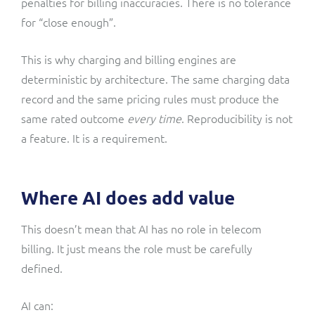
penalties for billing inaccuracies. There is no tolerance
for “close enough”.
This is why charging and billing engines are
deterministic by architecture. The same charging data
record and the same pricing rules must produce the
same rated outcome
every time
. Reproducibility is not
a feature. It is a requirement.
Where AI does add value
This doesn’t mean that AI has no role in telecom
billing. It just means the role must be carefully
defined.
AI can: