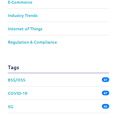
E-Commerce
Industry Trends
Internet of Things
Regulation & Compliance
Tags
BSS/OSS
47
COVID-19
47
5G
43