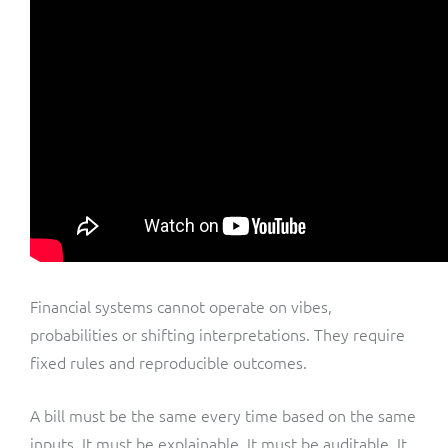
Financial systems cannot operate on vibes,
probabilities or shifting interpretations. They require
fixed rules and reproducible outcomes.
A bill must be the same every time based on the same
inputs. It must be explainable. It must be auditable. It