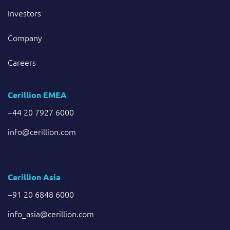
Investors
Company
Careers
Cerillion EMEA
+44 20 7927 6000
info@cerillion.com
Cerillion Asia
+91 20 6848 6000
info_asia@cerillion.com