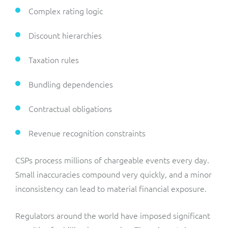
Complex rating logic
Discount hierarchies
Taxation rules
Bundling dependencies
Contractual obligations
Revenue recognition constraints
CSPs process millions of chargeable events every day.
Small inaccuracies compound very quickly, and a minor
inconsistency can lead to material financial exposure.
Regulators around the world have imposed significant