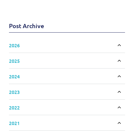
Post Archive
2026
Toggle
2025
Toggle
2024
Toggle
2023
Toggle
2022
Toggle
2021
Toggle