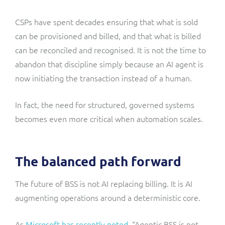
CSPs have spent decades ensuring that what is sold
can be provisioned and billed, and that what is billed
can be reconciled and recognised. It is not the time to
abandon that discipline simply because an AI agent is
now initiating the transaction instead of a human.
In fact, the need for structured, governed systems
becomes even more critical when automation scales.
The balanced path forward
The future of BSS is not AI replacing billing. It is AI
augmenting operations around a deterministic core.
As
Microsoft has recently noted
, “Agentic BSS is not