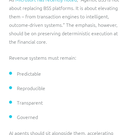
about replacing BSS platforms. It is about elevating
them – from transaction engines to intelligent,
outcome-driven systems.” The emphasis, however,
should be on preserving deterministic execution at
the financial core.
Revenue systems must remain:
Predictable
Reproducible
Transparent
Governed
AI agents should sit alongside them, accelerating