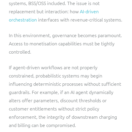
systems, BSS/OSS included. The issue is not
replacement but interaction: how
AI-driven
orchestration
interfaces with revenue-critical systems.
In this environment, governance becomes paramount.
Access to monetisation capabilities must be tightly
controlled.
If agent-driven workflows are not properly
constrained, probabilistic systems may begin
influencing deterministic processes without sufficient
guardrails. For example, if an AI agent dynamically
alters offer parameters, discount thresholds or
customer entitlements without strict policy
enforcement, the integrity of downstream charging
and billing can be compromised.