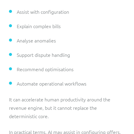
Assist with configuration
Explain complex bills
Analyse anomalies
Support dispute handling
Recommend optimisations
Automate operational workflows
It can accelerate human productivity around the
revenue engine, but it cannot replace the
deterministic core.
In practical terms, AI may assist in configuring offers,