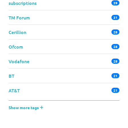
subscriptions
39
TM Forum
31
Cerillion
28
Ofcom
28
Vodafone
28
BT
21
AT&T
21
Show more tags