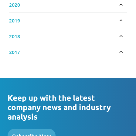
2020
Toggle
2019
Toggle
2018
Toggle
2017
Toggle
Keep up with the latest
company news and industry
analysis
Subscribe Now