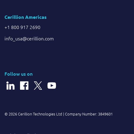
Cerillion Americas
+1 800 917 2690
info_usa@cerillion.com
Follow us on
© 2026 Cerillion Technologies Ltd | Company Number: 3849601