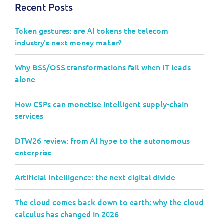
Recent Posts
Token gestures: are AI tokens the telecom
industry's next money maker?
Why BSS/OSS transformations fail when IT leads
alone
How CSPs can monetise intelligent supply-chain
services
DTW26 review: from AI hype to the autonomous
enterprise
Artificial Intelligence: the next digital divide
The cloud comes back down to earth: why the cloud
calculus has changed in 2026