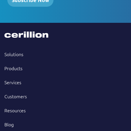
Solutions
Products
Services
Customers
Resources
Blog