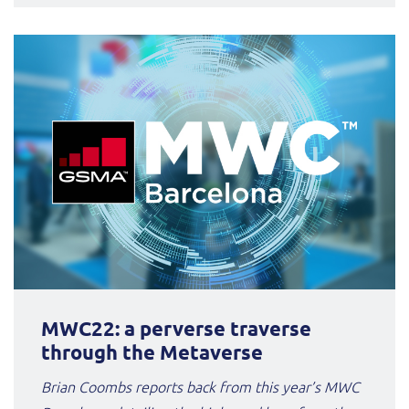
MWC22: a perverse traverse
through the Metaverse
Brian Coombs reports back from this year’s MWC