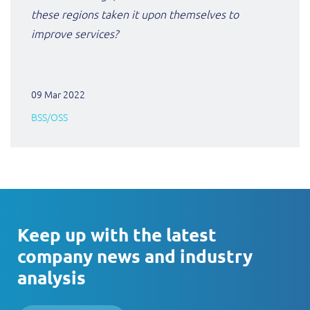
these regions taken it upon themselves to
improve services?
09 Mar 2022
BSS/OSS
Keep up with the latest
company news and industry
analysis