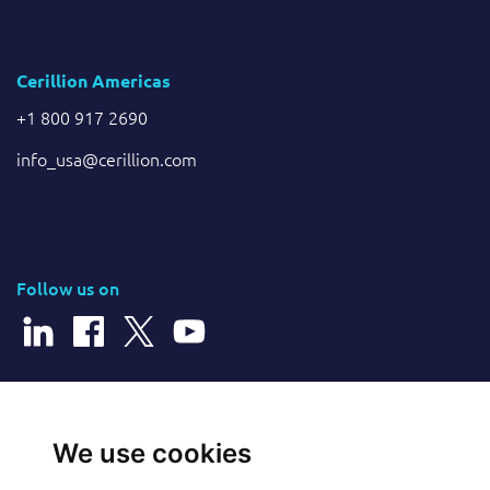
Cerillion Americas
+1 800 917 2690
info_usa@cerillion.com
Follow us on
© 2026 Cerillion Technologies Ltd | Company Number: 3849601
We use cookies