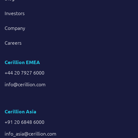
Investors
Company
Careers
Cerillion EMEA
+44 20 7927 6000
info@cerillion.com
Cerillion Asia
+91 20 6848 6000
info_asia@cerillion.com