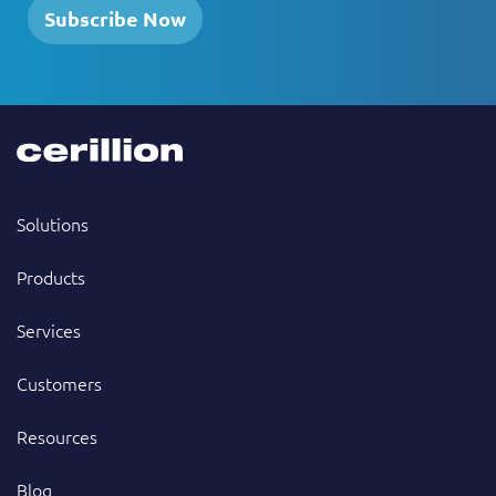
Subscribe Now
Solutions
Products
Services
Customers
Resources
Blog