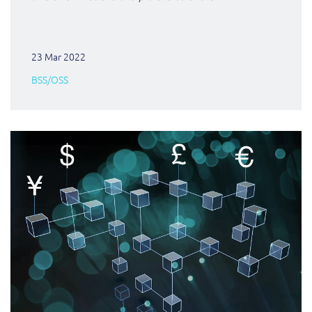
23 Mar 2022
BSS/OSS