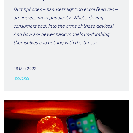
ResMed
Dumbphones – handsets light on extra features –
Mediator Plus
are increasing in popularity. What’s driving
Sinal
consumers back into the arms of these devices?
Integration Layer
Sure (FTTP)
And how are newer basic models un-dumbing
themselves and getting with the times?
SWAN Mobile
Telesur
29 Mar 2022
BSS/OSS
Vocus