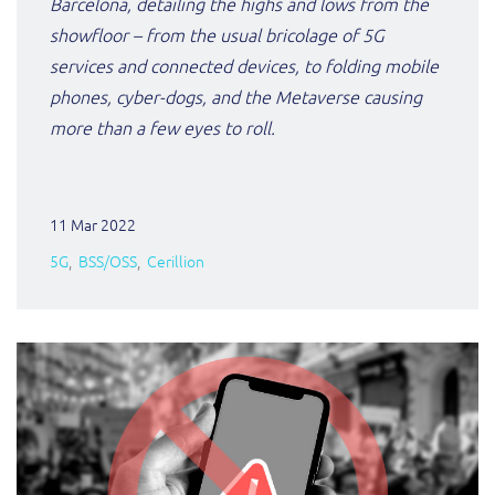
Barcelona, detailing the highs and lows from the
showfloor – from the usual bricolage of 5G
services and connected devices, to folding mobile
phones, cyber-dogs, and the Metaverse causing
more than a few eyes to roll.
11 Mar 2022
5G
BSS/OSS
Cerillion