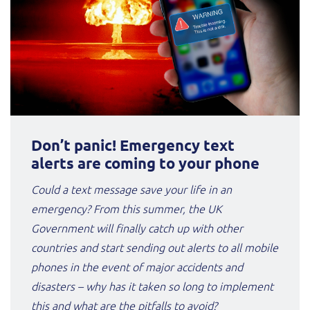
Don’t panic! Emergency text
alerts are coming to your phone
Could a text message save your life in an
emergency? From this summer, the UK
Government will finally catch up with other
countries and start sending out alerts to all mobile
phones in the event of major accidents and
disasters – why has it taken so long to implement
this and what are the pitfalls to avoid?