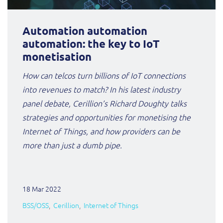
Automation automation
automation: the key to IoT
monetisation
How can telcos turn billions of IoT connections
into revenues to match? In his latest industry
panel debate, Cerillion’s Richard Doughty talks
strategies and opportunities for monetising the
Internet of Things, and how providers can be
more than just a dumb pipe.
18 Mar 2022
BSS/OSS
Cerillion
Internet of Things