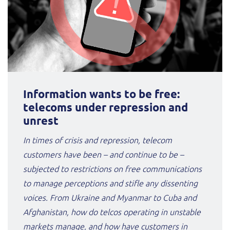
Information wants to be free:
telecoms under repression and
unrest
In times of crisis and repression, telecom
customers have been – and continue to be –
subjected to restrictions on free communications
to manage perceptions and stifle any dissenting
voices. From Ukraine and Myanmar to Cuba and
Afghanistan, how do telcos operating in unstable
markets manage, and how have customers in