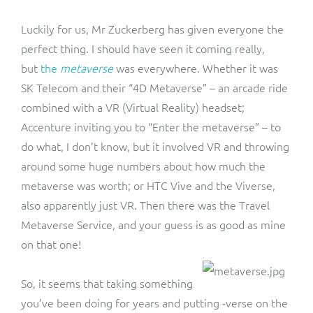
Luckily for us, Mr Zuckerberg has given everyone the
perfect thing. I should have seen it coming really,
but
the
metaverse
was everywhere. Whether it was
SK Telecom and their “4D Metaverse” – an arcade ride
combined with a VR (Virtual Reality) headset;
Accenture inviting you to “Enter the metaverse” – to
do what, I don’t know, but it involved VR and throwing
around some huge numbers about how much the
metaverse was worth; or HTC Vive and the Viverse,
also apparently just VR. Then there was the Travel
Metaverse Service, and your guess is as good as mine
on that one!
So, it seems that taking something
you’ve been doing for years and putting -verse on the