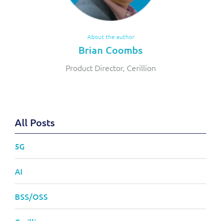
About the author
Brian Coombs
Product Director, Cerillion
All Posts
5G
AI
BSS/OSS