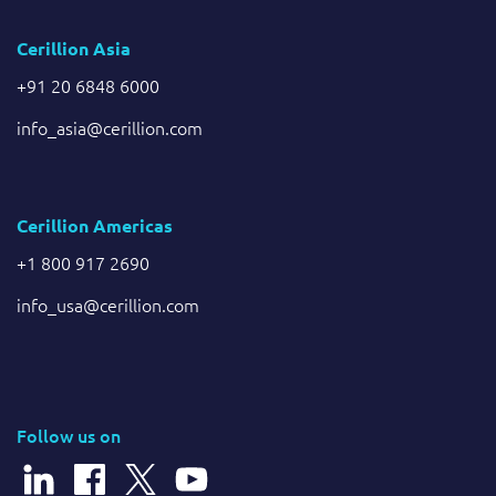
Cerillion Asia
+91 20 6848 6000
info_asia@cerillion.com
Cerillion Americas
+1 800 917 2690
info_usa@cerillion.com
Follow us on