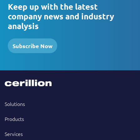
Keep up with the latest
company news and industry
analysis
Subscribe Now
Solutions
Products
Services