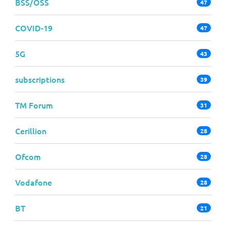
BSS/OSS
47
COVID-19
47
5G
43
subscriptions
39
TM Forum
31
Cerillion
28
Ofcom
28
Vodafone
28
BT
21