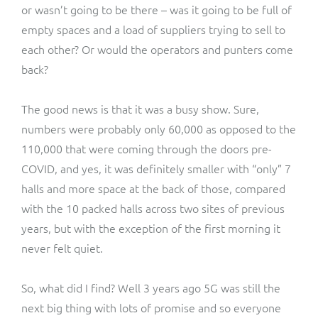
or wasn’t going to be there – was it going to be full of
empty spaces and a load of suppliers trying to sell to
each other? Or would the operators and punters come
back?
The good news is that it was a busy show. Sure,
numbers were probably only 60,000 as opposed to the
110,000 that were coming through the doors pre-
COVID, and yes, it was definitely smaller with “only” 7
halls and more space at the back of those, compared
with the 10 packed halls across two sites of previous
years, but with the exception of the first morning it
never felt quiet.
So, what did I find? Well 3 years ago 5G was still the
next big thing with lots of promise and so everyone