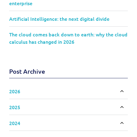
enterprise
Artificial Intelligence: the next digital divide
The cloud comes back down to earth: why the cloud
calculus has changed in 2026
Post Archive
2026
Toggle
2025
Toggle
2024
Toggle