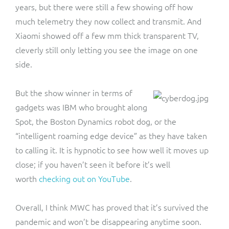
years, but there were still a few showing off how
much telemetry they now collect and transmit. And
Xiaomi showed off a few mm thick transparent TV,
cleverly still only letting you see the image on one
side.
But the show winner in terms of
gadgets was IBM who brought along
Spot, the Boston Dynamics robot dog, or the
“intelligent roaming edge device” as they have taken
to calling it. It is hypnotic to see how well it moves up
close; if you haven’t seen it before it’s well
worth
checking out on YouTube
.
Overall, I think MWC has proved that it’s survived the
pandemic and won’t be disappearing anytime soon.