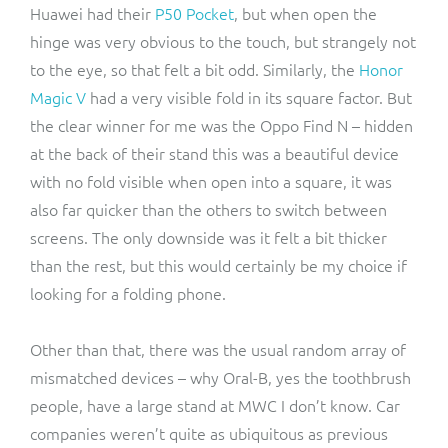
Huawei had their
P50 Pocket
, but when open the
hinge was very obvious to the touch, but strangely not
to the eye, so that felt a bit odd. Similarly, the
Honor
Magic V
had a very visible fold in its square factor. But
the clear winner for me was the Oppo Find N – hidden
at the back of their stand this was a beautiful device
with no fold visible when open into a square, it was
also far quicker than the others to switch between
screens. The only downside was it felt a bit thicker
than the rest, but this would certainly be my choice if
looking for a folding phone.
Other than that, there was the usual random array of
mismatched devices – why Oral-B, yes the toothbrush
people, have a large stand at MWC I don’t know. Car
companies weren’t quite as ubiquitous as previous