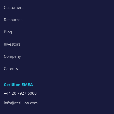
Customers
Resources
Blog
Investors
Company
Careers
Cerillion EMEA
+44 20 7927 6000
info@cerillion.com