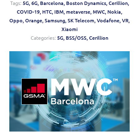
Tags:
5G,
6G,
Barcelona,
Boston Dynamics,
Cerillion,
Service Manager
Enterprise
Subscribe
COVID-19,
HTC,
IBM,
metaverse,
MWC,
Nokia,
C&W Communications
Oppo,
Orange,
Samsung,
SK Telecom,
Vodafone,
VR,
Xiaomi
Business Insights
Gibtelecom
Categories:
5G,
BSS/OSS,
Cerillion
Gibtelecom (360° customer view)
Output Streamer
GO
Dealer Portal
GO (Product Catalogue)
Interconnect Manager
LINK Mobility
Lobster
Service Catalogue
Manx Telecom
Network Inventory