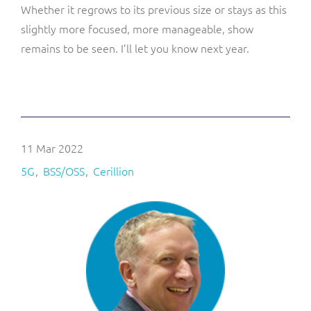
Whether it regrows to its previous size or stays as this
slightly more focused, more manageable, show
remains to be seen. I’ll let you know next year.
11 Mar 2022
5G
BSS/OSS
Cerillion