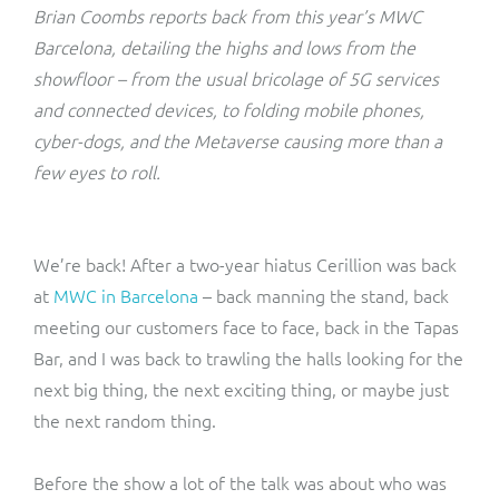
ResMed
Brian Coombs reports back from this year’s MWC
Mediator Plus
Barcelona, detailing the highs and lows from the
Sinal
showfloor – from the usual bricolage of 5G services
and connected devices, to folding mobile phones,
Integration Layer
Sure (FTTP)
cyber-dogs, and the Metaverse causing more than a
few eyes to roll.
SWAN Mobile
Telesur
We’re back! After a two-year hiatus Cerillion was back
at
MWC in Barcelona
– back manning the stand, back
Vocus
meeting our customers face to face, back in the Tapas
Bar, and I was back to trawling the halls looking for the
next big thing, the next exciting thing, or maybe just
the next random thing.
Before the show a lot of the talk was about who was