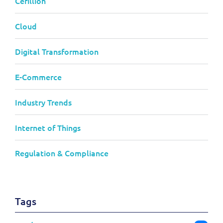
Cerillion
Cloud
Digital Transformation
E-Commerce
Industry Trends
Internet of Things
Regulation & Compliance
Tags