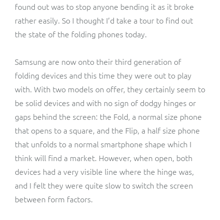
found out was to stop anyone bending it as it broke
rather easily. So I thought I’d take a tour to find out
the state of the folding phones today.
Samsung are now onto their third generation of
folding devices and this time they were out to play
with. With two models on offer, they certainly seem to
be solid devices and with no sign of dodgy hinges or
gaps behind the screen: the Fold, a normal size phone
that opens to a square, and the Flip, a half size phone
that unfolds to a normal smartphone shape which I
think will find a market. However, when open, both
devices had a very visible line where the hinge was,
and I felt they were quite slow to switch the screen
between form factors.