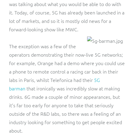
was talking about what you would be able to do with
it. Today, of course, 5G has already been launched in a
lot of markets, and so it is mostly old news for a
forward-looking show like MWC.
The exception was a few of the
operators demonstrating their now-live 5G networks;
for example, Orange had a demo where you could use
a phone to remote control a racing car back in their
labs in Paris, whilst Telefonica had their
5G
barman
that ironically was incredibly slow at making
drinks. 6G made a couple of minor appearances, but
it’s far too early for anyone to take that seriously
outside of the R&D labs, so there was a feeling of an
industry looking for something to get people excited
about.