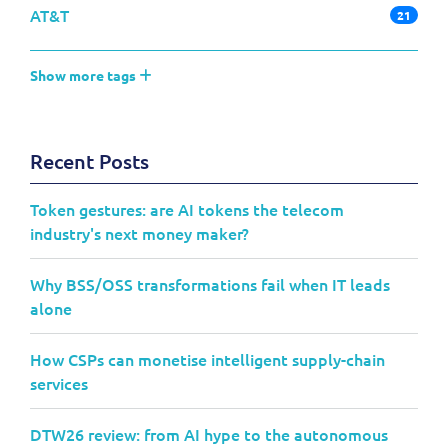
AT&T
21
Show more tags
Recent Posts
Token gestures: are AI tokens the telecom
industry's next money maker?
Why BSS/OSS transformations fail when IT leads
alone
How CSPs can monetise intelligent supply-chain
services
DTW26 review: from AI hype to the autonomous