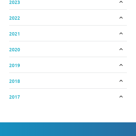
2023
Toggle
2022
Toggle
2021
Toggle
2020
Toggle
2019
Toggle
2018
Toggle
2017
Toggle