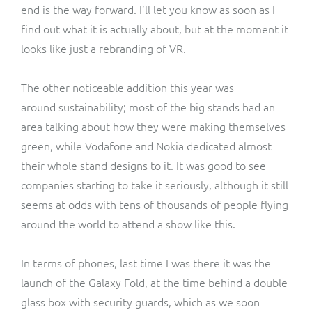
end is the way forward. I’ll let you know as soon as I
find out what it is actually about, but at the moment it
looks like just a rebranding of VR.
The other noticeable addition this year was
around
sustainability; most of the big stands had an
area talking about how they were making themselves
green, while Vodafone and Nokia dedicated almost
their whole stand designs to it. It was good to see
companies starting to take it seriously, although it still
seems at odds with tens of thousands of people flying
around the world to attend a show like this.
In terms of phones, last time I was there it was the
launch of the Galaxy Fold, at the time behind a double
glass box with security guards, which as we soon