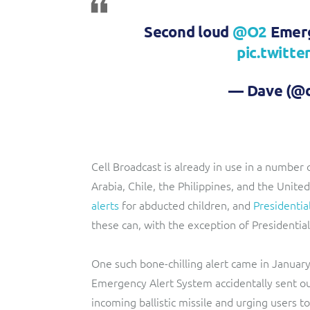
Second loud
@O2
Emerg
pic.twitt
— Dave (@d
Cell Broadcast is already in use in a number 
Arabia, Chile, the Philippines, and the Unite
alerts
for abducted children, and
Presidentia
these can, with the exception of Presidential
One such bone-chilling alert came in Januar
Emergency Alert System accidentally sent ou
incoming ballistic missile and urging users