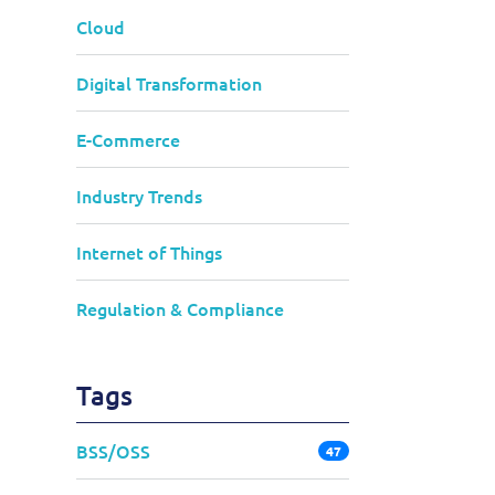
Cloud
Digital Transformation
E-Commerce
Industry Trends
Internet of Things
Regulation & Compliance
Tags
BSS/OSS
47