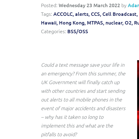
Convergent billing and revenue management for mobile,
to-market and boost operational excellence and
Posted:
Wednesday 23 March 2022
by
Ada
fixed, cable and multi-play communication service
efficiency
providers.
Tags:
ACCOLC,
alerts,
CCS,
Cell Broadcast,
Hawaii,
Hong Kong,
MTPAS,
nuclear,
O2,
Ru
Service Catalogue
Categories:
BSS/OSS
Complete order management and service fulfilment
solution for fixed, mobile, cable and convergent services.
Could a text message save your life in
an emergency? From this summer, the
UK Government will finally catch up
with other countries and start sending
out alerts to all mobile phones in the
event of major accidents and disasters
– why has it taken so long to
implement this and what are the
pitfalls to avoid?