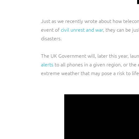
Just as we recently wrote about how telecomm
event of
civil unrest and war
, they can be ju
disasters.
The UK Government will, later this year, lau
alerts
to all phones in a given region, or the 
extreme weather that may pose a risk to life