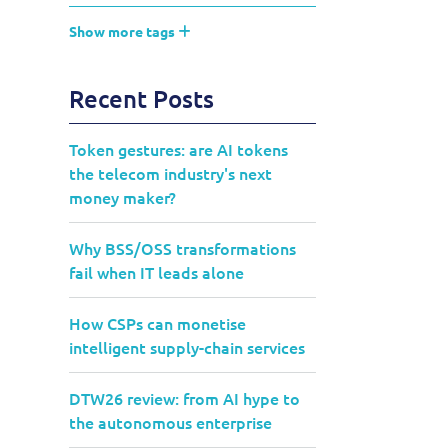
Show more tags
Recent Posts
Token gestures: are AI tokens
the telecom industry's next
money maker?
Why BSS/OSS transformations
fail when IT leads alone
How CSPs can monetise
intelligent supply-chain services
DTW26 review: from AI hype to
the autonomous enterprise