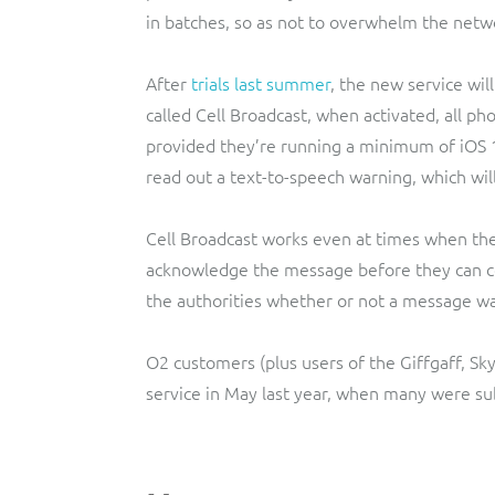
in batches, so as not to overwhelm the netw
After
trials last summer
, the new service wil
called Cell Broadcast, when activated, all p
provided they’re running a minimum of iOS 1
read out a text-to-speech warning, which will
Cell Broadcast works even at times when the
acknowledge the message before they can con
the authorities whether or not a message w
O2 customers (plus users of the Giffgaff, S
service in May last year, when many were su