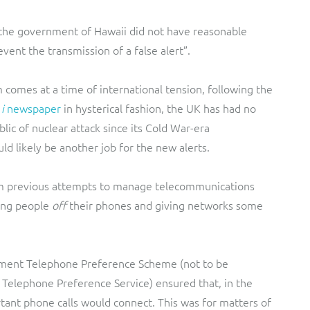
the government of Hawaii did not have reasonable
event the transmission of a false alert”.
m comes at a time of international tension, following the
e
i
newspaper
in hysterical fashion, the UK has had no
blic of nuclear attack since its Cold War-era
d likely be another job for the new alerts.
om previous attempts to manage telecommunications
ing people
off
their phones and giving networks some
nment Telephone Preference Scheme (not to be
e Telephone Preference Service) ensured that, in the
ant phone calls would connect. This was for matters of