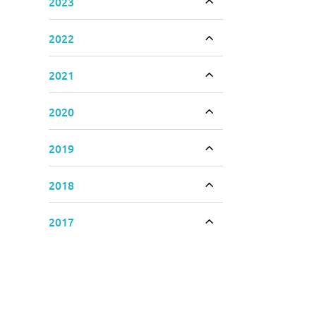
2023
Toggle accordion
2022
Toggle accordion
2021
Toggle accordion
2020
Toggle accordion
2019
Toggle accordion
2018
Toggle accordion
2017
Toggle accordion