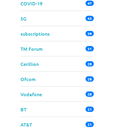
COVID-19
47
5G
43
subscriptions
39
TM Forum
31
Cerillion
28
Ofcom
28
Vodafone
28
BT
21
AT&T
21