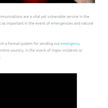
unications are a vital yet vulnerable service in the
st as important in the event of emergencies and natural
nch a formal system for sending out
emergency
entire country, in the event of major incidents or
.