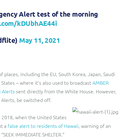
ency Alert test of the morning
er.com/kDUbhAE44i
flite)
May 11, 2021
of places, including the EU, South Korea, Japan, Saudi
d States – where it’s also used to broadcast
AMBER
l Alerts
sent directly from the White House. However,
 Alerts, be switched off.
y 2018, when the United States
t a
false alert to residents of Hawaii
, warning of an
 to “SEEK IMMEDIATE SHELTER.”