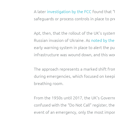
A later
investigation by the FCC
found that “
safeguards or process controls in place to pr
Apt, then, that the rollout of the UK’s syste
Russian invasion of Ukraine. As
noted by th
early warning system in place to alert the pu
infrastructure was wound down, and this woul
The approach represents a marked shift fr
during emergencies, which focused on keep
breathing room.
From the 1950s until 2017, the UK’s Gover
confused with the “Do Not Call” register, th
event of an emergency, only the most import