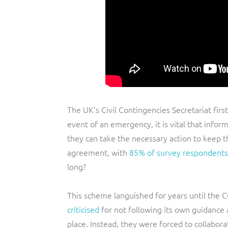
The UK’s Civil Contingencies Secretariat firs
event of an emergency, it is vital that inform
they can take the necessary action to keep t
agreement, with
85% of survey respondents
long?
This scheme languished for years until the 
criticised
for not following its own guidance
place. Instead, they were forced to collabo