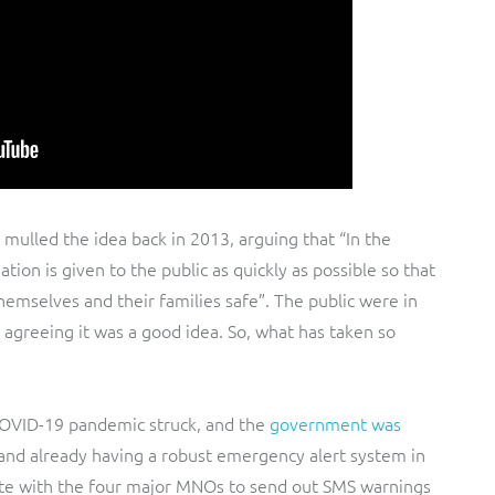
t mulled the idea back in 2013, arguing that “In the
ation is given to the public as quickly as possible so that
hemselves and their families safe”. The public were in
agreeing it was a good idea. So, what has taken so
COVID-19 pandemic struck, and the
government was
 and already having a robust emergency alert system in
rate with the four major MNOs to send out SMS warnings