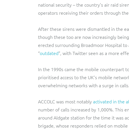
national security – the country’s air raid sir
operators receiving their orders through th
After these sirens were dismantled in the e
though these too are now increasingly being
erected surrounding Broadmoor Hospital to 
“
outdated
”, with Twitter seen as a more eff
In the 1990s came the mobile counterpart t
prioritised access to the UK’s mobile networ
overwhelming networks with a surge in calls
ACCOLC was most notably
activated in the 
number of calls increased by 1,000%. This 
around Aldgate station for the time it was 
brigade, whose responders relied on mobile