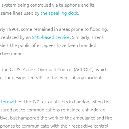
en system being controlled via telephone and its
e same lines used by
the speaking clock
.
arly 1990s, some remained in areas prone to flooding,
 replaced by an
SMS-based service
. Similarly, sirens
alert the public of escapees have been branded
ective means.
o the GTPS, Access Overload Control (ACCOLC), which
ks for designated VIPs in the event of any incident
.
aftermath
of the 7/7 terror attacks in London, when the
ensured police communications remained unhindered
active, but hampered the work of the ambulance and fire
 phones to communicate with their respective control