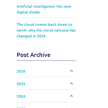
Artificial Intelligence: the next
digital divide
The cloud comes back down to
earth: why the cloud calculus has
changed in 2026
Post Archive
2026
Toggle accordion
2025
Toggle accordion
2024
Toggle accordion