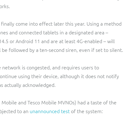
orks.
l finally come into effect later this year. Using a method
hones and connected tablets in a designated area –
4.5 or Android 11 and are at least 4G-enabled – will
 be followed by a ten-second siren, even if set to silent.
 network is congested, and requires users to
tinue using their device, although it does not notify
as actually acknowledged.
ky Mobile and Tesco Mobile MVNOs) had a taste of the
bjected to an
unannounced test
of the system: