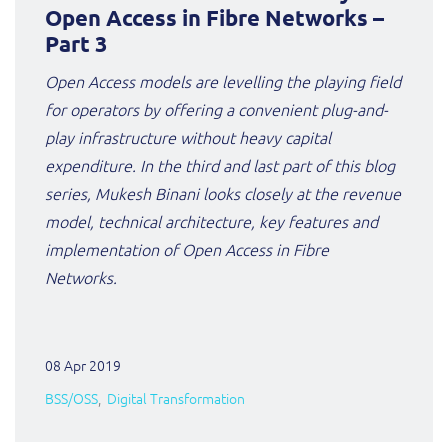
ResMed
Open Access in Fibre Networks –
Mediator Plus
Part 3
Sinal
Open Access models are levelling the playing field
Integration Layer
for operators by offering a convenient plug-and-
Sure (FTTP)
play infrastructure without heavy capital
SWAN Mobile
expenditure. In the third and last part of this blog
series, Mukesh Binani looks closely at the revenue
Telesur
model, technical architecture, key features and
implementation of Open Access in Fibre
Vocus
Networks.
08 Apr 2019
BSS/OSS
Digital Transformation