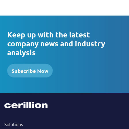
Keep up with the latest
company news and industry
analysis
Subscribe Now
Solutions