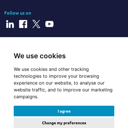
Follow us on
© 2026 Cerillion Technologies Ltd | Company Number: 3849601
We use cookies
We use cookies and other tracking
Website Feedback
technologies to improve your browsing
experience on our website, to analyse our
Legal
website traffic, and to improve our marketing
campaigns.
Policies
I agree
Update cookies preferences
Change my preferences