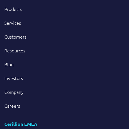
Products
Services
Customers
Resources
Blog
Investors
Company
Careers
Cerillion EMEA