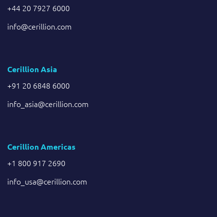
+44 20 7927 6000
info@cerillion.com
Cerillion Asia
+91 20 6848 6000
info_asia@cerillion.com
Cerillion Americas
+1 800 917 2690
info_usa@cerillion.com