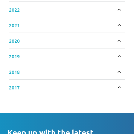
2022
Toggle
2021
Toggle
2020
Toggle
2019
Toggle
2018
Toggle
2017
Toggle
Keep up with the latest