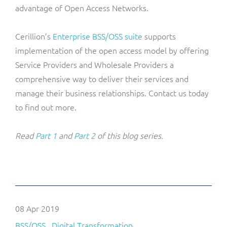
advantage of Open Access Networks.
Cerillion’s
Enterprise BSS/OSS suite
supports
implementation of the open access model by offering
Service Providers and Wholesale Providers a
comprehensive way to deliver their services and
manage their business relationships. Contact us today
to find out more.
Read
Part 1
and
Part 2
of this blog series.
08 Apr 2019
BSS/OSS
Digital Transformation