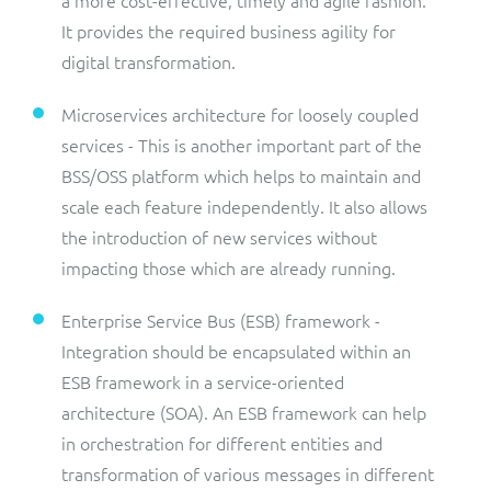
a more cost-effective, timely and agile fashion.
It provides the required business agility for
digital transformation.
Microservices architecture for loosely coupled
services - This is another important part of the
BSS/OSS platform which helps to maintain and
scale each feature independently. It also allows
the introduction of new services without
impacting those which are already running.
Enterprise Service Bus (ESB) framework -
Integration should be encapsulated within an
ESB framework in a service-oriented
architecture (SOA). An ESB framework can help
in orchestration for different entities and
transformation of various messages in different