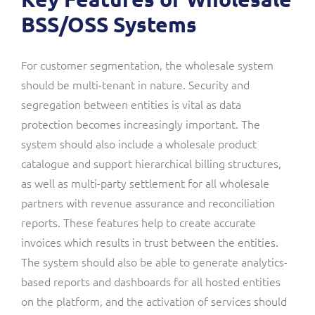
BSS/OSS Systems
For customer segmentation, the wholesale system
should be multi-tenant in nature. Security and
segregation between entities is vital as data
protection becomes increasingly important. The
system should also include a wholesale product
catalogue and support hierarchical billing structures,
as well as multi-party settlement for all wholesale
partners with revenue assurance and reconciliation
reports. These features help to create accurate
invoices which results in trust between the entities.
The system should also be able to generate analytics-
based reports and dashboards for all hosted entities
on the platform, and the activation of services should