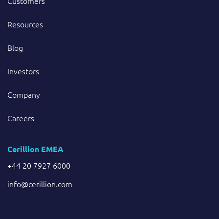
Customers
Resources
Blog
Investors
Company
Careers
Cerillion EMEA
+44 20 7927 6000
info@cerillion.com