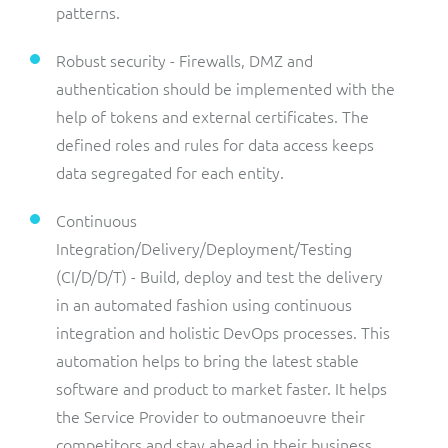
patterns.
Robust security - Firewalls, DMZ and
authentication should be implemented with the
help of tokens and external certificates. The
defined roles and rules for data access keeps
data segregated for each entity.
Continuous
Integration/Delivery/Deployment/Testing
(CI/D/D/T) - Build, deploy and test the delivery
in an automated fashion using continuous
integration and holistic DevOps processes. This
automation helps to bring the latest stable
software and product to market faster. It helps
the Service Provider to outmanoeuvre their
competitors and stay ahead in their business,