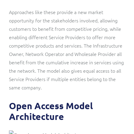
Approaches like these provide a new market
opportunity for the stakeholders involved, allowing
customers to benefit from competitive pricing, while
enabling different Service Providers to offer more
competitive products and services. The Infrastructure
Owner, Network Operator and Wholesale Provider all
benefit from the cumulative increase in services using
the network. The model also gives equal access to all
Service Providers if multiple entities belong to the
same company.
Open Access Model
Architecture