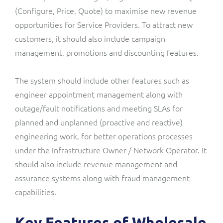
(Configure, Price, Quote)
to maximise new revenue
opportunities for Service Providers. To attract new
customers, it should also include campaign
management, promotions and discounting features.
The system should include other features such as
engineer appointment management along with
outage/fault notifications and meeting SLAs for
planned and unplanned (proactive and reactive)
engineering work, for better operations processes
under the Infrastructure Owner / Network Operator. It
should also include revenue management and
assurance systems along with fraud management
capabilities.
Key Features of Wholesale