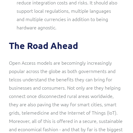
reduce integration costs and risks. It should also
support local regulations, multiple languages
and multiple currencies in addition to being
hardware agnostic.
The Road Ahead
Open Access models are becomingly increasingly
popular across the globe as both governments and
telcos understand the benefits they can bring for
businesses and consumers. Not only are they helping
connect once disconnected rural areas worldwide,
they are also paving the way for smart cities, smart
grids, telemedicine and the Internet of Things (IoT).
Moreover, all of this is offered in a secure, sustainable
and economical fashion - and that by far is the biggest