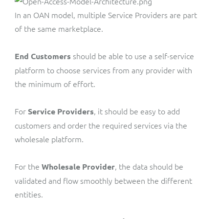
In an OAN model, multiple Service Providers are part
of the same marketplace.
should be able to use a self-service
End Customers
platform to choose services from any provider with
the minimum of effort.
For
, it should be easy to add
Service Providers
customers and order the required services via the
wholesale platform.
For the
, the data should be
Wholesale Provider
validated and flow smoothly between the different
entities.