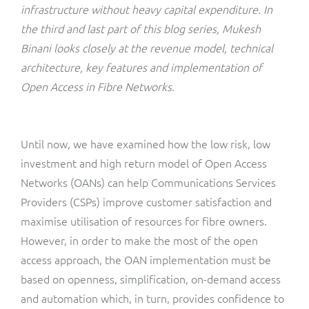
ResMed
infrastructure without heavy capital expenditure. In
Mediator Plus
the third and last part of this blog series, Mukesh
Sinal
Binani looks closely at the revenue model, technical
architecture, key features and implementation of
Integration Layer
Sure (FTTP)
Open Access in Fibre Networks.
SWAN Mobile
Until now, we have examined how the low risk, low
Telesur
investment and high return model of Open Access
Networks (OANs) can help Communications Services
Vocus
Providers (CSPs) improve customer satisfaction and
maximise utilisation of resources for fibre owners.
However, in order to make the most of the open
access approach, the OAN implementation must be
based on openness, simplification, on-demand access
and automation which, in turn, provides confidence to