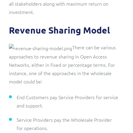
all stakeholders along with maximum return on
investment.
Revenue Sharing Model
There can be various
approaches to revenue sharing in Open Access
Networks, either in fixed or percentage terms. For
instance, one of the approaches in the wholesale
model could be:
End Customers pay Service Providers for service
and support.
Service Providers pay the Wholesale Provider
for operations.