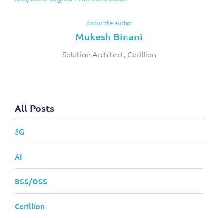
About the author
Mukesh Binani
Solution Architect, Cerillion
All Posts
5G
AI
BSS/OSS
Cerillion