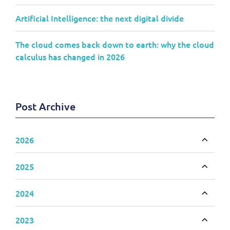
Artificial Intelligence: the next digital divide
The cloud comes back down to earth: why the cloud
calculus has changed in 2026
Post Archive
2026
Toggle
2025
Toggle
2024
Toggle
2023
Toggle