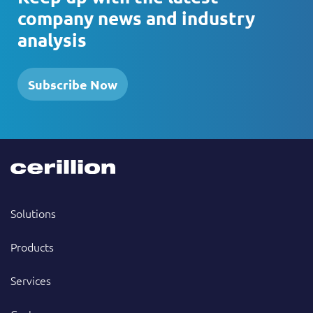
company news and industry
analysis
Subscribe Now
Solutions
Products
Services