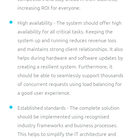
increasing ROI for everyone.
High availability - The system should offer high
availability for all critical tasks. Keeping the
system up and running reduces revenue loss
and maintains strong client relationships. It also
helps during hardware and software updates by
creating a resilient system. Furthermore, it
should be able to seamlessly support thousands
of concurrent requests using load balancing for
a good user experience.
Established standards - The complete solution
should be implemented using recognised
industry frameworks and business processes.
This helps to simplify the IT architecture and