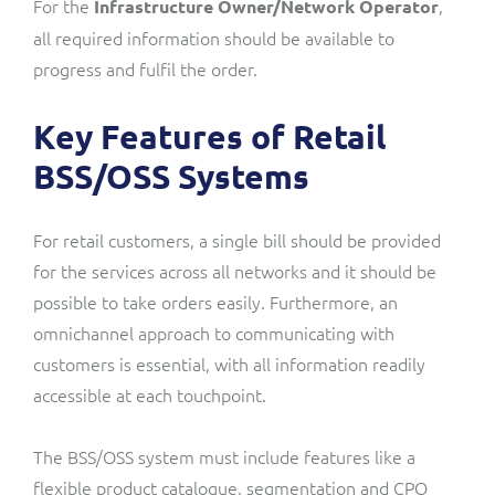
For the
,
Infrastructure Owner
/Network
Operator
all required information should be available to
progress and fulfil the order.
Key Features of Retail
BSS/OSS Systems
For retail customers, a single bill should be provided
for the services across all networks and it should be
possible to take orders easily. Furthermore, an
omnichannel approach to communicating with
customers is essential, with all information readily
accessible at each touchpoint.
The BSS/OSS system must include features like a
flexible product catalogue, segmentation and
CPQ