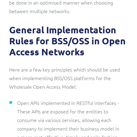
be done in an optimised manner when choosing
between multiple networks.
General Implementation
Rules for BSS/OSS in Open
Access Networks
Here are a few key principles which should be used
when implementing BSS/OSS platforms for the
Wholesale Open Access Model:
Open APIs implemented in RESTful interfaces -
These APIs are exposed for the entities to
consume via various services, allowing each
company to implement their business model in