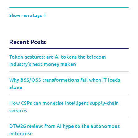
Show more tags
Recent Posts
Token gestures: are AI tokens the telecom
industry's next money maker?
Why BSS/OSS transformations fail when IT leads
alone
How CSPs can monetise intelligent supply-chain
services
DTW26 review: from AI hype to the autonomous
enterprise