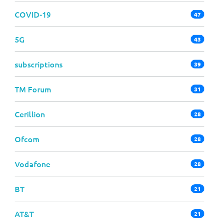
COVID-19
47
5G
43
subscriptions
39
TM Forum
31
Cerillion
28
Ofcom
28
Vodafone
28
BT
21
AT&T
21