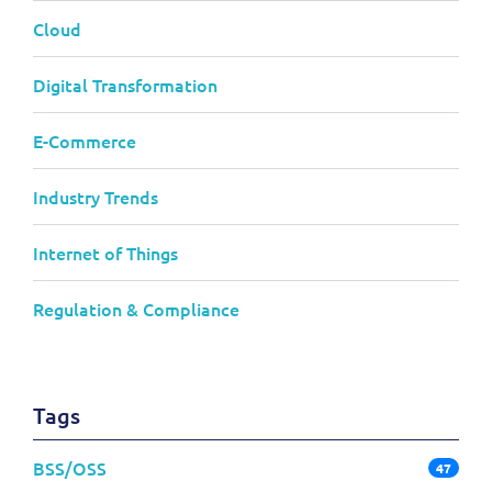
Cloud
Digital Transformation
E-Commerce
Industry Trends
Internet of Things
Regulation & Compliance
Tags
BSS/OSS
47