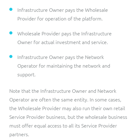
Infrastructure Owner pays the Wholesale
Provider for operation of the platform.
Wholesale Provider pays the Infrastructure
Owner for actual investment and service.
Infrastructure Owner pays the Network
Operator for maintaining the network and
support.
Note that the Infrastructure Owner and Network
Operator are often the same entity. In some cases,
the Wholesale Provider may also run their own retail
Service Provider business, but the wholesale business
must offer equal access to all its Service Provider
partners.