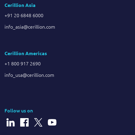
Cerillion Asia
+91 20 6848 6000
info_asia@cerillion.com
Cerillion Americas
+1 800 917 2690
info_usa@cerillion.com
Follow us on