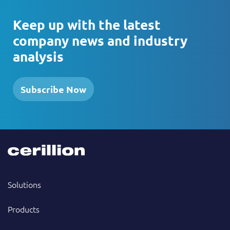
Keep up with the latest
company news and industry
analysis
Subscribe Now
Solutions
Products