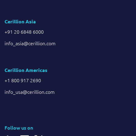
Cerillion Asia
+91 20 6848 6000
info_asia@cerillion.com
Cerillion Americas
+1 800 917 2690
info_usa@cerillion.com
Follow us on