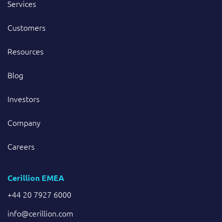
Services
Customers
Resources
Blog
Investors
Company
Careers
Cerillion EMEA
+44 20 7927 6000
info@cerillion.com