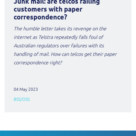
Junk mail: are telcos failing
customers with paper
correspondence?
The humble letter takes its revenge on the
internet as Telstra repeatedly falls foul of
Australian regulators over failures with its
handling of mail. How can telcos get their paper
correspondence right?
04 May 2023
BSS/OSS