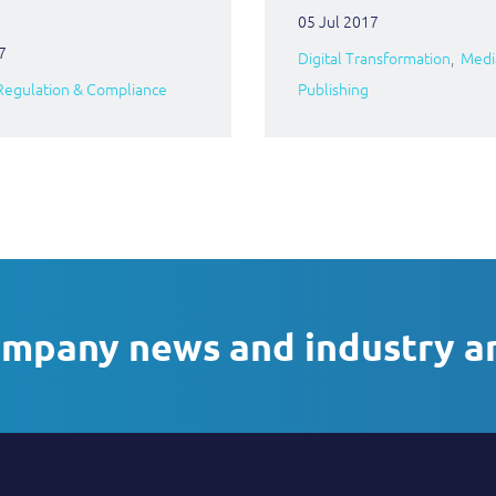
05 Jul 2017
7
Digital Transformation
Medi
Regulation & Compliance
Publishing
ompany news and industry a