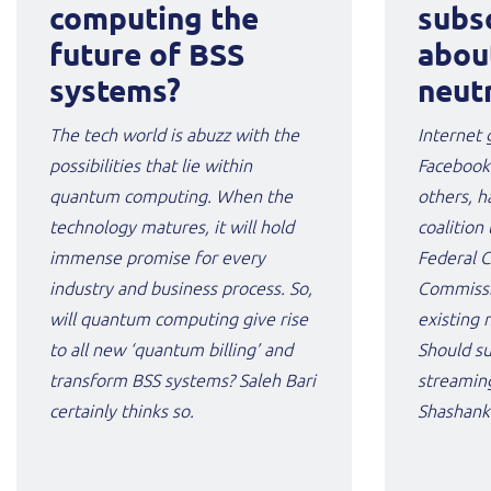
computing the
subs
future of BSS
abou
systems?
neutr
The tech world is abuzz with the
Internet 
possibilities that lie within
Facebook
quantum computing. When the
others, h
technology matures, it will hold
coalition 
immense promise for every
Federal 
industry and business process. So,
Commissi
will quantum computing give rise
existing 
to all new ‘quantum billing’ and
Should su
transform BSS systems? Saleh Bari
streaming
certainly thinks so.
Shashank 