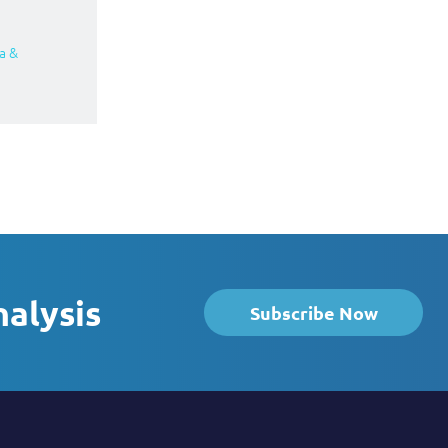
a &
nalysis
Subscribe Now