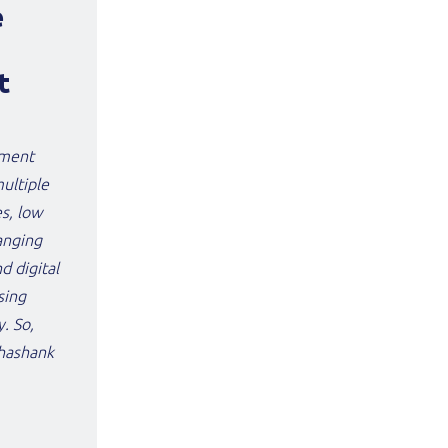
e
t
nment
multiple
es, low
anging
 digital
sing
. So,
Shashank