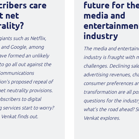
cribers care
future for th
t net
media and
ality?
entertainmen
industry
giants such as Netflix,
 and Google, among
The media and entertai
ave formed an unlikely
industry is fraught with 
to go all out against the
challenges. Declining sal
Communications
advertising revenues, ch
on’s proposed repeal of
consumer preferences and
net neutrality provisions.
transformation are all po
bscribers to digital
questions for the industry
 services start to worry?
what’s the road ahead? 
Venkat finds out.
Venkat explores.