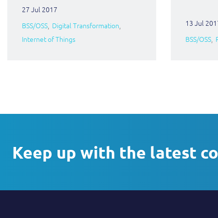
27 Jul 2017
13 Jul 201
BSS/OSS
Digital Transformation
Internet of Things
BSS/OSS
Keep up with the latest c