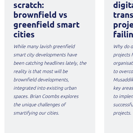
scratch:
digit
brownfield vs
tran
greenfield smart
proj
cities
faili
While many lavish greenfield
Why do di
smart city developments have
projects 
been catching headlines lately, the
organisat
reality is that most will be
to overc
brownfield developments,
Musaddik
integrated into existing urban
key areas
spaces. Brian Coombs explores
to imple
the unique challenges of
successfu
smartifying our cities.
projects.