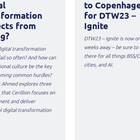
al
to Copenhag
sformation
for DTW23 –
ects from
Ignite
ng?
DTW23 – Ignite is now o
weeks away – be sure to
gital transformation
there for all things BSS/
fail so often? And how can
cities, and AI.
ional culture be the key
oming common hurdles?
 Ahmed explores three
 that Cerillion focuses on
ment and deliver
l digital transformation