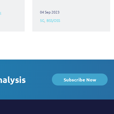
04 Sep 2023
l
5G
BSS/OSS
nalysis
Subscribe Now