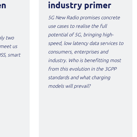
en
industry primer
5G New Radio promises concrete
use cases to realise the full
potential of 5G, bringing high-
nly two
speed, low latency data services to
 meet us
consumers, enterprises and
OSS, smart
industry. Who is benefitting most
from this evolution in the 3GPP
standards and what charging
models will prevail?