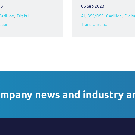
23
06 Sep 2023
Cerillion
Digital
AI
BSS/OSS
Cerillion
Digita
ation
Transformation
ompany news and industry a