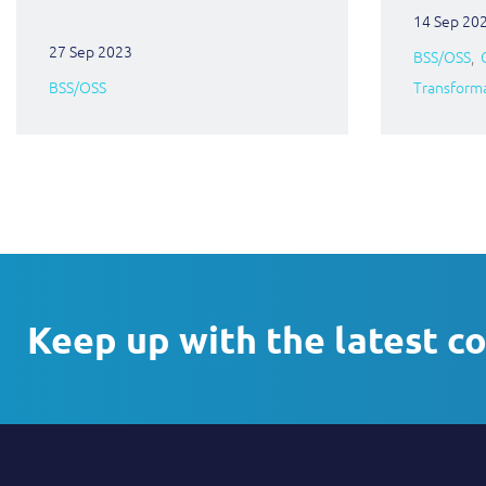
14 Sep 20
27 Sep 2023
BSS/OSS
BSS/OSS
Transform
Keep up with the latest c