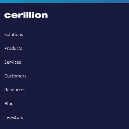
Solutions
Products
Services
Customers
Resources
Blog
Investors