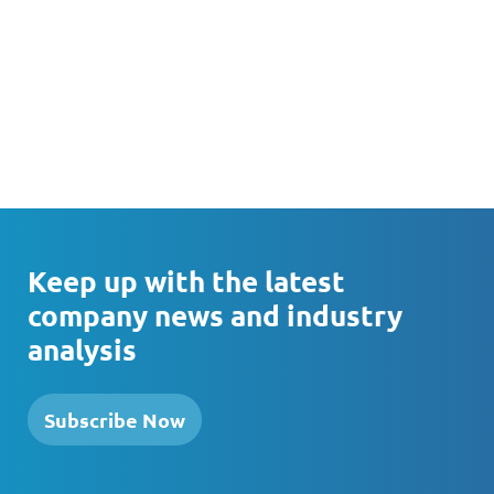
Keep up with the latest
company news and industry
analysis
Subscribe Now