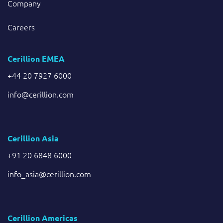
Company
Careers
Cerillion EMEA
+44 20 7927 6000
info@cerillion.com
Cerillion Asia
+91 20 6848 6000
info_asia@cerillion.com
Cerillion Americas