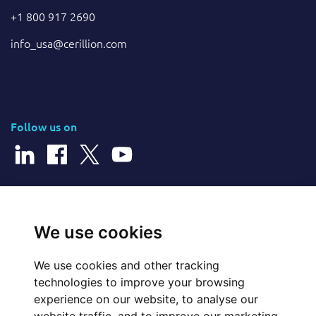
+1 800 917 2690
info_usa@cerillion.com
Follow us on
© 2026 Cerillion Technologies Ltd | Company Number: 3849601
We use cookies
We use cookies and other tracking
Website Feedback
technologies to improve your browsing
experience on our website, to analyse our
Legal