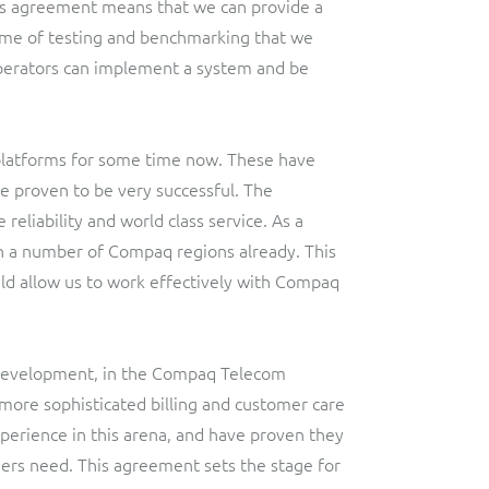
is agreement means that we can provide a
mme of testing and benchmarking that we
erators can implement a system and be
platforms for some time now. These have
 proven to be very successful. The
eliability and world class service. As a
th a number of Compaq regions already. This
ld allow us to work effectively with Compaq
 Development, in the Compaq Telecom
more sophisticated billing and customer care
perience in this arena, and have proven they
ers need. This agreement sets the stage for