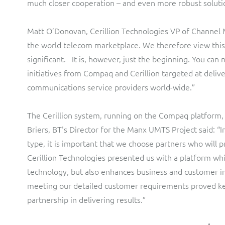
much closer cooperation – and even more robust soluti
Matt O’Donovan, Cerillion Technologies VP of Channel
the world telecom marketplace. We therefore view thi
significant. It is, however, just the beginning. You can
initiatives from Compaq and Cerillion targeted at deliv
communications service providers world-wide.”
The Cerillion system, running on the Compaq platform
Briers, BT's Director for the Manx UMTS Project said: “I
type, it is important that we choose partners who will 
Cerillion Technologies presented us with a platform wh
technology, but also enhances business and customer int
meeting our detailed customer requirements proved key
partnership in delivering results.”