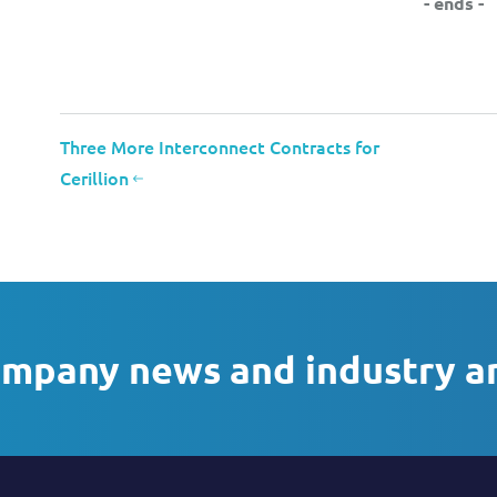
- ends -
Three More Interconnect Contracts for
Cerillion
ompany news and industry a