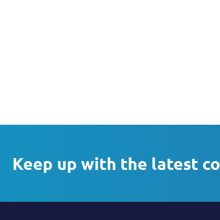
Keep up with the latest c