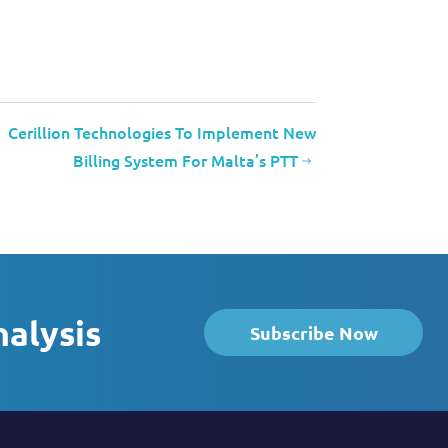
Cerillion Technologies To Implement New
Billing System For Malta’s PTT
nalysis
Subscribe Now