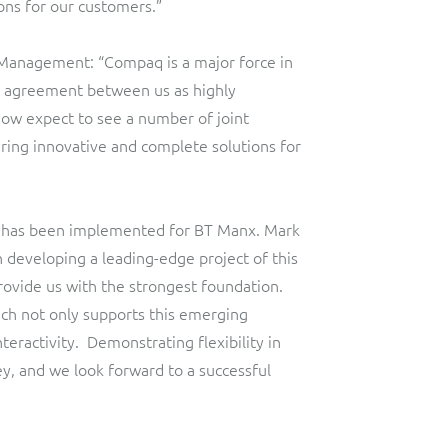
ons for our customers.”
 Management: “Compaq is a major force in
s agreement between us as highly
 now expect to see a number of joint
ering innovative and complete solutions for
, has been implemented for BT Manx. Mark
n developing a leading-edge project of this
provide us with the strongest foundation.
ich not only supports this emerging
eractivity. Demonstrating flexibility in
, and we look forward to a successful