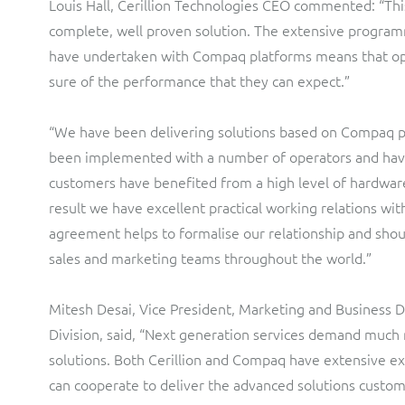
Louis Hall, Cerillion Technologies CEO commented: “Th
complete, well proven solution. The extensive progra
have undertaken with Compaq platforms means that op
sure of the performance that they can expect.”
“We have been delivering solutions based on Compaq 
been implemented with a number of operators and have
customers have benefited from a high level of hardware r
result we have excellent practical working relations wi
agreement helps to formalise our relationship and shou
sales and marketing teams throughout the world.”
Mitesh Desai, Vice President, Marketing and Business
Division, said, “Next generation services demand much 
solutions. Both Cerillion and Compaq have extensive ex
can cooperate to deliver the advanced solutions custom