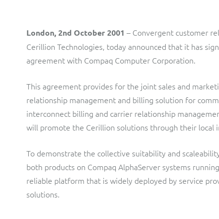
LINK Mobility
Flexible document fulfilment solution, providing design,
production and distribution control of invoices and other
customer communications.
Multi-tenancy BSS solution for mobile messaging and CPaaS
– Convergent customer rel
London, 2nd October 2001
Interconnect Manager
Manx Telecom
Cerillion Technologies, today announced that it has s
agreement with Compaq Computer Corporation.
A complete interconnect billing and settlement solution for
Billing at the cutting-edge of new technology
fixed, mobile, cable and multi-play Communications Services
Providers.
Sinal
This agreement provides for the joint sales and marketi
relationship management and billing solution for commu
Mediator Plus
Modernising BSS/OSS to support fibre network expansion
interconnect billing and carrier relationship manage
Online and offline mediation solution for all types of usage
SWAN Mobile
will promote the Cerillion solutions through their local i
including fixed, mobile, IP, content and transactional systems.
4G and 5G Convergent Charging
To demonstrate the collective suitability and scaleabil
Vocus
both products on Compaq AlphaServer systems running 
reliable platform that is widely deployed by service prov
Multi-brand Wholesale and Retail CSP
solutions.