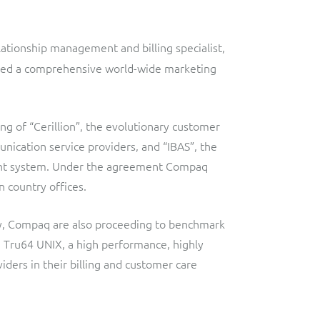
Lobster
Streamlined web application for telecoms dealers and agents,
providing decentralised sales and customer services.
Digital-first MVNO
ationship management and billing specialist,
Network Inventory
ResMed
igned a comprehensive world-wide marketing
Integrated suite of software products designed to
Healthcare Subscription Billing
complement and extend GE Grid Solutions' Smallworld
Network InventoryTM software.
Sure (FTTP)
ng of “Cerillion”, the evolutionary customer
nication service providers, and “IBAS”, the
Integration Layer
Automated Fibre-to-the-Premises (FTTP) Provisioning
ment system. Under the agreement Compaq
Accelerate integration and open up BSS/OSS capabilities to
Telesur
n country offices.
ecosystem partners.
Digital-first BSS/OSS transformation
ity, Compaq are also proceeding to benchmark
Tru64 UNIX, a high performance, highly
iders in their billing and customer care