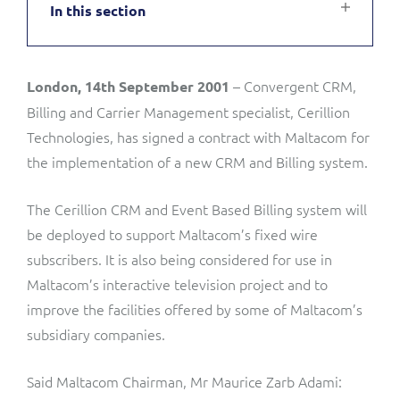
In this section
Service Manager
Enterprise
Subscribe
C&W Communications
– Convergent CRM,
London, 14th September 2001
Business Insights
Gibtelecom
Billing and Carrier Management specialist, Cerillion
Gibtelecom (360° customer view)
Technologies, has signed a contract with Maltacom for
Output Streamer
the implementation of a new CRM and Billing system.
GO
Dealer Portal
The Cerillion CRM and Event Based Billing system will
GO (Product Catalogue)
be deployed to support Maltacom’s fixed wire
subscribers. It is also being considered for use in
Interconnect Manager
LINK Mobility
Maltacom’s interactive television project and to
improve the facilities offered by some of Maltacom’s
Lobster
Service Catalogue
subsidiary companies.
Manx Telecom
Network Inventory
Said Maltacom Chairman, Mr Maurice Zarb Adami: