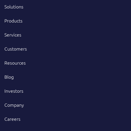
Solutions
Products
Services
Customers
Resources
Blog
Investors
Company
Careers