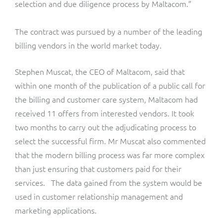
selection and due diligence process by Maltacom.”
The contract was pursued by a number of the leading
billing vendors in the world market today.
Stephen Muscat, the CEO of Maltacom, said that
within one month of the publication of a public call for
the billing and customer care system, Maltacom had
received 11 offers from interested vendors. It took
two months to carry out the adjudicating process to
select the successful firm. Mr Muscat also commented
that the modern billing process was far more complex
than just ensuring that customers paid for their
services. The data gained from the system would be
used in customer relationship management and
marketing applications.