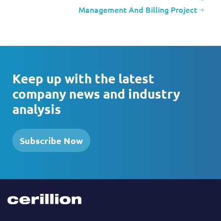
Management And Billing Project
Keep up with the latest
company news and industry
analysis
Subscribe Now