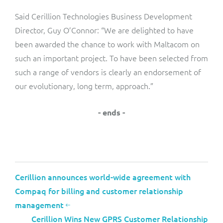
Said Cerillion Technologies Business Development
Director, Guy O’Connor: “We are delighted to have
been awarded the chance to work with Maltacom on
such an important project. To have been selected from
such a range of vendors is clearly an endorsement of
our evolutionary, long term, approach.”
- ends -
Cerillion announces world-wide agreement with
Compaq for billing and customer relationship
management
Cerillion Wins New GPRS Customer Relationship