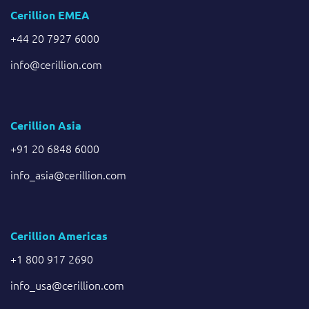
Cerillion EMEA
+44 20 7927 6000
info@cerillion.com
Cerillion Asia
+91 20 6848 6000
info_asia@cerillion.com
Cerillion Americas
+1 800 917 2690
info_usa@cerillion.com