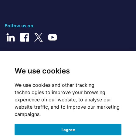
Follow us on
© 2026 Cerillion Technologies Ltd | Company Number: 3849601
We use cookies
We use cookies and other tracking
Website Feedback
technologies to improve your browsing
experience on our website, to analyse our
Legal
website traffic, and to improve our marketing
campaigns.
Policies
I agree