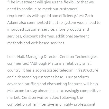
“The investment will give us the flexibility that we
ResMed
need to continue to meet our customers’
Mediator Plus
Sinal
requirements with speed and efficiency.” Mr Zarb
Adami also commented that the system would lead to
Integration Layer
Sure (FTTP)
improved customer service, more products and
services, discount schemes, additional payment
SWAN Mobile
methods and web based services.
Telesur
Louis Hall, Managing Director, Cerillion Technologies,
commented: “Although Malta is a relatively small
Vocus
country, it has a sophisticated telecom infrastructure
and a demanding customer base. Our products
advanced tariffing and discounting features will help
Maltacom to stay ahead in an increasingly competitive
market. Cerillion was selected following the
completion of an intensive and highly professional