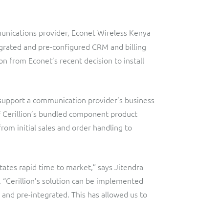
Lobster
Streamlined web application for telecoms dealers and agents,
providing decentralised sales and customer services.
Digital-first MVNO
unications provider, Econet Wireless Kenya
Network Inventory
ResMed
tegrated and pre-configured CRM and billing
n from Econet’s recent decision to install
Integrated suite of software products designed to
Healthcare Subscription Billing
complement and extend GE Grid Solutions' Smallworld
Network InventoryTM software.
Sure (FTTP)
o support a communication provider’s business
Integration Layer
Automated Fibre-to-the-Premises (FTTP) Provisioning
of Cerillion’s bundled component product
Accelerate integration and open up BSS/OSS capabilities to
Telesur
from initial sales and order handling to
ecosystem partners.
Digital-first BSS/OSS transformation
itates rapid time to market,” says Jitendra
 “Cerillion’s solution can be implemented
d and pre-integrated. This has allowed us to