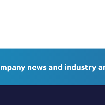
ompany news and industry a