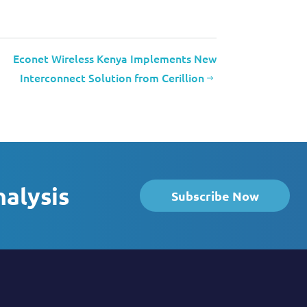
Econet Wireless Kenya Implements New
Interconnect Solution from Cerillion
nalysis
Subscribe Now