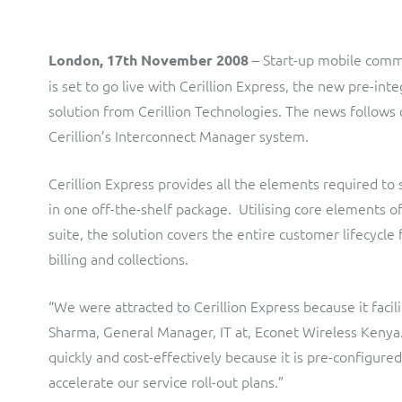
LINK Mobility
Flexible document fulfilment solution, providing design,
production and distribution control of invoices and other
customer communications.
Multi-tenancy BSS solution for mobile messaging and CPaaS
– Start-up mobile comm
London, 17th November 2008
Interconnect Manager
Manx Telecom
is set to go live with Cerillion Express, the new pre-in
solution from Cerillion Technologies. The news follows o
A complete interconnect billing and settlement solution for
Billing at the cutting-edge of new technology
fixed, mobile, cable and multi-play Communications Services
Cerillion’s Interconnect Manager system.
Providers.
Sinal
Cerillion Express provides all the elements required t
Mediator Plus
Modernising BSS/OSS to support fibre network expansion
in one off-the-shelf package. Utilising core elements 
Online and offline mediation solution for all types of usage
SWAN Mobile
suite, the solution covers the entire customer lifecycle 
including fixed, mobile, IP, content and transactional systems.
billing and collections.
4G and 5G Convergent Charging
“We were attracted to Cerillion Express because it facil
Vocus
Sharma, General Manager, IT at, Econet Wireless Kenya.
Multi-brand Wholesale and Retail CSP
quickly and cost-effectively because it is pre-configure
accelerate our service roll-out plans.”