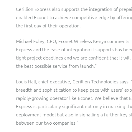
Cerillion Express also supports the integration of prepa
enabled Econet to achieve competitive edge by offerin
the first day of their operation.
Michael Foley, CEO, Econet Wireless Kenya comments: “T
Express and the ease of integration it supports has been 
tight project deadlines and we are confident that it will
the best possible service from launch.”
Louis Hall, chief executive, Cerillion Technologies says: 
breadth and sophistication to keep pace with users’ exp
rapidly-growing operator like Econet. We believe that E
Express is particularly significant not only in marking th
deployment model but also in signalling a further key s
between our two companies.”