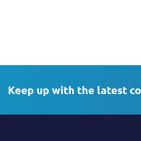
Keep up with the latest c