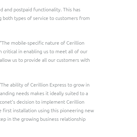
id and postpaid functionality. This has
g both types of service to customers from
he mobile-specific nature of Cerillion
critical in enabling us to meet all of our
 allow us to provide all our customers with
“The ability of Cerillion Express to grow in
anding needs makes it ideally suited to a
conet’s decision to implement Cerillion
e first installation using this pioneering new
tep in the growing business relationship