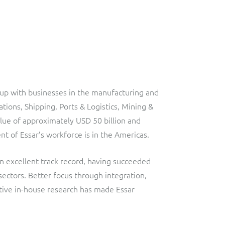
roup with businesses in the manufacturing and
tions, Shipping, Ports & Logistics, Mining &
lue of approximately USD 50 billion and
 of Essar’s workforce is in the Americas.
n excellent track record, having succeeded
sectors. Better focus through integration,
ative in-house research has made Essar