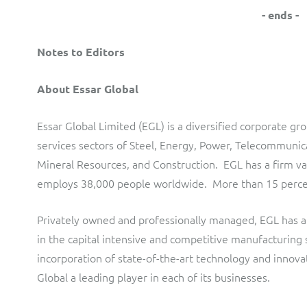
- ends -
Notes to Editors
About Essar Global
Essar Global Limited (EGL) is a diversified corporate g
services sectors of Steel, Energy, Power, Telecommunica
Mineral Resources, and Construction. EGL has a firm va
employs 38,000 people worldwide. More than 15 percent
Privately owned and professionally managed, EGL has a
in the capital intensive and competitive manufacturing 
incorporation of state-of-the-art technology and innov
Global a leading player in each of its businesses.