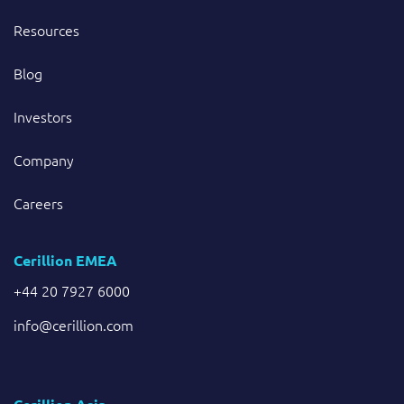
Resources
Blog
Investors
Company
Careers
Cerillion EMEA
+44 20 7927 6000
info@cerillion.com