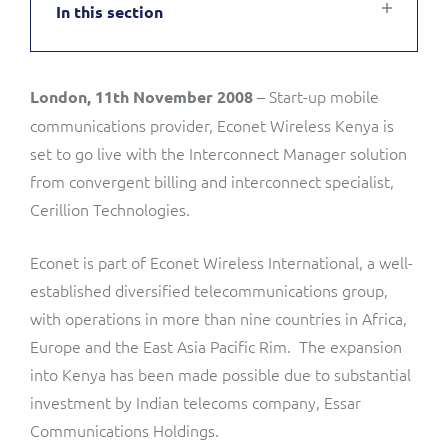
In this section
Service Manager
Enterprise
Subscribe
C&W Communications
– Start-up mobile
London, 11th November 2008
Business Insights
Gibtelecom
communications provider, Econet Wireless Kenya is
Gibtelecom (360° customer view)
set to go live with the Interconnect Manager solution
Output Streamer
from convergent billing and interconnect specialist,
GO
Cerillion Technologies.
Dealer Portal
GO (Product Catalogue)
Econet is part of Econet Wireless International, a well-
established diversified telecommunications group,
Interconnect Manager
LINK Mobility
with operations in more than nine countries in Africa,
Europe and the East Asia Pacific Rim. The expansion
Lobster
Service Catalogue
into Kenya has been made possible due to substantial
investment by Indian telecoms company, Essar
Manx Telecom
Network Inventory
Communications Holdings.