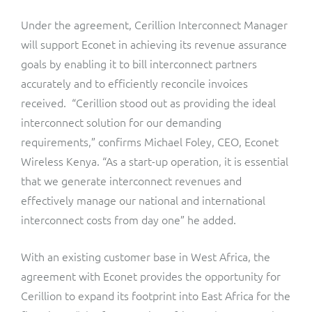
ResMed
Under the agreement, Cerillion Interconnect Manager
Mediator Plus
Sinal
will support Econet in achieving its revenue assurance
goals by enabling it to bill interconnect partners
Integration Layer
Sure (FTTP)
accurately and to efficiently reconcile invoices
received. “Cerillion stood out as providing the ideal
SWAN Mobile
interconnect solution for our demanding
requirements,” confirms Michael Foley, CEO, Econet
Telesur
Wireless Kenya. “As a start-up operation, it is essential
that we generate interconnect revenues and
Vocus
effectively manage our national and international
interconnect costs from day one” he added.
With an existing customer base in West Africa, the
agreement with Econet provides the opportunity for
Cerillion to expand its footprint into East Africa for the