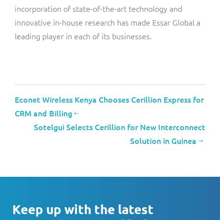
incorporation of state-of-the-art technology and
innovative in-house research has made Essar Global a
leading player in each of its businesses.
Econet Wireless Kenya Chooses Cerillion Express for
CRM and Billing
Sotelgui Selects Cerillion for New Interconnect
Solution in Guinea
Keep up with the latest