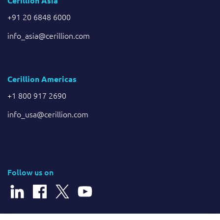
Cerillion Asia
+91 20 6848 6000
info_asia@cerillion.com
Cerillion Americas
+1 800 917 2690
info_usa@cerillion.com
Follow us on