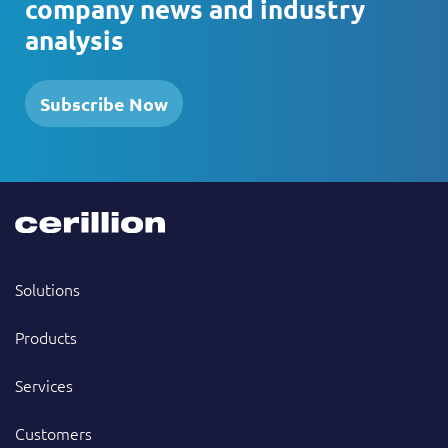
company news and industry
analysis
Subscribe Now
Solutions
Products
Services
Customers