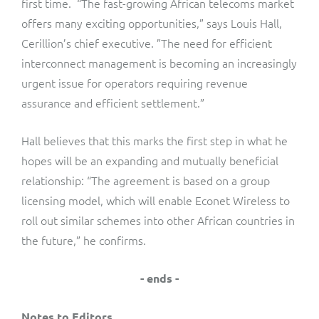
first time. “The fast-growing African telecoms market
offers many exciting opportunities,” says Louis Hall,
Cerillion’s chief executive. ”The need for efficient
interconnect management is becoming an increasingly
urgent issue for operators requiring revenue
assurance and efficient settlement.”
Hall believes that this marks the first step in what he
hopes will be an expanding and mutually beneficial
relationship: “The agreement is based on a group
licensing model, which will enable Econet Wireless to
roll out similar schemes into other African countries in
the future,” he confirms.
- ends -
Notes to Editors