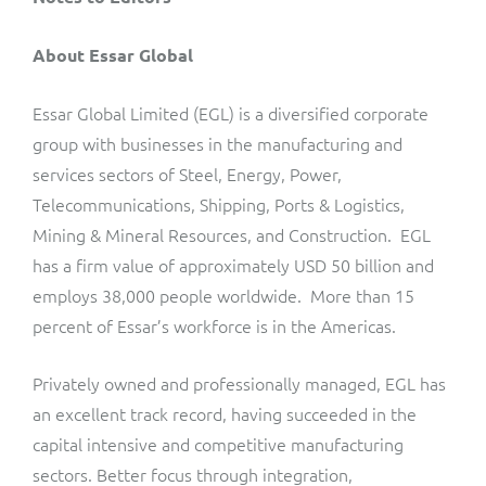
About Essar Global
Essar Global Limited (EGL) is a diversified corporate
group with businesses in the manufacturing and
services sectors of Steel, Energy, Power,
Telecommunications, Shipping, Ports & Logistics,
Mining & Mineral Resources, and Construction. EGL
has a firm value of approximately USD 50 billion and
employs 38,000 people worldwide. More than 15
percent of Essar’s workforce is in the Americas.
Privately owned and professionally managed, EGL has
an excellent track record, having succeeded in the
capital intensive and competitive manufacturing
sectors. Better focus through integration,