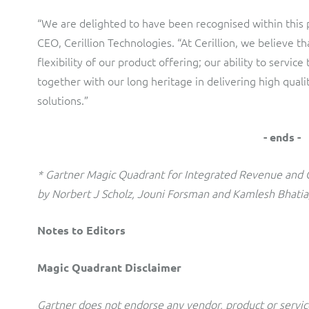
“We are delighted to have been recognised within this p
CEO, Cerillion Technologies. “At Cerillion, we believe tha
flexibility of our product offering; our ability to servi
together with our long heritage in delivering high qua
solutions.”
- ends -
* Gartner Magic Quadrant for Integrated Revenue and
by Norbert J Scholz, Jouni Forsman and Kamlesh Bhatia
Notes to Editors
Magic Quadrant Disclaimer
Gartner does not endorse any vendor, product or service