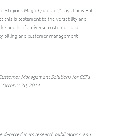
restigious Magic Quadrant,” says Louis Hall,
t this is testament to the versatility and
ce the needs of a diverse customer base,
lity billing and customer management
 Customer Management Solutions for CSPs
, October 20, 2014
 depicted in its research publications, and