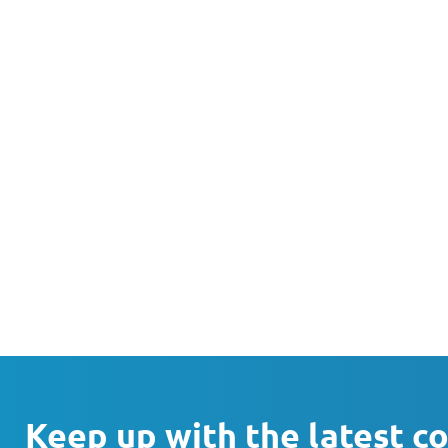
Keep up with the latest c