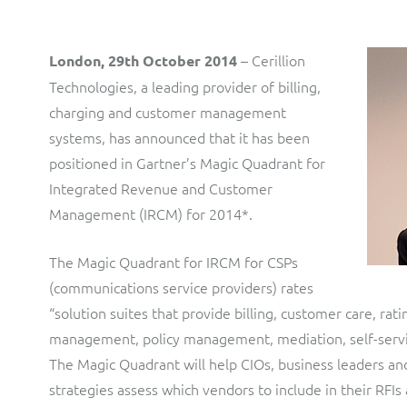
LINK Mobility
Flexible document fulfilment solution, providing design,
production and distribution control of invoices and other
customer communications.
Multi-tenancy BSS solution for mobile messaging and CPaaS
– Cerillion
London, 29th October 2014
Technologies, a leading provider of billing,
Interconnect Manager
Manx Telecom
charging and customer management
A complete interconnect billing and settlement solution for
Billing at the cutting-edge of new technology
systems, has announced that it has been
fixed, mobile, cable and multi-play Communications Services
positioned in Gartner’s Magic Quadrant for
Providers.
Sinal
Integrated Revenue and Customer
Mediator Plus
Modernising BSS/OSS to support fibre network expansion
Management (IRCM) for 2014*.
Online and offline mediation solution for all types of usage
SWAN Mobile
including fixed, mobile, IP, content and transactional systems.
The Magic Quadrant for IRCM for CSPs
4G and 5G Convergent Charging
(communications service providers) rates
“solution suites that provide billing, customer care, rati
Vocus
management, policy management, mediation, self-service
Multi-brand Wholesale and Retail CSP
The Magic Quadrant will help CIOs, business leaders a
strategies assess which vendors to include in their RFIs