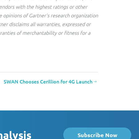
endors with the highest ratings or other
e opinions of Gartner's research organization
ner disclaims all warranties, expressed or
ranties of merchantability or fitness for a
SWAN Chooses Cerillion for 4G Launch
nalysis
Subscribe Now