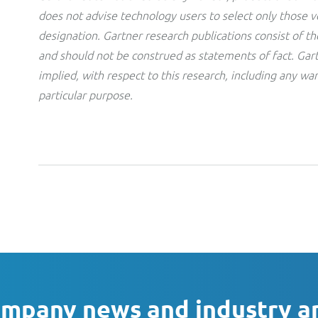
does not advise technology users to select only those v
designation. Gartner research publications consist of th
and should not be construed as statements of fact. Gart
implied, with respect to this research, including any war
particular purpose.
ompany news and industry a