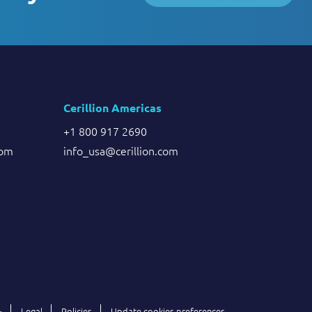
Cerillion Americas
+1 800 917 2690
com
info_usa@cerillion.com
Legal
Policies
Update cookies preferences