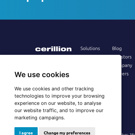
Solutions
Blog
Products
Investors
Services
Company
Follow us on
Customers
Careers
We use cookies
Resources
We use cookies and other tracking
technologies to improve your browsing
experience on our website, to analyse
our website traffic, and to improve our
marketing campaigns.
I agree
Change my preferences
© 2026 Cerillion Technologies Ltd | Company Number: 3