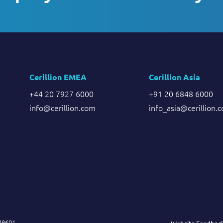
Cerillion EMEA
Cerillion Asia
+44 20 7927 6000
+91 20 6848 6000
info@cerillion.com
info_asia@cerillion.
849601