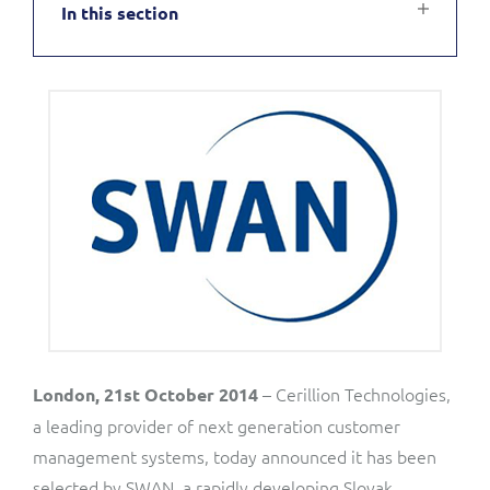
In this section
Service Manager
Enterprise
Subscribe
C&W Communications
Business Insights
Gibtelecom
Gibtelecom (360° customer view)
Output Streamer
GO
Dealer Portal
GO (Product Catalogue)
Interconnect Manager
LINK Mobility
Lobster
Service Catalogue
– Cerillion Technologies,
London, 21st October 2014
a leading provider of next generation customer
Manx Telecom
management systems, today announced it has been
Network Inventory
selected by SWAN, a rapidly developing Slovak