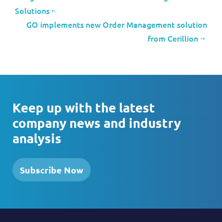
Solutions
GO implements new Order Management solution
from Cerillion
Keep up with the latest
company news and industry
analysis
Subscribe Now