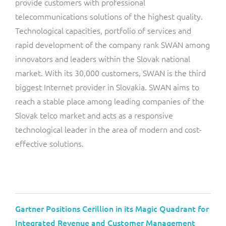
provide customers with professional
telecommunications solutions of the highest quality.
Technological capacities, portfolio of services and
rapid development of the company rank SWAN among
innovators and leaders within the Slovak national
market. With its 30,000 customers, SWAN is the third
biggest Internet provider in Slovakia. SWAN aims to
reach a stable place among leading companies of the
Slovak telco market and acts as a responsive
technological leader in the area of modern and cost-
effective solutions.
Gartner Positions Cerillion in its Magic Quadrant for
Integrated Revenue and Customer Management