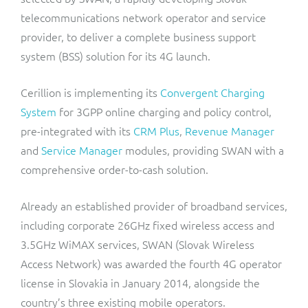
ResMed
telecommunications network operator and service
Mediator Plus
provider, to deliver a complete business support
Sinal
system (BSS) solution for its 4G launch.
Integration Layer
Sure (FTTP)
Cerillion is implementing its
Convergent Charging
System
for 3GPP online charging and policy control,
SWAN Mobile
pre-integrated with its
CRM Plus
,
Revenue Manager
Telesur
and
Service Manager
modules, providing SWAN with a
comprehensive order-to-cash solution.
Vocus
Already an established provider of broadband services,
including corporate 26GHz fixed wireless access and
3.5GHz WiMAX services, SWAN (Slovak Wireless
Access Network) was awarded the fourth 4G operator
license in Slovakia in January 2014, alongside the
country’s three existing mobile operators.