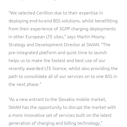
“We selected Cerillion due to their expertise in
deploying end-to-end BSS solutions, whilst benefitting
from their experience of 3GPP charging deployments
in other European LTE sites,” says Martin Mosny,
Strategy and Development Director at SWAN. “The
pre-integrated platform and quick time to launch
helps us to make the fastest and best use of our
recently awarded LTE licence, whilst also providing the
path to consolidate all of our services on to one BSS in
the next phase.”
“As a new entrant to the Slovakia mobile market,
SWAN has the opportunity to disrupt the market with
a more innovative set of services built on the latest
generation of charging and billing technology,”