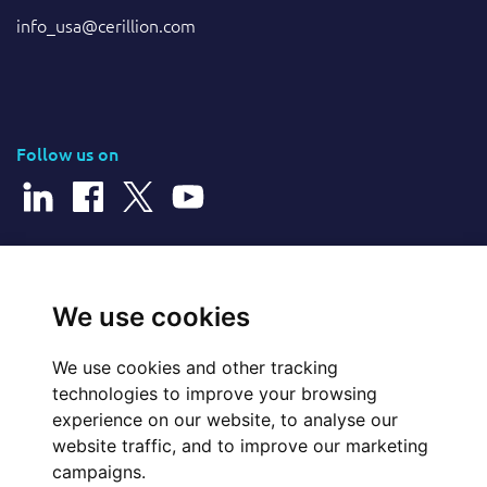
info_usa@cerillion.com
Follow us on
© 2026 Cerillion Technologies Ltd | Company Number: 3849601
We use cookies
We use cookies and other tracking
Website Feedback
technologies to improve your browsing
experience on our website, to analyse our
Legal
website traffic, and to improve our marketing
campaigns.