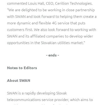
commented Louis Hall, CEO, Cerillion Technologies.
“We are delighted to be working in close partnership
with SWAN and look forward to helping them create a
more dynamic and flexible 4G service that puts
customers first. We also look forward to working with
SWAN and its affiliated companies to develop wider
opportunities in the Slovakian utilities market.”
- ends -
Notes to Editors
About SWAN
SWAN is a rapidly developing Slovak
telecommunications service provider, which aims to