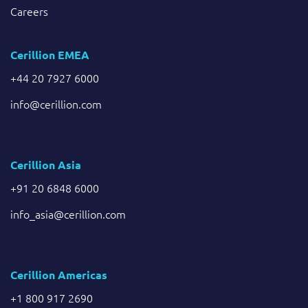
Careers
Cerillion EMEA
+44 20 7927 6000
info@cerillion.com
Cerillion Asia
+91 20 6848 6000
info_asia@cerillion.com
Cerillion Americas
+1 800 917 2690