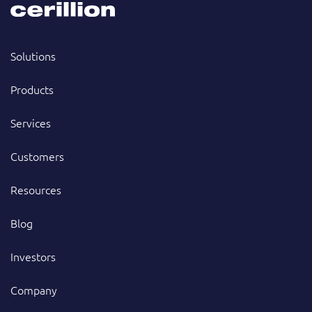
Solutions
Products
Services
Customers
Resources
Blog
Investors
Company