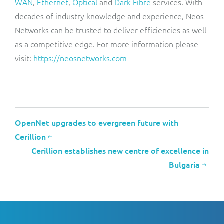
WAN
,
Ethernet
,
Optical
and
Dark Fibre
services. With
decades of industry knowledge and experience, Neos
Networks can be trusted to deliver efficiencies as well
as a competitive edge. For more information please
visit:
https://neosnetworks.com
OpenNet upgrades to evergreen future with
Cerillion
Cerillion establishes new centre of excellence in
Bulgaria