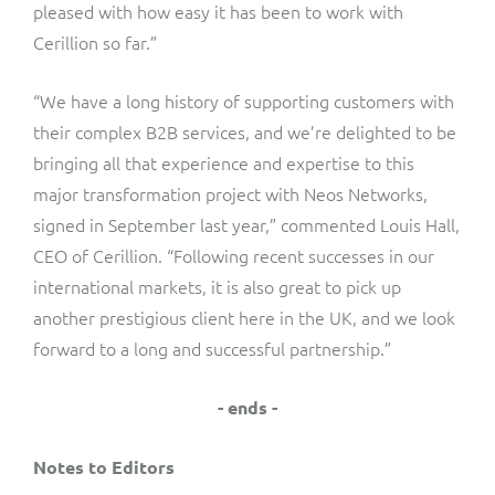
pleased with how easy it has been to work with
Cerillion so far.”
“We have a long history of supporting customers with
their complex B2B services, and we’re delighted to be
bringing all that experience and expertise to this
major transformation project with Neos Networks,
signed in September last year,” commented Louis Hall,
CEO of Cerillion. “Following recent successes in our
international markets, it is also great to pick up
another prestigious client here in the UK, and we look
forward to a long and successful partnership.”
- ends -
Notes to Editors