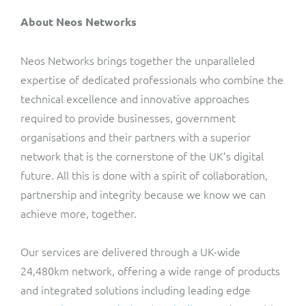
About Neos Networks
Neos Networks brings together the unparalleled
expertise of dedicated professionals who combine the
technical excellence and innovative approaches
required to provide businesses, government
organisations and their partners with a superior
network that is the cornerstone of the UK’s digital
future. All this is done with a spirit of collaboration,
partnership and integrity because we know we can
achieve more, together.
Our services are delivered through a UK-wide
24,480km network, offering a wide range of products
and integrated solutions including leading edge