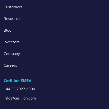
Customers
Resources
Blog
Investors
Company
Careers
Cerillion EMEA
+44 20 7927 6000
info@cerillion.com