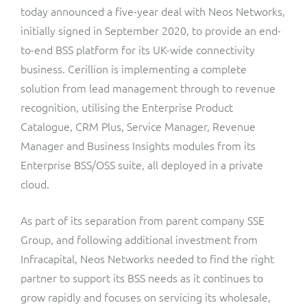
ResMed
today announced a five-year deal with Neos Networks,
Mediator Plus
initially signed in September 2020, to provide an end-
Sinal
to-end BSS platform for its UK-wide connectivity
business. Cerillion is implementing a complete
Integration Layer
Sure (FTTP)
solution from lead management through to revenue
recognition, utilising the Enterprise Product
SWAN Mobile
Catalogue, CRM Plus, Service Manager, Revenue
Manager and Business Insights modules from its
Telesur
Enterprise BSS/OSS suite, all deployed in a private
Vocus
cloud.
As part of its separation from parent company SSE
Group, and following additional investment from
Infracapital, Neos Networks needed to find the right
partner to support its BSS needs as it continues to
grow rapidly and focuses on servicing its wholesale,