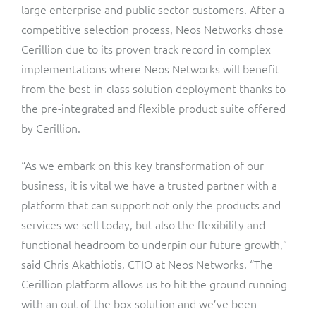
large enterprise and public sector customers. After a
competitive selection process, Neos Networks chose
Cerillion due to its proven track record in complex
implementations where Neos Networks will benefit
from the best-in-class solution deployment thanks to
the pre-integrated and flexible product suite offered
by Cerillion.
“As we embark on this key transformation of our
business, it is vital we have a trusted partner with a
platform that can support not only the products and
services we sell today, but also the flexibility and
functional headroom to underpin our future growth,”
said Chris Akathiotis, CTIO at Neos Networks. “The
Cerillion platform allows us to hit the ground running
with an out of the box solution and we’ve been