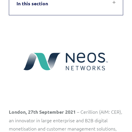
In this section
Service Manager
Enterprise
Subscribe
C&W Communications
Business Insights
Gibtelecom
Gibtelecom (360° customer view)
Output Streamer
GO
Dealer Portal
GO (Product Catalogue)
Interconnect Manager
LINK Mobility
Lobster
Service Catalogue
– Cerillion (AIM: CER),
London, 27th September 2021
Manx Telecom
an innovator in large enterprise and B2B digital
Network Inventory
monetisation and customer management solutions,