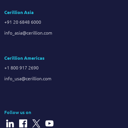
Cerillion Asia
+91 20 6848 6000
info_asia@cerillion.com
Cerillion Americas
+1 800 917 2690
info_usa@cerillion.com
Follow us on