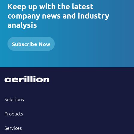
Keep up with the latest
company news and industry
analysis
Subscribe Now
Solutions
Products
Services