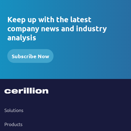
Keep up with the latest
company news and industry
analysis
Subscribe Now
Solutions
Products