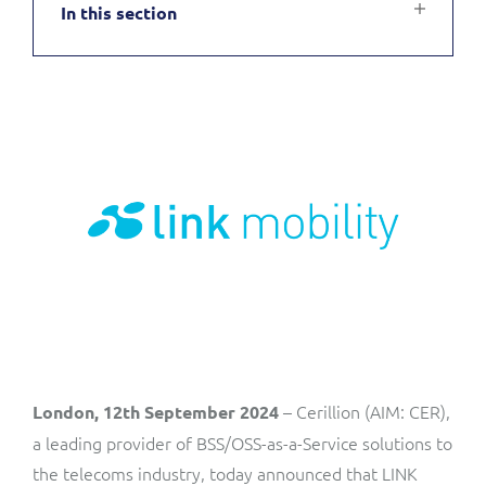
In this section
Service Manager
Enterprise
Subscribe
C&W Communications
Business Insights
Gibtelecom
Gibtelecom (360° customer view)
Output Streamer
GO
Dealer Portal
GO (Product Catalogue)
Interconnect Manager
LINK Mobility
Lobster
Service Catalogue
– Cerillion (AIM: CER),
London, 12th September 2024
Manx Telecom
a leading provider of BSS/OSS-as-a-Service solutions to
Network Inventory
the telecoms industry, today announced that LINK