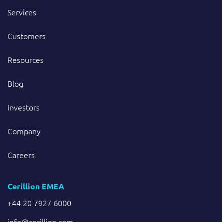
Services
Customers
Resources
Blog
Investors
Company
Careers
Cerillion EMEA
+44 20 7927 6000
info@cerillion.com