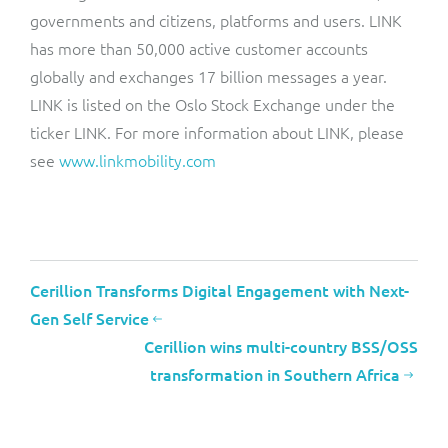
governments and citizens, platforms and users. LINK
has more than 50,000 active customer accounts
globally and exchanges 17 billion messages a year.
LINK is listed on the Oslo Stock Exchange under the
ticker LINK. For more information about LINK, please
see
www.linkmobility.com
Cerillion Transforms Digital Engagement with Next-
Gen Self Service
Cerillion wins multi-country BSS/OSS
transformation in Southern Africa