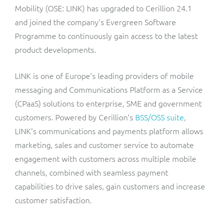
ResMed
Mobility (OSE: LINK) has upgraded to Cerillion 24.1
Mediator Plus
and joined the company’s Evergreen Software
Sinal
Programme to continuously gain access to the latest
product developments.
Integration Layer
Sure (FTTP)
LINK is one of Europe’s leading providers of mobile
SWAN Mobile
messaging and Communications Platform as a Service
(CPaaS) solutions to enterprise, SME and government
Telesur
customers. Powered by Cerillion’s
BSS/OSS suite
,
LINK’s communications and payments platform allows
Vocus
marketing, sales and customer service to automate
engagement with customers across multiple mobile
channels, combined with seamless payment
capabilities to drive sales, gain customers and increase
customer satisfaction.