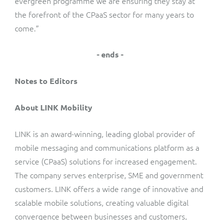
evergreen programme we are ensuring they stay at
the forefront of the CPaaS sector for many years to
come.”
- ends -
Notes to Editors
About LINK Mobility
LINK is an award-winning, leading global provider of
mobile messaging and communications platform as a
service (CPaaS) solutions for increased engagement.
The company serves enterprise, SME and government
customers. LINK offers a wide range of innovative and
scalable mobile solutions, creating valuable digital
convergence between businesses and customers,