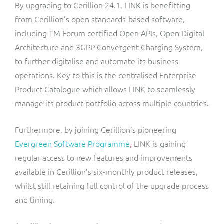
By upgrading to Cerillion 24.1, LINK is benefitting
from Cerillion’s open standards-based software,
including TM Forum certified Open APIs, Open Digital
Architecture and 3GPP Convergent Charging System,
to further digitalise and automate its business
operations. Key to this is the centralised Enterprise
Product Catalogue which allows LINK to seamlessly
manage its product portfolio across multiple countries.
Furthermore, by joining Cerillion’s pioneering
Evergreen Software Programme
, LINK is gaining
regular access to new features and improvements
available in Cerillion’s six-monthly product releases,
whilst still retaining full control of the upgrade process
and timing.