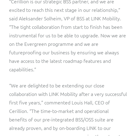
“Cerillion is our strategic BSS partner, and we are
excited to reach this next stage in our relationship,”
said Aleksander Solheim, VP of BSS at LINK Mobility.
“The tight collaboration from start to finish has been
instrumental for us to be able to upgrade. Now we are
on the Evergreen programme and we are
futureproofing our business by ensuring we always
have access to the latest roadmap features and
capabilities.”
“We are delighted to be extending our close
collaboration with LINK Mobility after a very successful
first five years,” commented Louis Hall, CEO of
Cerillion. “The time-to-market and operational
benefits of our pre-integrated BSS/OSS suite are
already proven, and by on-boarding LINK to our