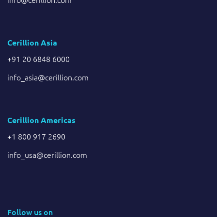
Cerillion Asia
+91 20 6848 6000
info_asia@cerillion.com
Cerillion Americas
+1 800 917 2690
info_usa@cerillion.com
Follow us on