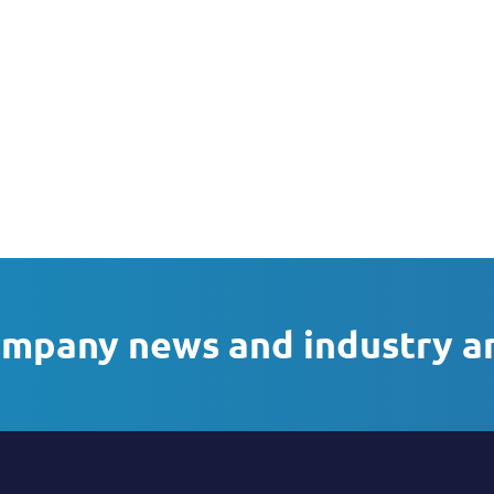
ompany news and industry a