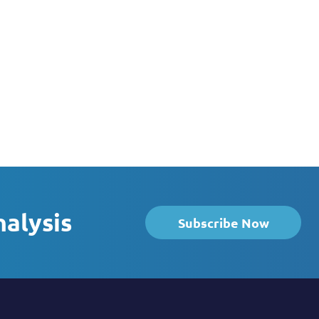
nalysis
Subscribe Now