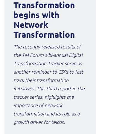
Transformation
begins with
Network
Transformation
The recently released results of
the TM Forum’s bi-annual Digital
Transformation Tracker serve as
another reminder to CSPs to fast
track their transformation
initiatives. This third report in the
tracker series, highlights the
importance of network
transformation and its role as a
growth driver for telcos.