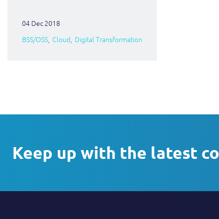
04 Dec 2018
BSS/OSS
Cloud
Digital Transformation
Keep up with the latest c