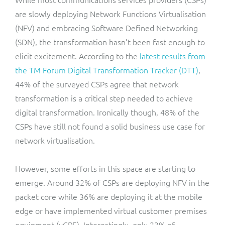
are slowly deploying Network Functions Virtualisation
(NFV) and embracing Software Defined Networking
(SDN), the transformation hasn’t been fast enough to
elicit excitement. According to the
latest results from
the TM Forum Digital Transformation Tracker (DTT)
,
44% of the surveyed CSPs agree that network
transformation is a critical step needed to achieve
digital transformation. Ironically though, 48% of the
CSPs have still not found a solid business use case for
network virtualisation.
However, some efforts in this space are starting to
emerge. Around 32% of CSPs are deploying NFV in the
packet core while 36% are deploying it at the mobile
edge or have implemented virtual customer premises
equipment (vCPE). Interestingly, only 23% of