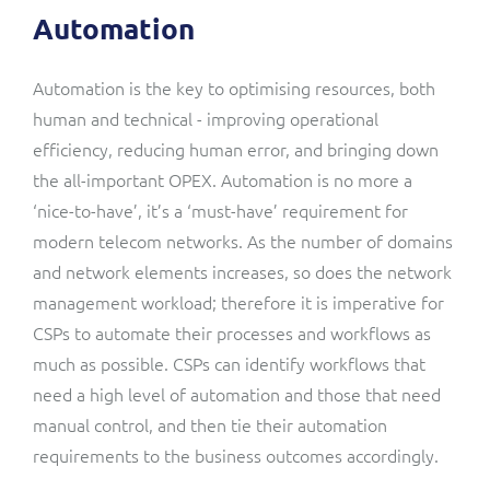
Automation
Automation is the key to optimising resources, both
human and technical - improving operational
efficiency, reducing human error, and bringing down
the all-important OPEX. Automation is no more a
‘nice-to-have’, it’s a ‘must-have’ requirement for
modern telecom networks. As the number of domains
and network elements increases, so does the network
management workload; therefore it is imperative for
CSPs to automate their processes and workflows as
much as possible. CSPs can identify workflows that
need a high level of automation and those that need
manual control, and then tie their automation
requirements to the business outcomes accordingly.