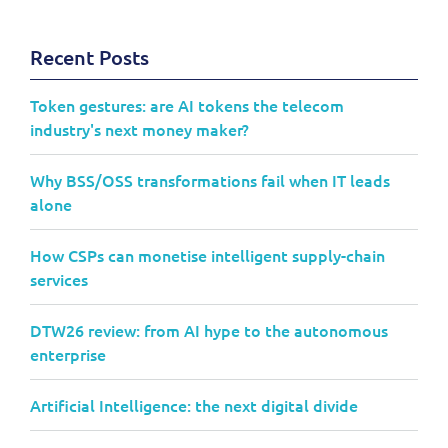
Recent Posts
Token gestures: are AI tokens the telecom
industry's next money maker?
Why BSS/OSS transformations fail when IT leads
alone
How CSPs can monetise intelligent supply-chain
services
DTW26 review: from AI hype to the autonomous
enterprise
Artificial Intelligence: the next digital divide