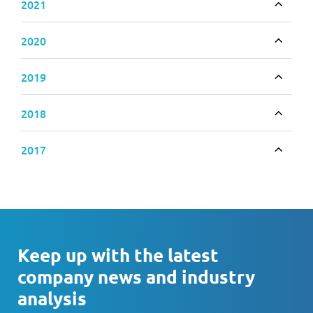
2021
Toggle
2020
Toggle
2019
Toggle
2018
Toggle
2017
Toggle
Keep up with the latest
company news and industry
analysis