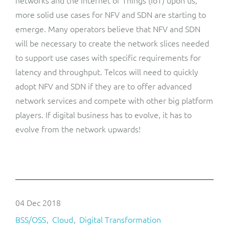
networks and the Internet of Things (IoT) upon us,
more solid use cases for NFV and SDN are starting to
emerge. Many operators believe that NFV and SDN
will be necessary to create the network slices needed
to support use cases with specific requirements for
latency and throughput. Telcos will need to quickly
adopt NFV and SDN if they are to offer advanced
network services and compete with other big platform
players. If digital business has to evolve, it has to
evolve from the network upwards!
04 Dec 2018
BSS/OSS
Cloud
Digital Transformation