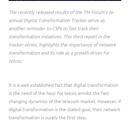
ResMed
Mediator Plus
The recently released results of the TM Forum’s bi-
Sinal
annual Digital Transformation Tracker serve as
another reminder to CSPs to fast track their
Integration Layer
Sure (FTTP)
transformation initiatives. This third report in the
tracker series, highlights the importance of network
SWAN Mobile
transformation and its role as a growth driver for
telcos.
Telesur
Vocus
It is a well established fact that digital transformation
is the need of the hour for telcos amidst the fast
changing dynamics of the telecom market. However, if
digital transformation is the stated goal, then network
transformation is surely the first step.