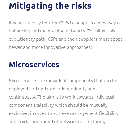
Mitigating the risks
It is not an easy task for CSPs to adapt to a new way of
enhancing and maintaining networks. To follow this
evolutionary path, CSPs and their suppliers must adopt
newer and more innovative approaches:
Microservices
Microservices are individual components that can be
deployed and updated independently and
continuously. The aim is to work towards individual
component scalability which should be mutually
exclusive, in order to achieve management flexibility
and quick turnaround of network restructuring.