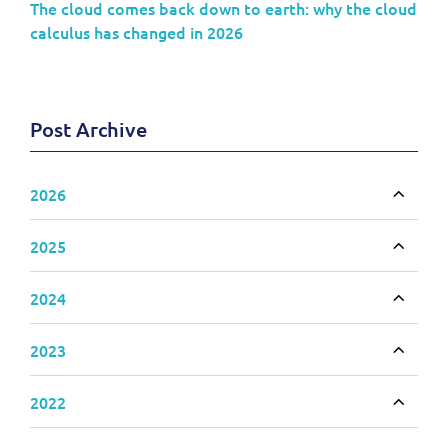
The cloud comes back down to earth: why the cloud
calculus has changed in 2026
Post Archive
2026
Toggle
2025
Toggle
2024
Toggle
2023
Toggle
2022
Toggle