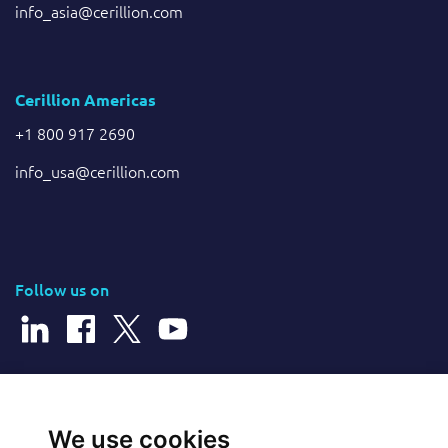
info_asia@cerillion.com
Cerillion Americas
+1 800 917 2690
info_usa@cerillion.com
Follow us on
© 2026 Cerillion Technologies Ltd | Company Number: 3849601
We use cookies