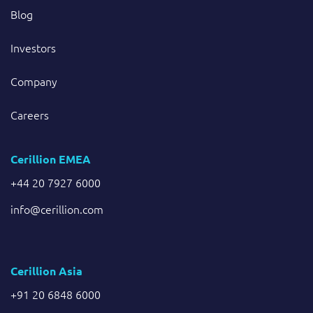
Blog
Investors
Company
Careers
Cerillion EMEA
+44 20 7927 6000
info@cerillion.com
Cerillion Asia
+91 20 6848 6000