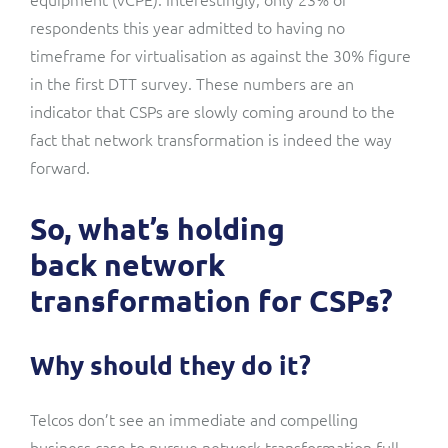
respondents this year admitted to having no
timeframe for virtualisation as against the 30% figure
in the first DTT survey. These numbers are an
indicator that CSPs are slowly coming around to the
fact that network transformation is indeed the way
forward.
So, what’s holding
back network
transformation for CSPs?
Why should they do it?
Telcos don’t see an immediate and compelling
business case to pursue network transformation full