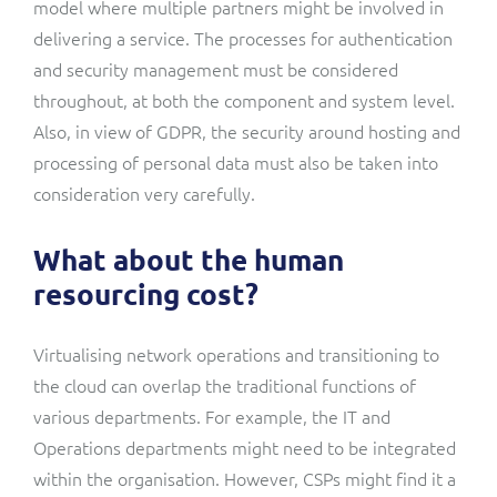
model where multiple partners might be involved in
delivering a service. The processes for authentication
and security management must be considered
throughout, at both the component and system level.
Also, in view of GDPR, the security around hosting and
processing of personal data must also be taken into
consideration very carefully.
What about the human
resourcing cost?
Virtualising network operations and transitioning to
the cloud can overlap the traditional functions of
various departments. For example, the IT and
Operations departments might need to be integrated
within the organisation. However, CSPs might find it a