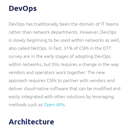
DevOps
DevOps has traditionally been the domain of IT teams
rather than network departments. However, DevOps
is slowly beginning to be used within networks as well,
also called NetOps. In fact, 31% of CSPs in the DTT
survey are in the early stages of adopting DevOps
within networks, but this requires a change in the way
vendors and operators work together. The new
approach requires CSPs to partner with vendors and
deliver cloud-native software that can be modified and
easily integrated with other solutions by leveraging
methods such as
Open APIs
.
Architecture