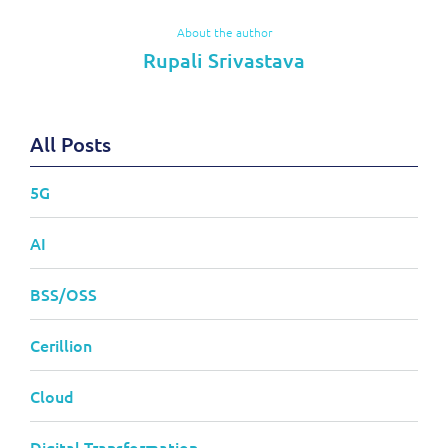
About the author
Rupali Srivastava
All Posts
5G
AI
BSS/OSS
Cerillion
Cloud
Digital Transformation