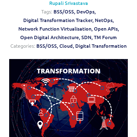
Rupali Srivastava
Service Manager
Enterprise
Subscribe
Tags:
BSS/OSS,
DevOps,
C&W Communications
Digital Transformation Tracker,
NetOps,
Network Function Virtualisation,
Open APIs,
Business Insights
Gibtelecom
Open Digital Architecture,
SDN,
TM Forum
Categories:
BSS/OSS,
Cloud,
Digital Transformation
Gibtelecom (360° customer view)
Output Streamer
GO
Dealer Portal
GO (Product Catalogue)
Interconnect Manager
LINK Mobility
Lobster
Service Catalogue
Manx Telecom
Network Inventory