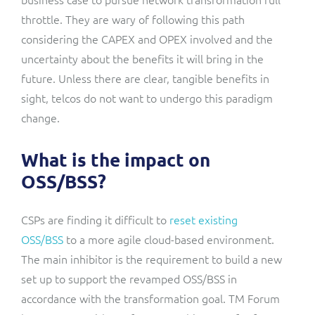
throttle. They are wary of following this path
considering the CAPEX and OPEX involved and the
uncertainty about the benefits it will bring in the
future. Unless there are clear, tangible benefits in
sight, telcos do not want to undergo this paradigm
change.
What is the impact on
OSS/BSS?
CSPs are finding it difficult to
reset existing
OSS/BSS
to a more agile cloud-based environment.
The main inhibitor is the requirement to build a new
set up to support the revamped OSS/BSS in
accordance with the transformation goal. TM Forum