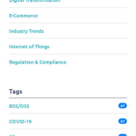
E-Commerce
Industry Trends
Internet of Things
Regulation & Compliance
Tags
BSS/OSS
47
COVID-19
47