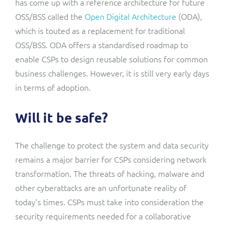
has come up with a reference architecture for future
OSS/BSS called the
Open Digital Architecture
(ODA),
which is touted as a replacement for traditional
OSS/BSS. ODA offers a standardised roadmap to
enable CSPs to design reusable solutions for common
business challenges. However, it is still very early days
in terms of adoption.
Will it be safe?
The challenge to protect the system and data security
remains a major barrier for CSPs considering network
transformation. The threats of hacking, malware and
other cyberattacks are an unfortunate reality of
today’s times. CSPs must take into consideration the
security requirements needed for a collaborative