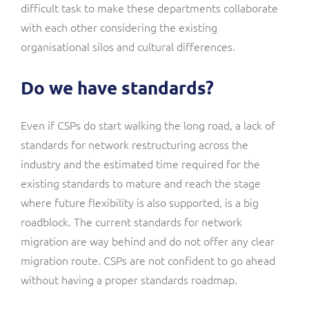
difficult task to make these departments collaborate
with each other considering the existing
organisational silos and cultural differences.
Do we have standards?
Even if CSPs do start walking the long road, a lack of
standards for network restructuring across the
industry and the estimated time required for the
existing standards to mature and reach the stage
where future flexibility is also supported, is a big
roadblock. The current standards for network
migration are way behind and do not offer any clear
migration route. CSPs are not confident to go ahead
without having a proper standards roadmap.