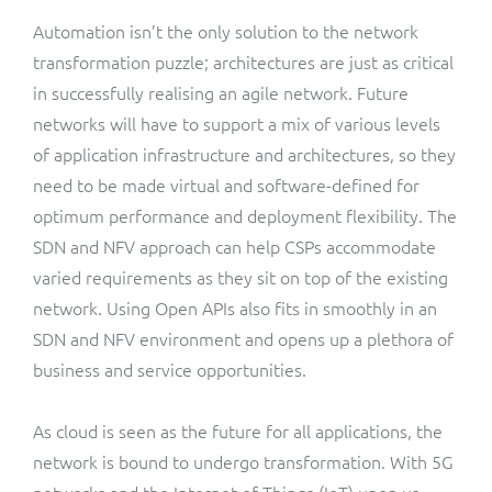
Automation isn’t the only solution to the network
transformation puzzle; architectures are just as critical
in successfully realising an agile network. Future
networks will have to support a mix of various levels
of application infrastructure and architectures, so they
need to be made virtual and software-defined for
optimum performance and deployment flexibility. The
SDN and NFV approach can help CSPs accommodate
varied requirements as they sit on top of the existing
network. Using Open APIs also fits in smoothly in an
SDN and NFV environment and opens up a plethora of
business and service opportunities.
As cloud is seen as the future for all applications, the
network is bound to undergo transformation. With 5G