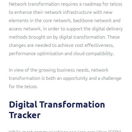
Network transformation requires a roadmap for telcos
to enhance their network infrastructure with new
elements in the core network, backbone network and
access network, in order to support the digital delivery
methods brought on by digital transformation. These
changes are needed to achieve cost effectiveness,
performance optimisation and cloud compatibility.
In view of the growing business needs, network
transformation is both an opportunity and a challenge
for the telcos.
Digital Transformation
Tracker
While most communications services providers (CSPs)