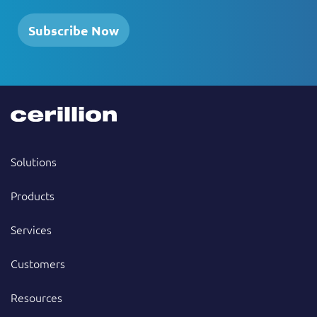
Subscribe Now
Solutions
Products
Services
Customers
Resources