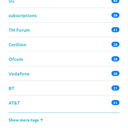
5G
43
subscriptions
39
TM Forum
31
Cerillion
28
Ofcom
28
Vodafone
28
BT
21
AT&T
21
Show more tags