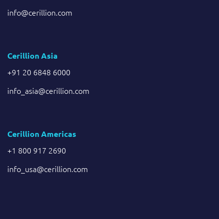
info@cerillion.com
Cerillion Asia
+91 20 6848 6000
info_asia@cerillion.com
Cerillion Americas
+1 800 917 2690
info_usa@cerillion.com