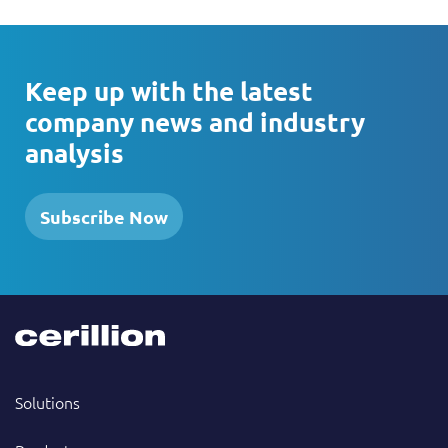
Keep up with the latest
company news and industry
analysis
Subscribe Now
Solutions