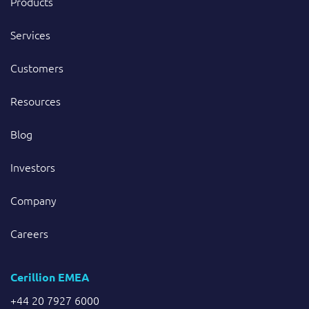
Products
Services
Customers
Resources
Blog
Investors
Company
Careers
Cerillion EMEA
+44 20 7927 6000