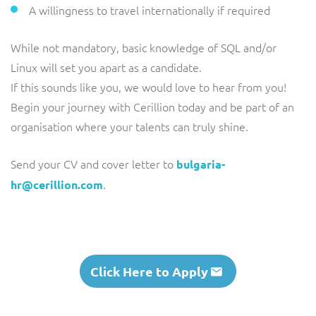
A willingness to travel internationally if required
While not mandatory, basic knowledge of SQL and/or
Linux will set you apart as a candidate.
If this sounds like you, we would love to hear from you!
Begin your journey with Cerillion today and be part of an
organisation where your talents can truly shine.
Send your CV and cover letter to
bulgaria-
.
hr@cerillion.com
Click Here to Apply