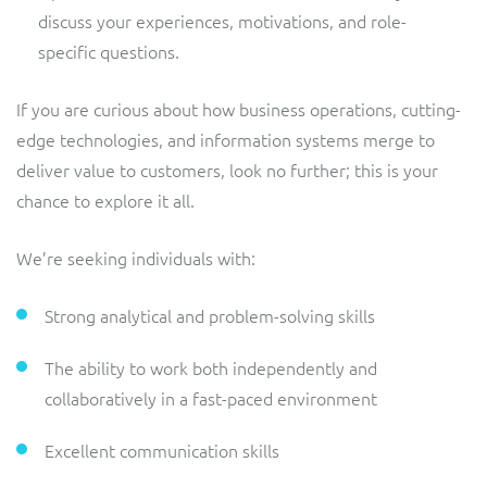
discuss your experiences, motivations, and role-
specific questions.
If you are curious about how business operations, cutting-
edge technologies, and information systems merge to
deliver value to customers, look no further; this is your
chance to explore it all.
We’re seeking individuals with:
Strong analytical and problem-solving skills
The ability to work both independently and
collaboratively in a fast-paced environment
Excellent communication skills