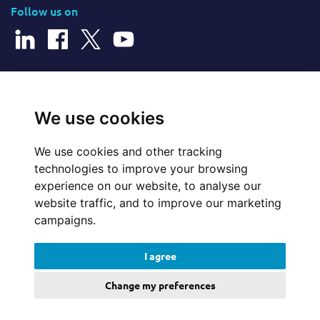
Follow us on
© 2026 Cerillion Technologies Ltd | Company Number: 3849601
We use cookies
We use cookies and other tracking
Website Feedback
technologies to improve your browsing
experience on our website, to analyse our
Legal
website traffic, and to improve our marketing
campaigns.
Policies
I agree
Update cookies preferences
Change my preferences