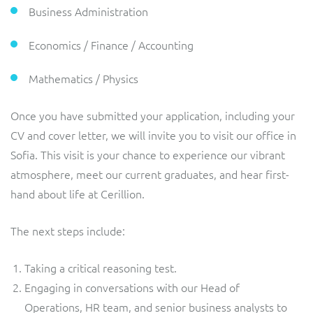
ResMed
Business Administration
Mediator Plus
Sinal
Economics / Finance / Accounting
Integration Layer
Sure (FTTP)
Mathematics / Physics
SWAN Mobile
Once you have submitted your application, including your
CV and cover letter, we will invite you to visit our office in
Telesur
Sofia. This visit is your chance to experience our vibrant
atmosphere, meet our current graduates, and hear first-
Vocus
hand about life at Cerillion.
The next steps include:
Taking a critical reasoning test.
Engaging in conversations with our Head of
Operations, HR team, and senior business analysts to