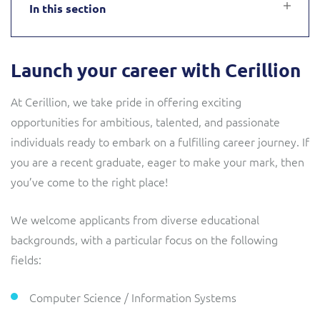
In this section
Service Manager
Enterprise
Subscribe
C&W Communications
Launch your career with Cerillion
Business Insights
Gibtelecom
At Cerillion, we take pride in offering exciting
Gibtelecom (360° customer view)
Output Streamer
opportunities for ambitious, talented, and passionate
individuals ready to embark on a fulfilling career journey. If
GO
you are a recent graduate, eager to make your mark, then
Dealer Portal
you’ve come to the right place!
GO (Product Catalogue)
Interconnect Manager
LINK Mobility
We welcome applicants from diverse educational
backgrounds, with a particular focus on the following
Lobster
Service Catalogue
fields:
Manx Telecom
Computer Science / Information Systems
Network Inventory