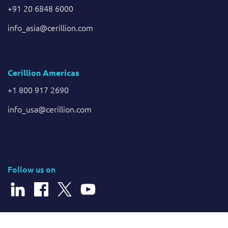
+91 20 6848 6000
info_asia@cerillion.com
Cerillion Americas
+1 800 917 2690
info_usa@cerillion.com
Follow us on