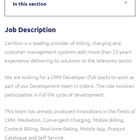
In this section
Service Manager
Enterprise
Subscribe
C&W Communications
Job Description
Business Insights
Gibtelecom
Cerillion is a leading provider of billing, charging and
Gibtelecom (360° customer view)
Output Streamer
customer management systems with more than 25 years’
experience delivering its solutions to the telecoms sector.
GO
Dealer Portal
We are looking for a CRM Developer (full stack) to work as
GO (Product Catalogue)
part of our Development team in Indore. The role involves
Interconnect Manager
participation in full life cycle of development.
LINK Mobility
This team has already produced innovations in the fields of
Lobster
Service Catalogue
CRM, Mediation, Convergent Charging, Mobile Billing,
Manx Telecom
Content Billing, Real-time Rating, Mobile App, Product
Network Inventory
Catalogue and Self Service.