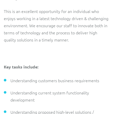
ResMed
Mediator Plus
This is an excellent opportunity for an individual who
Sinal
enjoys working in a latest technology driven & challenging
environment. We encourage our staff to innovate both in
Integration Layer
Sure (FTTP)
terms of technology and the process to deliver high
quality solutions in a timely manner.
SWAN Mobile
Telesur
Key tasks include:
Vocus
Understanding customers business requirements
Understanding current system functionality
development
Understanding proposed high-level solutions /