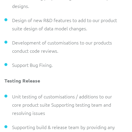
designs.
Design of new R&D features to add to our product
suite design of data model changes.
Development of customisations to our products
conduct code reviews.
Support Bug Fixing.
Testing Release
Unit testing of customisations / additions to our
core product suite Supporting testing team and
resolving issues
Supporting build & release team by providing any