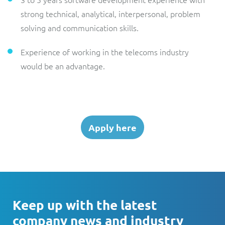
strong technical, analytical, interpersonal, problem
solving and communication skills.
Experience of working in the telecoms industry
would be an advantage.
Apply here
Keep up with the latest
company news and industry