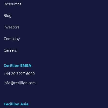
Resources
Blog
Investors
Company
Careers
Cerillion EMEA
+44 20 7927 6000
info@cerillion.com
Cerillion Asia