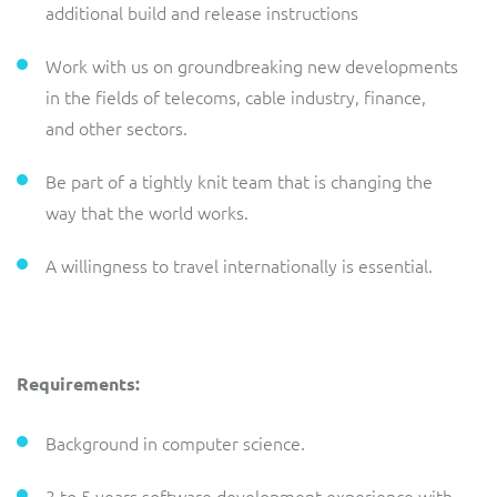
additional build and release instructions
Work with us on groundbreaking new developments
in the fields of telecoms, cable industry, finance,
and other sectors.
Be part of a tightly knit team that is changing the
way that the world works.
A willingness to travel internationally is essential.
Requirements:
Background in computer science.
3 to 5 years software development experience with