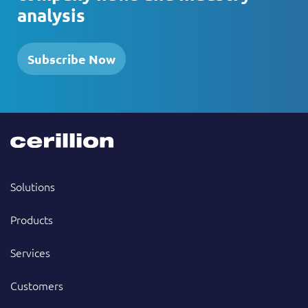
analysis
Subscribe Now
Solutions
Products
Services
Customers