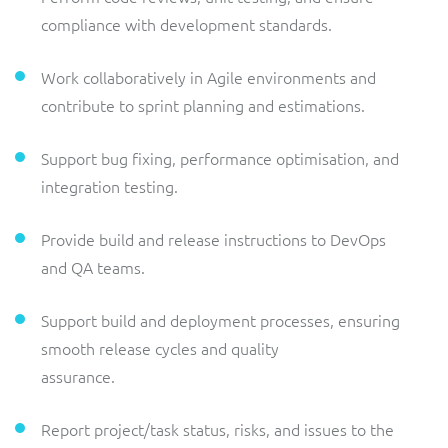
compliance with development standards.
Work collaboratively in Agile environments and
contribute to sprint planning and estimations.
Support bug fixing, performance optimisation, and
integration testing.
Provide build and release instructions to DevOps
and QA teams.
Support build and deployment processes, ensuring
smooth release cycles and quality
assurance.
Report project/task status, risks, and issues to the