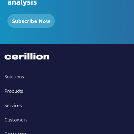
analysis
Subscribe Now
Solutions
Products
Services
Customers
Resources