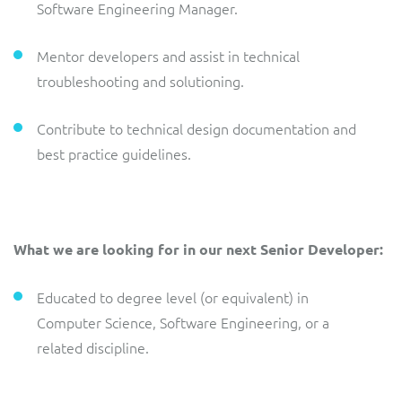
Software Engineering Manager.
Mentor developers and assist in technical
troubleshooting and solutioning.
Contribute to technical design documentation and
best practice guidelines.
What we are looking for in our next Senior Developer:
Educated to degree level (or equivalent) in
Computer Science, Software Engineering, or a
related discipline.