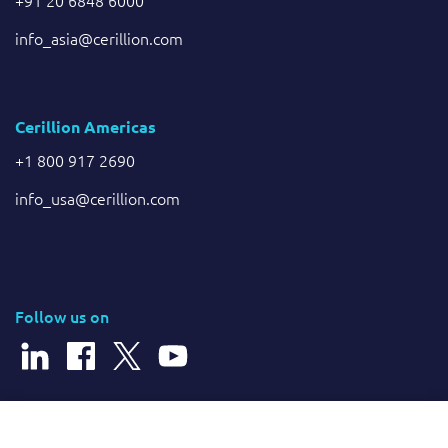
info_asia@cerillion.com
Cerillion Americas
+1 800 917 2690
info_usa@cerillion.com
Follow us on