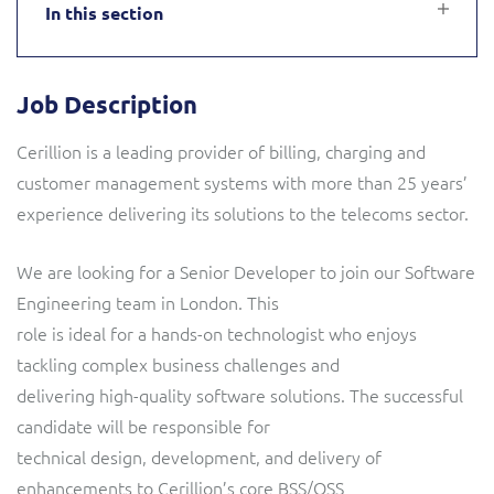
In this section
Service Manager
Enterprise
Subscribe
C&W Communications
Job Description
Business Insights
Gibtelecom
Cerillion is a leading provider of billing, charging and
Gibtelecom (360° customer view)
Output Streamer
customer management systems with more than 25 years’
experience delivering its solutions to the telecoms sector.
GO
Dealer Portal
We are looking for a Senior Developer to join our Software
GO (Product Catalogue)
Engineering team in London. This
Interconnect Manager
role is ideal for a hands-on technologist who enjoys
LINK Mobility
tackling complex business challenges and
Lobster
delivering high-quality software solutions. The successful
Service Catalogue
candidate will be responsible for
Manx Telecom
technical design, development, and delivery of
Network Inventory
enhancements to Cerillion’s core BSS/OSS