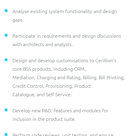
Analyse existing system functionality and design
gaps.
Participate in requirements and design discussions
with architects and analysts.
Design and develop customisations to Cerillion’s
core BSS products, including CRM,
Mediation, Charging and Rating, Billing, Bill Printing,
Credit Control, Provisioning, Product
Catalogue, and Self Service.
Develop new R&D; features and modules for
inclusion in the product suite.
Perform code reviews, unit testing, and ensure