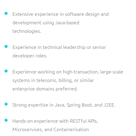
Extensive experience in software design and
development using Java-based
technologies.
Experience in technical leadership or senior
developer roles.
Experience working on high-transaction, large-scale
systems in telecoms, billing, or similar
enterprise domains preferred.
Strong expertise in Java, Spring Boot, and J2EE.
Hands-on experience with RESTful APIs,
Microservices, and Containerisation