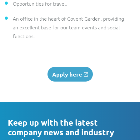
Opportunities for travel.
An office in the heart of Covent Garden, providing
an excellent base for our team events and social
functions.
Apply here
Keep up with the latest
company news and industry