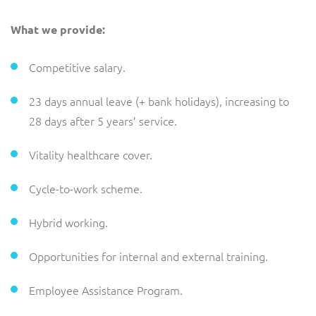
What we provide:
Competitive salary.
23 days annual leave (+ bank holidays), increasing to
28 days after 5 years’ service.
Vitality healthcare cover.
Cycle-to-work scheme.
Hybrid working.
Opportunities for internal and external training.
Employee Assistance Program.