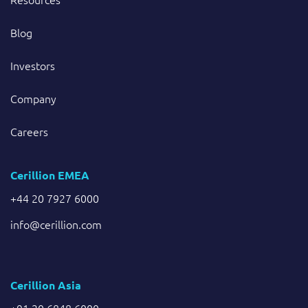
Blog
Investors
Company
Careers
Cerillion EMEA
+44 20 7927 6000
info@cerillion.com
Cerillion Asia
+91 20 6848 6000