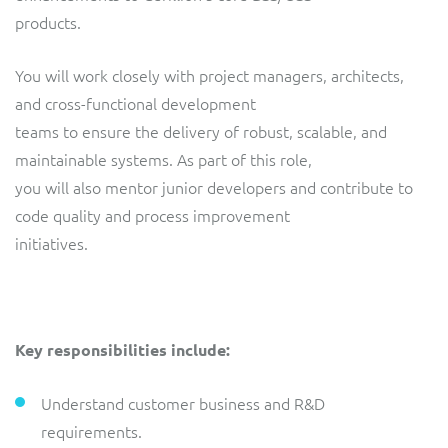
ResMed
products.
Mediator Plus
Sinal
You will work closely with project managers, architects,
and cross-functional development
Integration Layer
Sure (FTTP)
teams to ensure the delivery of robust, scalable, and
maintainable systems. As part of this role,
SWAN Mobile
you will also mentor junior developers and contribute to
Telesur
code quality and process improvement
initiatives.
Vocus
Key responsibilities include:
Understand customer business and R&D
requirements.