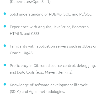
(Kubernetes/OpenShift).
Solid understanding of RDBMS, SQL, and PL/SQL.
Experience with Angular, JavaScript, Bootstrap,
HTML5, and CSS3.
Familiarity with application servers such as JBoss or
Oracle 10gAS.
Proficiency in Git-based source control, debugging,
and build tools (e.g., Maven, Jenkins).
Knowledge of software development lifecycle
(SDLC) and Agile methodologies.