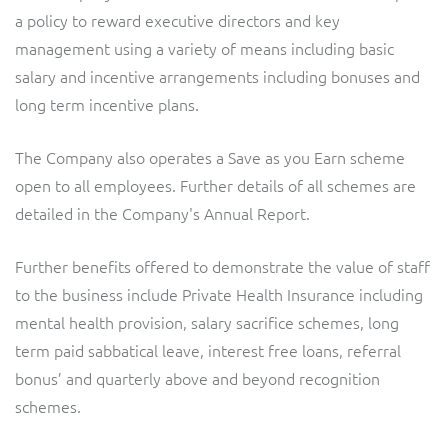
a policy to reward executive directors and key
management using a variety of means including basic
salary and incentive arrangements including bonuses and
long term incentive plans.
The Company also operates a Save as you Earn scheme
open to all employees. Further details of all schemes are
detailed in the Company's Annual Report.
Further benefits offered to demonstrate the value of staff
to the business include Private Health Insurance including
mental health provision, salary sacrifice schemes, long
term paid sabbatical leave, interest free loans, referral
bonus’ and quarterly above and beyond recognition
schemes.