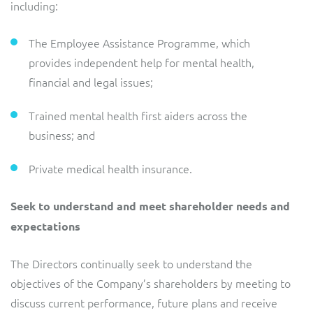
including:
The Employee Assistance Programme, which
provides independent help for mental health,
financial and legal issues;
Trained mental health first aiders across the
business; and
Private medical health insurance.
Seek to understand and meet shareholder needs and
expectations
The Directors continually seek to understand the
objectives of the Company’s shareholders by meeting to
discuss current performance, future plans and receive