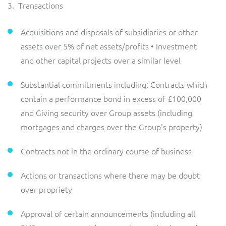
3. Transactions
Acquisitions and disposals of subsidiaries or other
assets over 5% of net assets/profits • Investment
and other capital projects over a similar level
Substantial commitments including: Contracts which
contain a performance bond in excess of £100,000
and Giving security over Group assets (including
mortgages and charges over the Group's property)
Contracts not in the ordinary course of business
Actions or transactions where there may be doubt
over propriety
Approval of certain announcements (including all