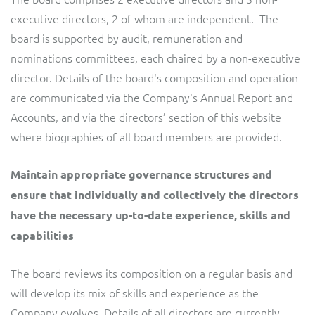
executive directors, 2 of whom are independent. The
board is supported by audit, remuneration and
nominations committees, each chaired by a non-executive
director. Details of the board's composition and operation
are communicated via the Company's Annual Report and
Accounts, and via the directors’ section of this website
where biographies of all board members are provided.
Maintain appropriate governance structures and
ensure that individually and collectively the directors
have the necessary up-to-date experience, skills and
capabilities
The board reviews its composition on a regular basis and
will develop its mix of skills and experience as the
Company evolves. Details of all directors are currently