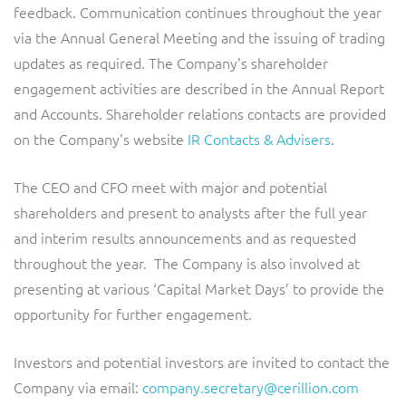
feedback. Communication continues throughout the year
via the Annual General Meeting and the issuing of trading
updates as required. The Company's shareholder
engagement activities are described in the Annual Report
and Accounts. Shareholder relations contacts are provided
on the Company's website
IR Contacts & Advisers
.
The CEO and CFO meet with major and potential
shareholders and present to analysts after the full year
and interim results announcements and as requested
throughout the year. The Company is also involved at
presenting at various ‘Capital Market Days’ to provide the
opportunity for further engagement.
Investors and potential investors are invited to contact the
Company via email:
company.secretary@cerillion.com