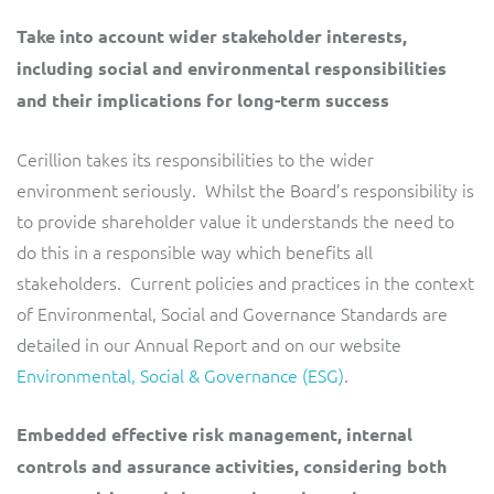
Take into account wider stakeholder interests,
including social and environmental responsibilities
and their implications for long-term success
Cerillion takes its responsibilities to the wider
environment seriously. Whilst the Board’s responsibility is
to provide shareholder value it understands the need to
do this in a responsible way which benefits all
stakeholders. Current policies and practices in the context
of Environmental, Social and Governance Standards are
detailed in our Annual Report and on our website
Environmental, Social & Governance (ESG)
.
Embedded effective risk management, internal
controls and assurance activities, considering both