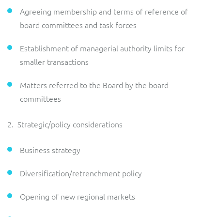
Agreeing membership and terms of reference of
board committees and task forces
Establishment of managerial authority limits for
smaller transactions
Matters referred to the Board by the board
committees
2. Strategic/policy considerations
Business strategy
Diversification/retrenchment policy
Opening of new regional markets