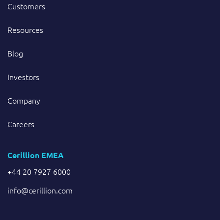
Customers
Resources
Blog
Investors
Company
Careers
Cerillion EMEA
+44 20 7927 6000
info@cerillion.com