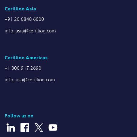
Cerillion Asia
+91 20 6848 6000
info_asia@cerillion.com
Cerillion Americas
+1 800 917 2690
info_usa@cerillion.com
Follow us on