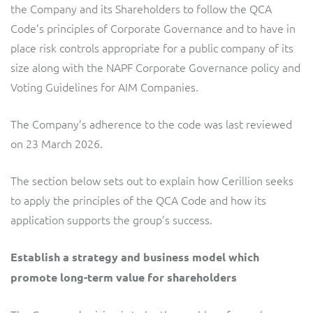
ResMed
the Company and its Shareholders to follow the QCA
Code’s principles of Corporate Governance and to have in
Mediator Plus
Sinal
place risk controls appropriate for a public company of its
size along with the NAPF Corporate Governance policy and
Integration Layer
Sure (FTTP)
Voting Guidelines for AIM Companies.
SWAN Mobile
The Company’s adherence to the code was last reviewed
on 23 March 2026.
Telesur
The section below sets out to explain how Cerillion seeks
Vocus
to apply the principles of the QCA Code and how its
application supports the group’s success.
Establish a strategy and business model which
promote long-term value for shareholders