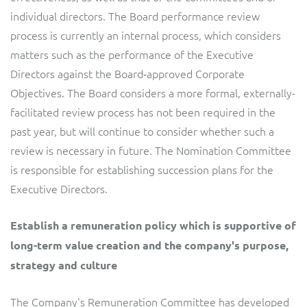
individual directors. The Board performance review
process is currently an internal process, which considers
matters such as the performance of the Executive
Directors against the Board‐approved Corporate
Objectives. The Board considers a more formal, externally-
facilitated review process has not been required in the
past year, but will continue to consider whether such a
review is necessary in future. The Nomination Committee
is responsible for establishing succession plans for the
Executive Directors.
Establish a remuneration policy which is supportive of
long-term value creation and the company's purpose,
strategy and culture
The Company's Remuneration Committee has developed