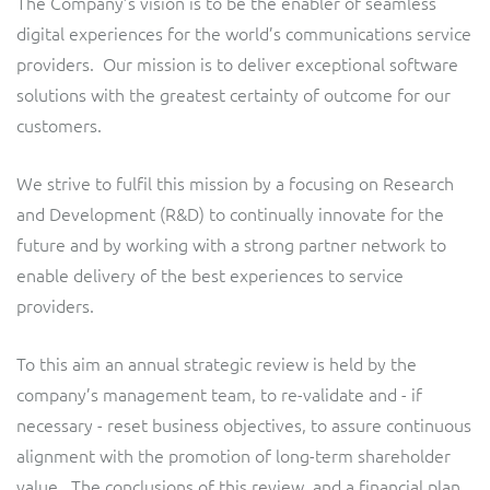
The Company’s vision is to be the enabler of seamless
digital experiences for the world’s communications service
providers. Our mission is to deliver exceptional software
solutions with the greatest certainty of outcome for our
customers.
We strive to fulfil this mission by a focusing on Research
and Development (R&D) to continually innovate for the
future and by working with a strong partner network to
enable delivery of the best experiences to service
providers.
To this aim an annual strategic review is held by the
company’s management team, to re-validate and - if
necessary - reset business objectives, to assure continuous
alignment with the promotion of long-term shareholder
value. The conclusions of this review, and a financial plan