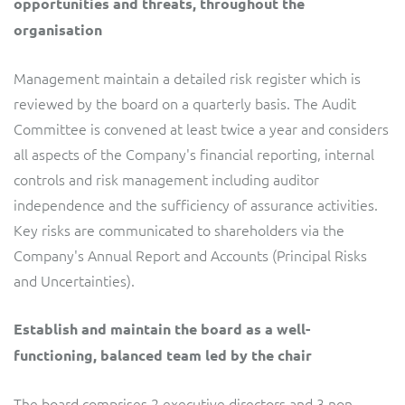
opportunities and threats, throughout the
organisation
Management maintain a detailed risk register which is
reviewed by the board on a quarterly basis. The Audit
Committee is convened at least twice a year and considers
all aspects of the Company's financial reporting, internal
controls and risk management including auditor
independence and the sufficiency of assurance activities.
Key risks are communicated to shareholders via the
Company's Annual Report and Accounts (Principal Risks
and Uncertainties).
Establish and maintain the board as a well-
functioning, balanced team led by the chair
The board comprises 2 executive directors and 3 non-