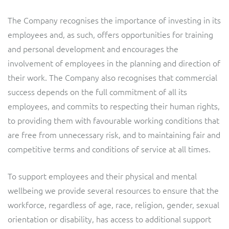
The Company recognises the importance of investing in its
employees and, as such, offers opportunities for training
and personal development and encourages the
involvement of employees in the planning and direction of
their work. The Company also recognises that commercial
success depends on the full commitment of all its
employees, and commits to respecting their human rights,
to providing them with favourable working conditions that
are free from unnecessary risk, and to maintaining fair and
competitive terms and conditions of service at all times.
To support employees and their physical and mental
wellbeing we provide several resources to ensure that the
workforce, regardless of age, race, religion, gender, sexual
orientation or disability, has access to additional support