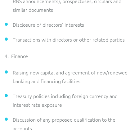
RNS announcements), prospectuses, circulars and
similar documents
Disclosure of directors' interests
Transactions with directors or other related parties
4. Finance
Raising new capital and agreement of new/renewed
banking and financing facilities
Treasury policies including foreign currency and
interest rate exposure
Discussion of any proposed qualification to the
accounts