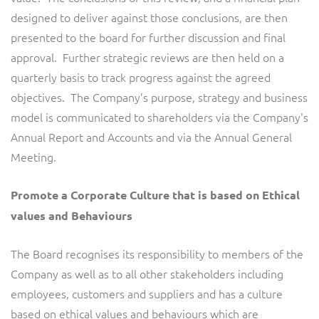
designed to deliver against those conclusions, are then
presented to the board for further discussion and final
approval. Further strategic reviews are then held on a
quarterly basis to track progress against the agreed
objectives. The Company’s purpose, strategy and business
model is communicated to shareholders via the Company's
Annual Report and Accounts and via the Annual General
Meeting.
Promote a Corporate Culture that is based on Ethical
values and Behaviours
The Board recognises its responsibility to members of the
Company as well as to all other stakeholders including
employees, customers and suppliers and has a culture
based on ethical values and behaviours which are