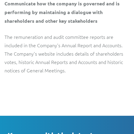
Communicate how the company is governed and is
performing by maintaining a dialogue with
shareholders and other key stakeholders
The remuneration and audit committee reports are
included in the Company's Annual Report and Accounts.
The Company's website includes details of shareholders
votes, historic Annual Reports and Accounts and historic
notices of General Meetings.