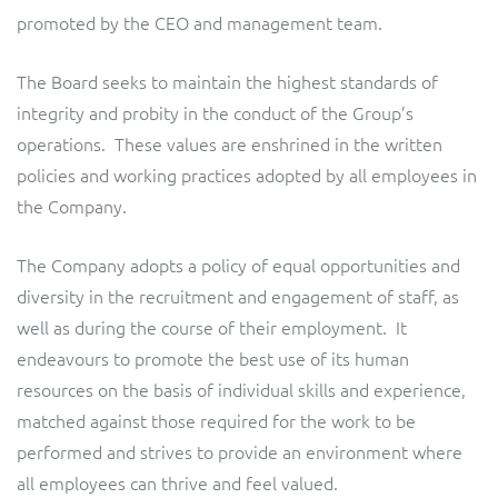
promoted by the CEO and management team.
The Board seeks to maintain the highest standards of
integrity and probity in the conduct of the Group’s
operations. These values are enshrined in the written
policies and working practices adopted by all employees in
the Company.
The Company adopts a policy of equal opportunities and
diversity in the recruitment and engagement of staff, as
well as during the course of their employment. It
endeavours to promote the best use of its human
resources on the basis of individual skills and experience,
matched against those required for the work to be
performed and strives to provide an environment where
all employees can thrive and feel valued.