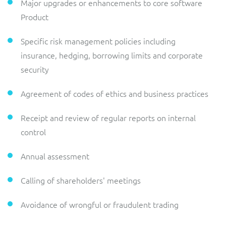
Major upgrades or enhancements to core software
Product
Specific risk management policies including
insurance, hedging, borrowing limits and corporate
security
Agreement of codes of ethics and business practices
Receipt and review of regular reports on internal
control
Annual assessment
Calling of shareholders' meetings
Avoidance of wrongful or fraudulent trading