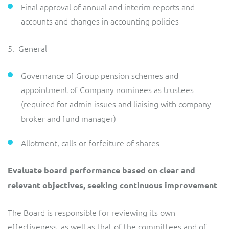
Final approval of annual and interim reports and
accounts and changes in accounting policies
5. General
Governance of Group pension schemes and
appointment of Company nominees as trustees
(required for admin issues and liaising with company
broker and fund manager)
Allotment, calls or forfeiture of shares
Evaluate board performance based on clear and
relevant objectives, seeking continuous improvement
The Board is responsible for reviewing its own
effectiveness, as well as that of the committees and of