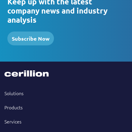
Keep up with the latest
company news and industry
analysis
Subscribe Now
Solutions
Products
Services