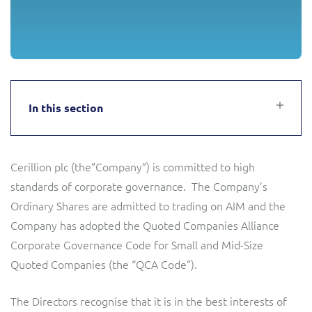
Service Manager
Enterprise
Subscribe
C&W Communications
Business Insights
Gibtelecom
Gibtelecom (360° customer view)
In this section
Output Streamer
GO
Dealer Portal
Cerillion plc (the”Company”) is committed to high
GO (Product Catalogue)
standards of corporate governance. The Company’s
Interconnect Manager
Ordinary Shares are admitted to trading on AIM and the
LINK Mobility
Company has adopted the Quoted Companies Alliance
Corporate Governance Code for Small and Mid-Size
Lobster
Service Catalogue
Quoted Companies (the “QCA Code”).
Manx Telecom
Network Inventory
The Directors recognise that it is in the best interests of