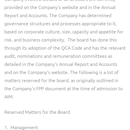
provided on the Company's website and in the Annual
Report and Accounts. The Company has determined
governance structures and processes appropriate to it,
based on corporate culture, size, capacity and appetite for
risk, and business complexity. The board has done this
through its adoption of the QCA Code and has the relevant
audit, nominations and remuneration committees as
detailed in the Company's Annual Report and Accounts
and on the Company's website. The following is a list of
matters reserved for the board, as originally outlined in
the Company's FPP document at the time of admission to
AIM:
Reserved Matters for the Board
1. Management