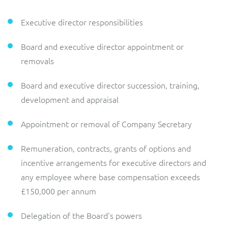
Executive director responsibilities
Board and executive director appointment or
removals
Board and executive director succession, training,
development and appraisal
Appointment or removal of Company Secretary
Remuneration, contracts, grants of options and
incentive arrangements for executive directors and
any employee where base compensation exceeds
£150,000 per annum
Delegation of the Board's powers