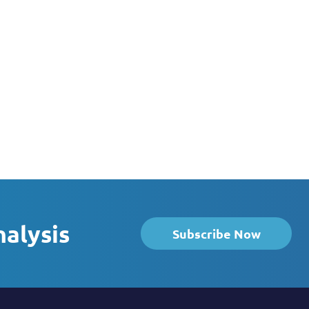
nalysis
Subscribe Now