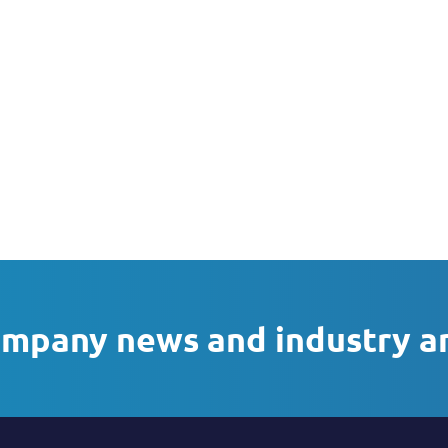
ompany news and industry a