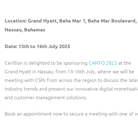
LINK Mobility
Flexible document fulfilment solution, providing design,
production and distribution control of invoices and other
Location: Grand Hyatt, Baha Mar 1, Baha Mar Boulevard,
customer communications.
Multi-tenancy BSS solution for mobile messaging and CPaaS
Nassau, Bahamas
Interconnect Manager
Manx Telecom
Date: 13th to 16th July 2025
A complete interconnect billing and settlement solution for
Billing at the cutting-edge of new technology
fixed, mobile, cable and multi-play Communications Services
Providers.
Cerillion is delighted to be sponsoring
CANTO 2025
at the
Sinal
Grand Hyatt in Nassau, from 13-16th July, where we will be
Mediator Plus
Modernising BSS/OSS to support fibre network expansion
meeting with CSPs from across the region to discuss the late
Online and offline mediation solution for all types of usage
industry trends and present our innovative digital monetisat
SWAN Mobile
including fixed, mobile, IP, content and transactional systems.
and customer management solutions.
4G and 5G Convergent Charging
Book an appointment now to secure a meeting with one of ou
Vocus
Multi-brand Wholesale and Retail CSP