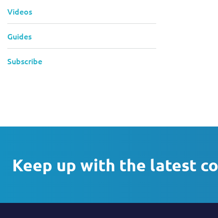
Videos
Guides
Subscribe
Keep up with the latest c