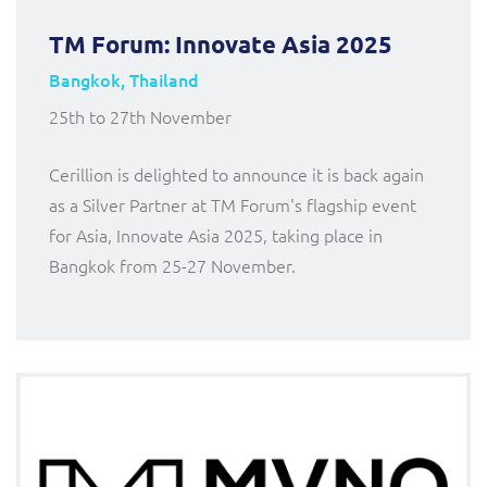
TM Forum: Innovate Asia 2025
Bangkok, Thailand
25th to 27th November
Cerillion is delighted to announce it is back again
as a Silver Partner at TM Forum's flagship event
for Asia, Innovate Asia 2025, taking place in
Bangkok from 25-27 November.