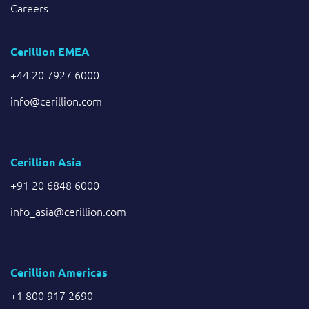
Careers
Cerillion EMEA
+44 20 7927 6000
info@cerillion.com
Cerillion Asia
+91 20 6848 6000
info_asia@cerillion.com
Cerillion Americas
+1 800 917 2690