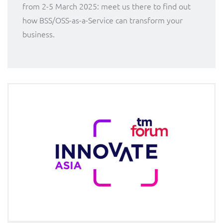
from 2-5 March 2025: meet us there to find out
how BSS/OSS-as-a-Service can transform your
business.