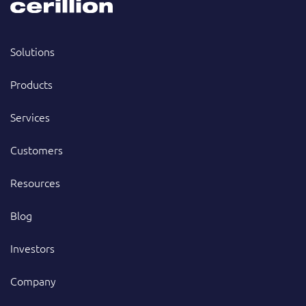
Solutions
Products
Services
Customers
Resources
Blog
Investors
Company