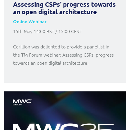
Assessing CSPs' progress towards
an open digital architecture
Online Webinar
15th May 14:00 BST / 15:00 CEST
Cerillion was delighted to provide a panellist in
the TM Forum webinar: Assessing CSPs' progress
towards an open digital architecture.