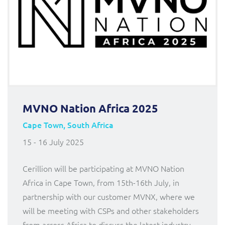
MVNO Nation Africa 2025
Cape Town, South Africa
15 - 16 July 2025
Cerillion will be participating at MVNO Nation
Africa in Cape Town, from 15th-16th July, in
partnership with our customer MVNX, where we
will be meeting with CSPs and other stakeholders
from across Africa to discuss the latest industry