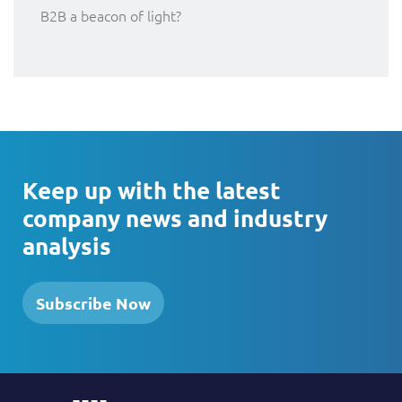
B2B a beacon of light?
Keep up with the latest
company news and industry
analysis
Subscribe Now