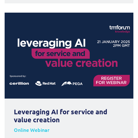
Leveraging AI for service and
value creation
Online Webinar