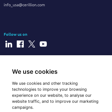
info_usa@cerillion.com
Follow us on
© 2026 Cerillion Technologies Ltd | Company Number: 3849601
We use cookies
We use cookies and other tracking
Website Feedback
technologies to improve your browsing
experience on our website, to analyse our
Legal
website traffic, and to improve our marketing
campaigns.