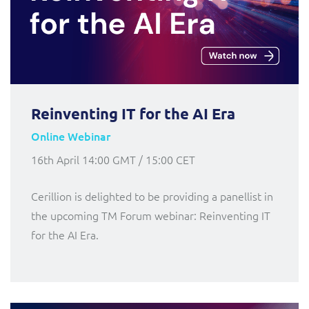
Reinventing IT for the AI Era
Online Webinar
16th April 14:00 GMT / 15:00 CET
Cerillion is delighted to be providing a panellist in
the upcoming TM Forum webinar: Reinventing IT
for the AI Era.