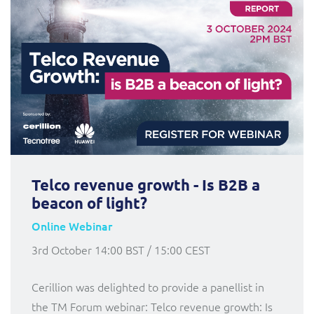
Telco revenue growth - Is B2B a
beacon of light?
Online Webinar
3rd October 14:00 BST / 15:00 CEST
Cerillion was delighted to provide a panellist in
the TM Forum webinar: Telco revenue growth: Is