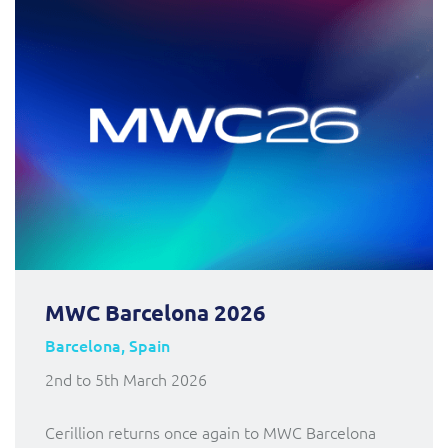
MWC Barcelona 2026
Barcelona, Spain
2nd to 5th March 2026
Cerillion returns once again to MWC Barcelona