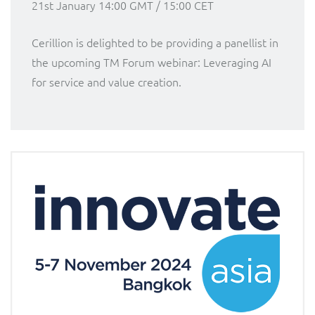
21st January 14:00 GMT / 15:00 CET
Cerillion is delighted to be providing a panellist in
the upcoming TM Forum webinar: Leveraging AI
for service and value creation.