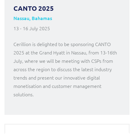
CANTO 2025
Nassau, Bahamas
13 - 16 July 2025
Cerillion is delighted to be sponsoring CANTO
2025 at the Grand Hyatt in Nassau, from 13-16th
July, where we will be meeting with CSPs from
across the region to discuss the latest industry
trends and present our innovative digital
monetisation and customer management
solutions.