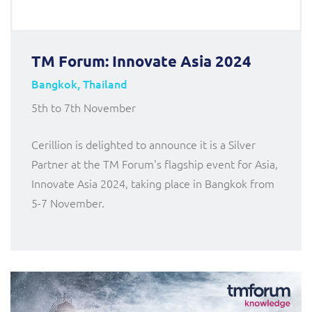
TM Forum: Innovate Asia 2024
Bangkok, Thailand
5th to 7th November
Cerillion is delighted to announce it is a Silver
Partner at the TM Forum's flagship event for Asia,
Innovate Asia 2024, taking place in Bangkok from
5-7 November.