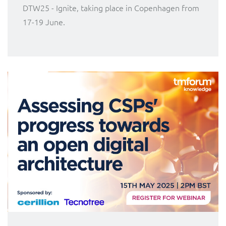
DTW25 - Ignite, taking place in Copenhagen from
17-19 June.