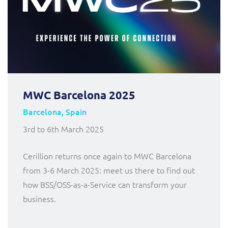
MWC Barcelona 2025
Barcelona, Spain
3rd to 6th March 2025
Cerillion returns once again to MWC Barcelona
from 3-6 March 2025: meet us there to find out
how BSS/OSS-as-a-Service can transform your
business.