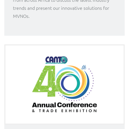
trends and present our innovative solutions for
MVNOs.