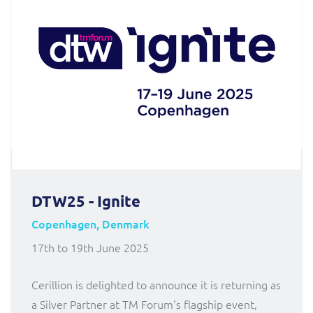
DTW25 - Ignite
Copenhagen, Denmark
17th to 19th June 2025
Cerillion is delighted to announce it is returning as
a Silver Partner at TM Forum's flagship event,