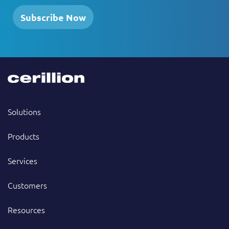
Subscribe Now
Solutions
Products
Services
Customers
Resources