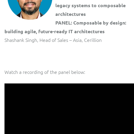
legacy systems to composable
architectures
PANEL: Composable by design:
building agile, future-ready IT architectures
Shashank Singh, Head of Sales – Asia, Cerillion
Watch a recording of the panel below: