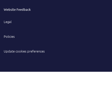
Website Feedback
Legal
Policies
Update cookies preferences