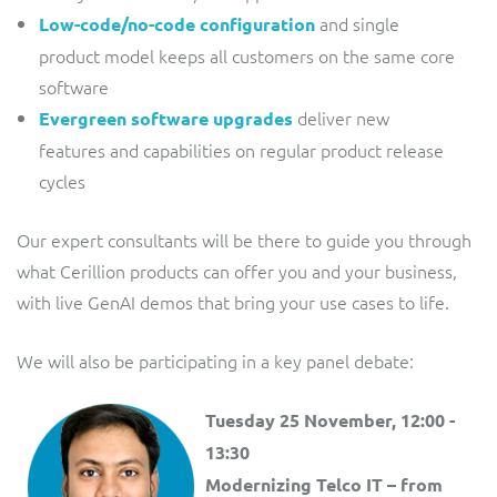
and single
Low-code/no-code configuration
product model keeps all customers on the same core
software
deliver new
Evergreen software upgrades
features and capabilities on regular product release
cycles
Our expert consultants will be there to guide you through
what Cerillion products can offer you and your business,
with live GenAI demos that bring your use cases to life.
We will also be participating in a key panel debate:
Tuesday 25 November, 12:00 -
13:30
Modernizing Telco IT – from