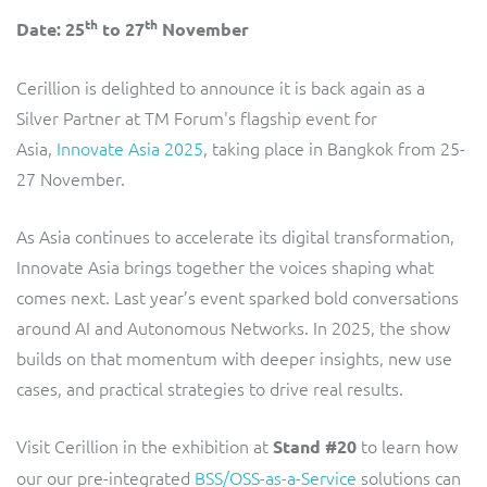
ResMed
th
th
Date: 25
to 27
November
Mediator Plus
Sinal
Cerillion is delighted to announce it is back again as a
Integration Layer
Silver Partner at TM Forum's flagship event for
Sure (FTTP)
Asia,
Innovate Asia 2025
, taking place in Bangkok from 25-
SWAN Mobile
27 November.
Telesur
As Asia continues to accelerate its digital transformation,
Innovate Asia brings together the voices shaping what
Vocus
comes next. Last year’s event sparked bold conversations
around AI and Autonomous Networks. In 2025, the show
builds on that momentum with deeper insights, new use
cases, and practical strategies to drive real results.
Visit Cerillion in the exhibition at
to learn how
Stand #20
our our pre-integrated
BSS/OSS-as-a-Service
solutions can