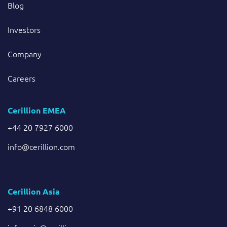
Blog
Investors
Company
Careers
Cerillion EMEA
+44 20 7927 6000
info@cerillion.com
Cerillion Asia
+91 20 6848 6000