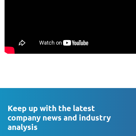
Keep up with the latest
company news and industry
analysis