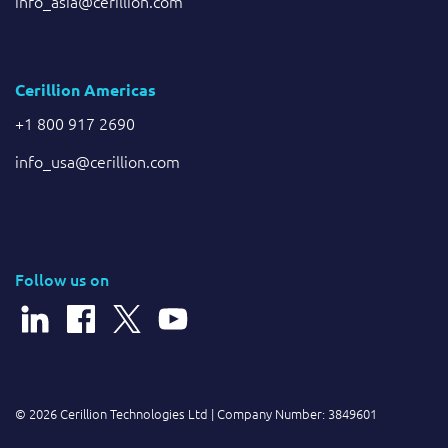
info_asia@cerillion.com
Cerillion Americas
+1 800 917 2690
info_usa@cerillion.com
Follow us on
© 2026 Cerillion Technologies Ltd | Company Number: 3849601