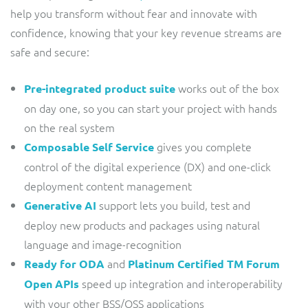
help you transform without fear and innovate with
confidence, knowing that your key revenue streams are
safe and secure:
works out of the box
Pre-integrated product suite
on day one, so you can start your project with hands
on the real system
gives you complete
Composable Self Service
control of the digital experience (DX) and one-click
deployment content management
support lets you build, test and
Generative AI
deploy new products and packages using natural
language and image-recognition
and
Ready for ODA
Platinum Certified TM Forum
speed up integration and interoperability
Open APIs
with your other BSS/OSS applications