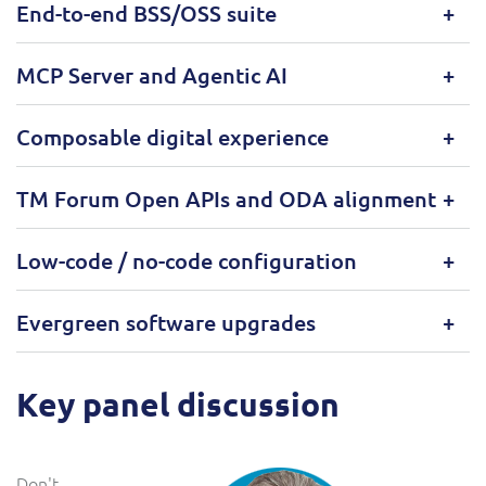
End-to-end BSS/OSS suite
MCP Server and Agentic AI
Composable digital experience
TM Forum Open APIs and ODA alignment
Low-code / no-code configuration
Evergreen software upgrades
Key panel discussion
Don't