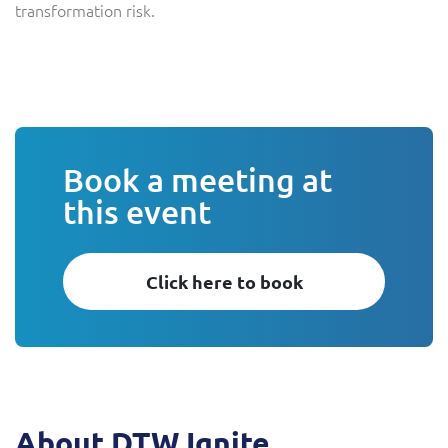
transformation risk.
Book a meeting at
this event
Click here to book
About DTW Ignite