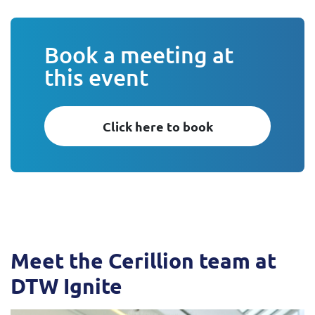
Book a meeting at
this event
Click here to book
Meet the Cerillion team at
DTW Ignite