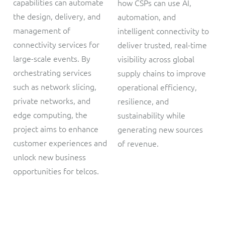
capabilities can automate
how CSPs can use AI,
the design, delivery, and
automation, and
management of
intelligent connectivity to
connectivity services for
deliver trusted, real-time
large-scale events. By
visibility across global
orchestrating services
supply chains to improve
such as network slicing,
operational efficiency,
private networks, and
resilience, and
edge computing, the
sustainability while
project aims to enhance
generating new sources
customer experiences and
of revenue.
unlock new business
opportunities for telcos.