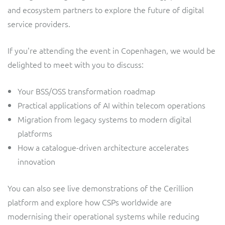
and ecosystem partners to explore the future of digital
service providers.
If you're attending the event in Copenhagen, we would be
delighted to meet with you to discuss:
Your BSS/OSS transformation roadmap
Practical applications of AI within telecom operations
Migration from legacy systems to modern digital
platforms
How a catalogue-driven architecture accelerates
innovation
You can also see live demonstrations of the Cerillion
platform and explore how CSPs worldwide are
modernising their operational systems while reducing