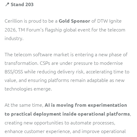
ResMed
📍 Stand 203
Mediator Plus
Sinal
Cerillion is proud to be a
of DTW Ignite
Gold Sponsor
2026, TM Forum’s flagship global event for the telecom
Integration Layer
Sure (FTTP)
industry.
SWAN Mobile
The telecom software market is entering a new phase of
transformation. CSPs are under pressure to modernise
Telesur
BSS/OSS while reducing delivery risk, accelerating time to
value, and ensuring platforms remain adaptable as new
Vocus
technologies emerge.
At the same time,
AI is moving from experimentation
,
to practical deployment inside operational platforms
creating new opportunities to automate processes,
enhance customer experience, and improve operational