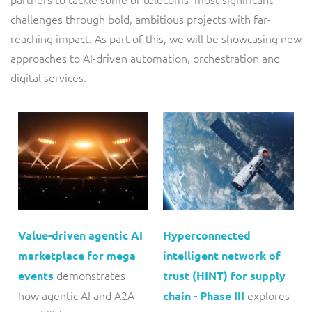
challenges through bold, ambitious projects with far-
reaching impact. As part of this, we will be showcasing new
approaches to AI-driven automation, orchestration and
digital services.
Value-driven agentic AI
Hyperconnected
marketplace for mega
intelligent network of
demonstrates
events
trust (HINT) for supply
how agentic AI and A2A
explores
chain - Phase III