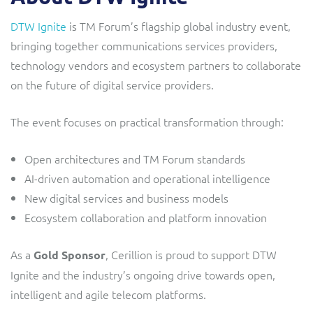
DTW Ignite
is TM Forum’s flagship global industry event,
bringing together communications services providers,
technology vendors and ecosystem partners to collaborate
on the future of digital service providers.
The event focuses on practical transformation through:
Open architectures and TM Forum standards
AI-driven automation and operational intelligence
New digital services and business models
Ecosystem collaboration and platform innovation
As a
, Cerillion is proud to support DTW
Gold Sponsor
Ignite and the industry’s ongoing drive towards open,
intelligent and agile telecom platforms.