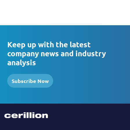
Keep up with the latest
company news and industry
analysis
Subscribe Now