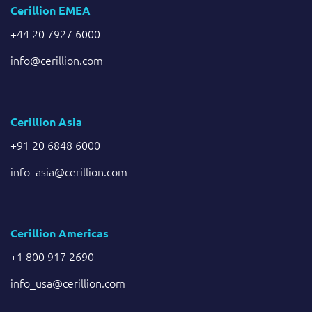
Cerillion EMEA
+44 20 7927 6000
info@cerillion.com
Cerillion Asia
+91 20 6848 6000
info_asia@cerillion.com
Cerillion Americas
+1 800 917 2690
info_usa@cerillion.com