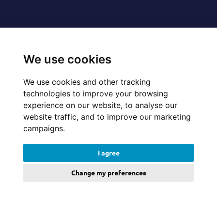
Follow us on
We use cookies
We use cookies and other tracking
technologies to improve your browsing
© 2026 Cerillion Technologies Ltd | Company Number: 3849601
experience on our website, to analyse our
website traffic, and to improve our marketing
campaigns.
Website Feedback
I agree
Legal
Change my preferences
Policies