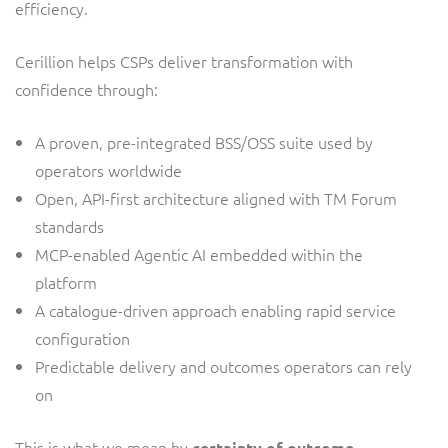
efficiency.
Cerillion helps CSPs deliver transformation with
confidence through:
A proven, pre-integrated BSS/OSS suite used by
operators worldwide
Open, API-first architecture aligned with TM Forum
standards
MCP-enabled Agentic AI embedded within the
platform
A catalogue-driven approach enabling rapid service
configuration
Predictable delivery and outcomes operators can rely
on
This is what we mean by
.
certainty of outcome