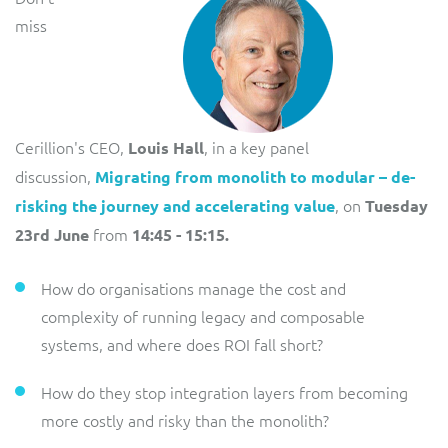
miss
Cerillion's CEO,
, in a key panel
Louis Hall
discussion,
Migrating from monolith to modular – de-
, on
risking the journey and accelerating value
Tuesday
from
23rd June
14:45 - 15:15.
How do organisations manage the cost and
complexity of running legacy and composable
systems, and where does ROI fall short?
How do they stop integration layers from becoming
more costly and risky than the monolith?