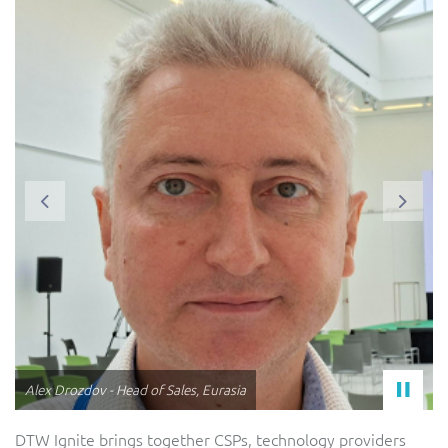
Previous
Next
Steve Warner - SVP, Strategic Accounts
DTW Ignite brings together CSPs, technology providers