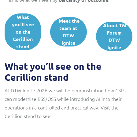
What
Meet the
you’ll see
About TM
team at
on the
Forum
DTW
Cerillion
DTW
Ignite
stand
Ignite
What you’ll see on the
Cerillion stand
At DTW Ignite 2026 we will be demonstrating how CSPs
can modernise BSS/OSS while introducing AI into their
operations in a controlled and practical way. Visit the
Cerillion stand to see: