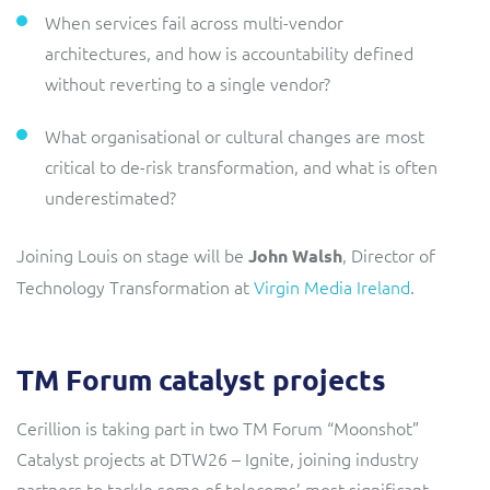
When services fail across multi-vendor
architectures, and how is accountability defined
without reverting to a single vendor?
What organisational or cultural changes are most
critical to de-risk transformation, and what is often
underestimated?
Joining Louis on stage will be
, Director of
John Walsh
Technology Transformation at
Virgin Media Ireland
.
TM Forum catalyst projects
Cerillion is taking part in two TM Forum “Moonshot”
Catalyst projects at DTW26 – Ignite, joining industry
partners to tackle some of telecoms’ most significant