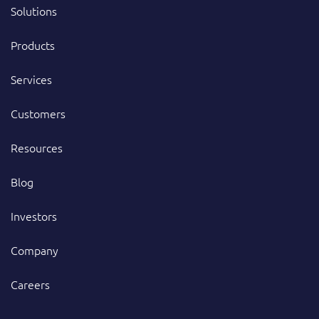
Solutions
Products
Services
Customers
Resources
Blog
Investors
Company
Careers