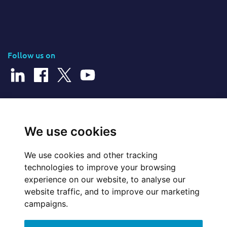
Follow us on
© 2026 Cerillion Technologies Ltd | Company Number: 3849601
We use cookies
We use cookies and other tracking
Website Feedback
technologies to improve your browsing
experience on our website, to analyse our
Legal
website traffic, and to improve our marketing
campaigns.
Policies