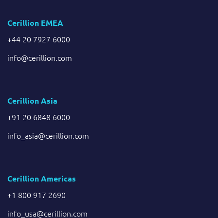
Cerillion EMEA
+44 20 7927 6000
info@cerillion.com
Cerillion Asia
+91 20 6848 6000
info_asia@cerillion.com
Cerillion Americas
+1 800 917 2690
info_usa@cerillion.com