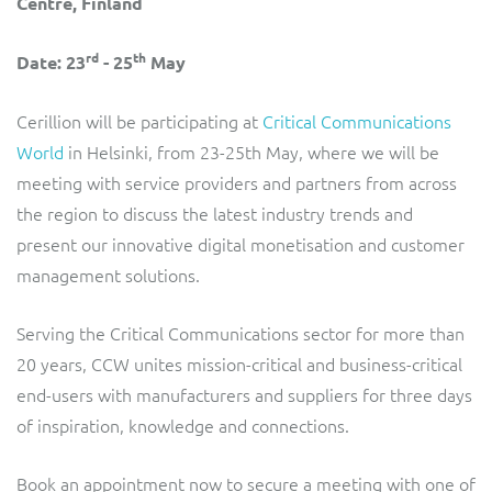
Centre, Finland
ResMed
Mediator Plus
rd
th
Date: 23
- 25
May
Sinal
Integration Layer
Cerillion will be participating at
Critical Communications
Sure (FTTP)
World
in Helsinki, from 23-25th May, where we will be
SWAN Mobile
meeting with service providers and partners from across
the region to discuss the latest industry trends and
Telesur
present our innovative digital monetisation and customer
management solutions.
Vocus
Serving the Critical Communications sector for more than
20 years, CCW unites mission-critical and business-critical
end-users with manufacturers and suppliers for three days
of inspiration, knowledge and connections.
Book an appointment now to secure a meeting with one of