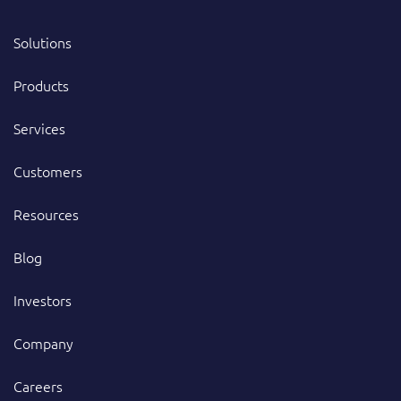
Solutions
Products
Services
Customers
Resources
Blog
Investors
Company
Careers