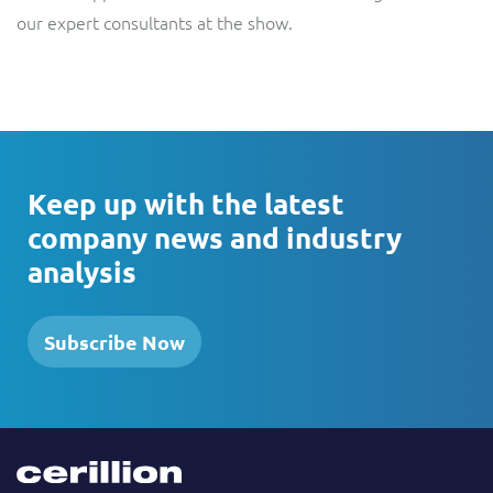
our expert consultants at the show.
Keep up with the latest
company news and industry
analysis
Subscribe Now