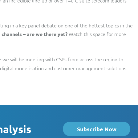
th an incredible line-up of over 140 C-suite telecom leaders
ing in a key panel debate on one of the hottest topics in the
Watch this space for more
 channels – are we there yet?
e we will be meeting with CSPs from across the region to
ve digital monetisation and customer management solutions.
nalysis
Subscribe Now