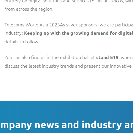
entirely on digital solutions and services for Asian Telcos, wi
from across the region.
Telecoms World Asia 2023As silver sponsors, we are participat
industry:
Keeping up with the growing demand for digital
details to follow.
You can also find us in the exhibition hall at
, wher
stand E19
discuss the latest industry trends and present our innovati
ompany news and industry a