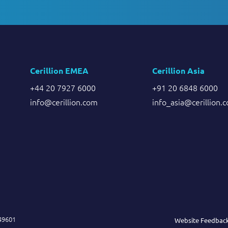
Cerillion EMEA
Cerillion Asia
+44 20 7927 6000
+91 20 6848 6000
info@cerillion.com
info_asia@cerillion.
849601
Website Feedbac