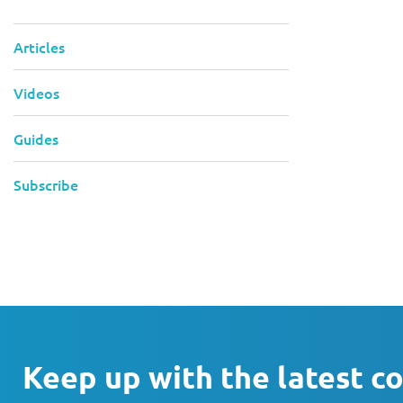
Articles
Videos
Guides
Subscribe
Keep up with the latest c