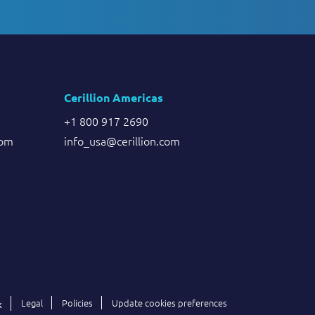
Cerillion Americas
+1 800 917 2690
com
info_usa@cerillion.com
Legal
Policies
Update cookies preferences
k