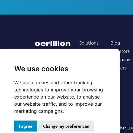
Solutions
Blog
Products
Investors
Services
Company
Follow us on
Customers
Careers
We use cookies
Resources
We use cookies and other tracking
technologies to improve your browsing
experience on our website, to analyse
our website traffic, and to improve our
marketing campaigns.
I agree
Change my preferences
© 2026 Cerillion Technologies Ltd | Company Number: 3