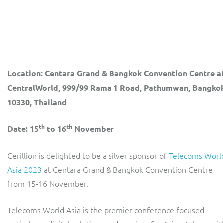
LINK Mobility
Flexible document fulfilment solution, providing design,
production and distribution control of invoices and other
customer communications.
Multi-tenancy BSS solution for mobile messaging and CPaaS
Interconnect Manager
Manx Telecom
Location: Centara Grand & Bangkok Convention Centre a
A complete interconnect billing and settlement solution for
Billing at the cutting-edge of new technology
CentralWorld, 999/99 Rama 1 Road, Pathumwan, Bangko
fixed, mobile, cable and multi-play Communications Services
Providers.
Sinal
10330, Thailand
Mediator Plus
Modernising BSS/OSS to support fibre network expansion
th
th
Date: 15
to 16
November
Online and offline mediation solution for all types of usage
SWAN Mobile
including fixed, mobile, IP, content and transactional systems.
Cerillion is delighted to be a silver sponsor of
Telecoms Worl
4G and 5G Convergent Charging
Asia 2023
at Centara Grand & Bangkok Convention Centre
from 15-16 November.
Vocus
Multi-brand Wholesale and Retail CSP
Telecoms World Asia is the premier conference focused