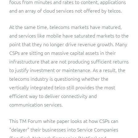
focus from minutes and rates to content, applications
and an array of cloud services not offered by telcos.
At the same time, telecoms markets have matured,
and services like mobile have saturated markets to the
point that they no longer drive revenue growth. Many
CSPs are sitting on massive capital assets in their
infrastructure that are not producing sufficient returns
to justify investment or maintenance. As a result, the
telecoms industry is questioning whether the
vertically integrated telco still provides the most
efficient way to deliver connectivity and
communication services.
This TM Forum white paper looks at how CSPs can
"delayer" their businesses into Service Companies
(ServCos), Network Companies (NetCos) and