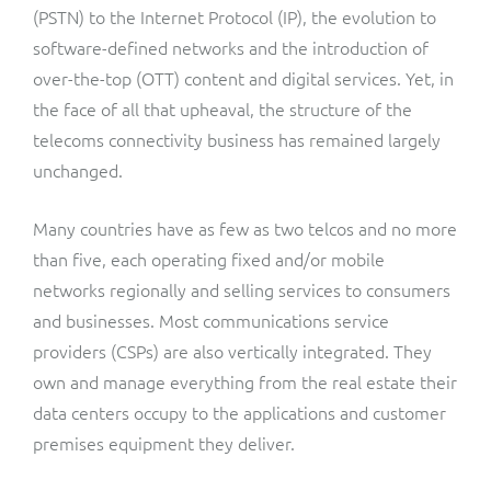
ResMed
(PSTN) to the Internet Protocol (IP), the evolution to
Mediator Plus
software-defined networks and the introduction of
Sinal
over-the-top (OTT) content and digital services. Yet, in
the face of all that upheaval, the structure of the
Integration Layer
Sure (FTTP)
telecoms connectivity business has remained largely
unchanged.
SWAN Mobile
Many countries have as few as two telcos and no more
Telesur
than five, each operating fixed and/or mobile
networks regionally and selling services to consumers
Vocus
and businesses. Most communications service
providers (CSPs) are also vertically integrated. They
own and manage everything from the real estate their
data centers occupy to the applications and customer
premises equipment they deliver.