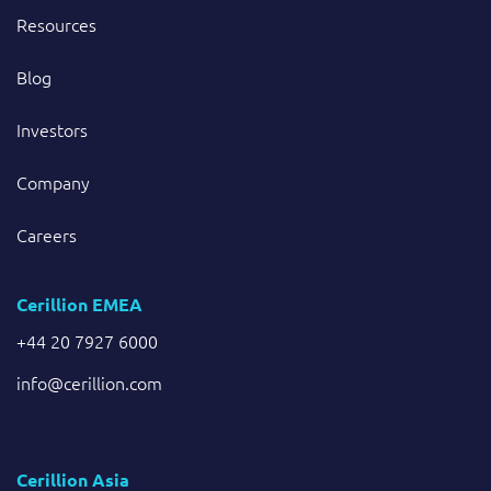
Resources
Blog
Investors
Company
Careers
Cerillion EMEA
+44 20 7927 6000
info@cerillion.com
Cerillion Asia