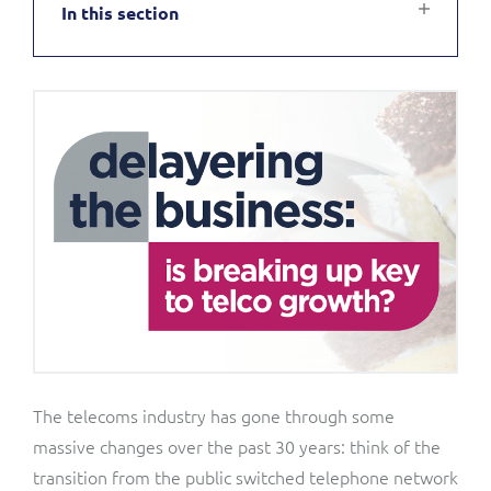
In this section
Service Manager
Enterprise
Subscribe
C&W Communications
Business Insights
Gibtelecom
Gibtelecom (360° customer view)
Output Streamer
GO
Dealer Portal
GO (Product Catalogue)
Interconnect Manager
LINK Mobility
Lobster
Service Catalogue
The telecoms industry has gone through some
massive changes over the past 30 years: think of the
Manx Telecom
Network Inventory
transition from the public switched telephone network