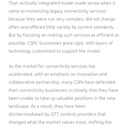
That vertically integrated model made sense when it
came to monetizing legacy connectivity services
because they were not very complex, did not change
often and offered little variety by current standards.
But by focusing on making such services as efficient as
possible, CSPs’ businesses grew rigid, with layers of
technology customized to support the model.
As the market for connectivity services has
accelerated, with an emphasis on innovation and
collaborative partnership, many CSPs have defended
their connectivity businesses so closely that they have
been unable to take up valuable positions in the new
landscape. As a result, they have been
disintermediated by OTT content providers that
changed what the market values most, shifting the