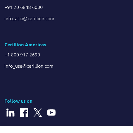
+91 20 6848 6000
info_asia@cerillion.com
Cerillion Americas
+1 800 917 2690
info_usa@cerillion.com
Follow us on