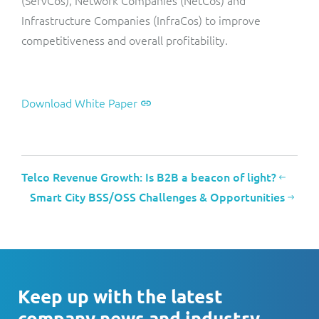
Infrastructure Companies (InfraCos) to improve
competitiveness and overall profitability.
Download White Paper
Telco Revenue Growth: Is B2B a beacon of light?
Smart City BSS/OSS Challenges & Opportunities
Keep up with the latest
company news and industry