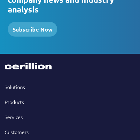
analysis
Subscribe Now
Solutions
Products
Services
Customers