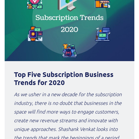
Top Five Subscription Business
Trends for 2020
As we usher in a new decade for the subscription
industry, there is no doubt that businesses in the
space will find more ways to engage customers,
create new revenue streams and innovate with
unique approaches. Shashank Venkat looks into
the trends that mark the beginnings of a period