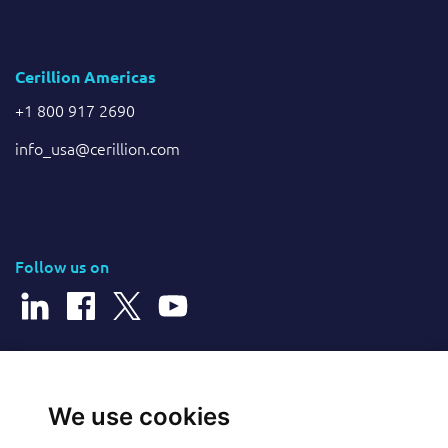
Cerillion Americas
+1 800 917 2690
info_usa@cerillion.com
Follow us on
© 2026 Cerillion Technologies Ltd | Company Number: 3849601
We use cookies