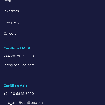
Investors
Company
Careers
Cerillion EMEA
+44 20 7927 6000
info@cerillion.com
Cerillion Asia
+91 20 6848 6000
info_asia@cerillion.com