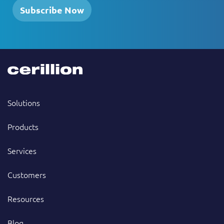
Subscribe Now
Solutions
Products
Services
Customers
Resources
Blog