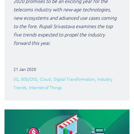
2020 promises to be an exciting year for the
ResMed
telecoms industry with new-age technologies,
Mediator Plus
new ecosystems and advanced use cases coming
Sinal
to the fore. Rupali Srivastava examines the top
Integration Layer
Sure (FTTP)
five trends expected to propel the industry
forward this year.
SWAN Mobile
Telesur
21 Jan 2020
Vocus
5G
BSS/OSS
Cloud
Digital Transformation
Industry
Trends
Internet of Things