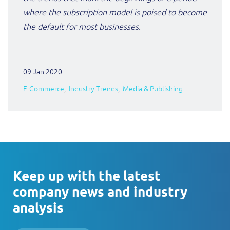
where the subscription model is poised to become
the default for most businesses.
09 Jan 2020
E-Commerce
Industry Trends
Media & Publishing
Keep up with the latest
company news and industry
analysis