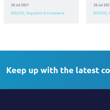
26 Jul 2021
20 Jul 202
BSS/OSS
Regulation & Compliance
BSS/OSS
Keep up with the latest c