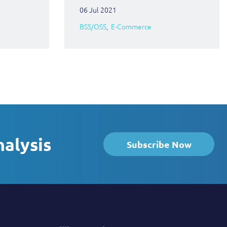
06 Jul 2021
BSS/OSS
E-Commerce
nalysis
Subscribe Now