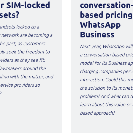
or SIM-locked
conversation
sets?
based pricing
WhatsApp
ndsets locked to a
Business
r network are becoming a
the past, as customers
Next year, WhatsApp will
gly seek the freedom to
a conversation-based pri
iders as they see fit.
model for its Business ap
lawmakers around the
charging companies per 
ling with the matter, and
interaction. Could this m
ervice providers so
the solution to its monet
?
problem? And what can t
learn about this value o
based approach?