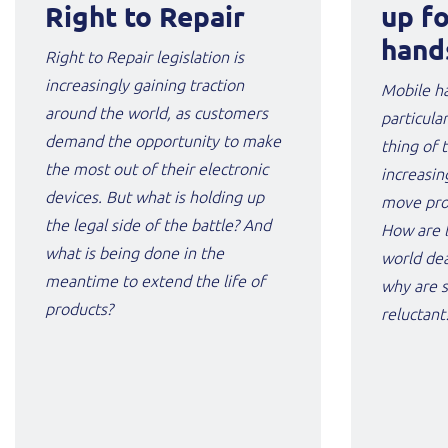
Right to Repair
up f
hand
Right to Repair legislation is
increasingly gaining traction
Mobile ha
around the world, as customers
particula
demand the opportunity to make
thing of 
the most out of their electronic
increasin
devices. But what is holding up
move prov
the legal side of the battle? And
How are 
what is being done in the
world dea
meantime to extend the life of
why are s
products?
reluctant