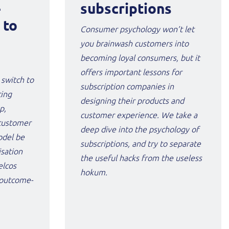
-
subscriptions
 to
Consumer psychology won’t let
you brainwash customers into
becoming loyal consumers, but it
offers important lessons for
 switch to
subscription companies in
cing
designing their products and
p,
customer experience. We take a
customer
deep dive into the psychology of
odel be
subscriptions, and try to separate
isation
the useful hacks from the useless
elcos
hokum.
r outcome-