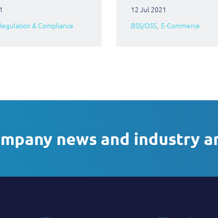
1
12 Jul 2021
Regulation & Compliance
BSS/OSS
E-Commerce
ompany news and industry a