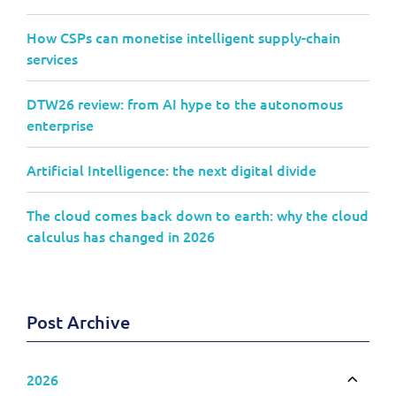
How CSPs can monetise intelligent supply-chain
services
DTW26 review: from AI hype to the autonomous
enterprise
Artificial Intelligence: the next digital divide
The cloud comes back down to earth: why the cloud
calculus has changed in 2026
Post Archive
2026
Toggle