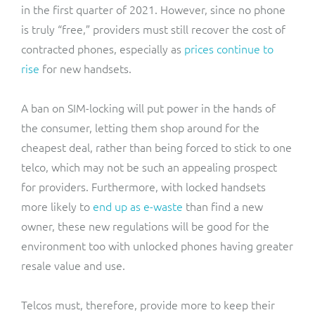
in the first quarter of 2021. However, since no phone
is truly “free,” providers must still recover the cost of
contracted phones, especially as
prices continue to
rise
for new handsets.
A ban on SIM-locking will put power in the hands of
the consumer, letting them shop around for the
cheapest deal, rather than being forced to stick to one
telco, which may not be such an appealing prospect
for providers. Furthermore, with locked handsets
more likely to
end up as e-waste
than find a new
owner, these new regulations will be good for the
environment too with unlocked phones having greater
resale value and use.
Telcos must, therefore, provide more to keep their