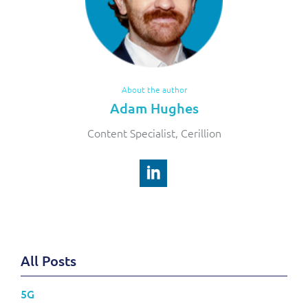
About the author
Adam Hughes
Content Specialist, Cerillion
All Posts
5G