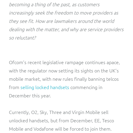
ResMed
becoming a thing of the past, as customers
Mediator Plus
increasingly seek the freedom to move providers as
Sinal
they see fit. How are lawmakers around the world
dealing with the matter, and why are service providers
Integration Layer
Sure (FTTP)
so reluctant?
SWAN Mobile
Ofcom’s recent legislative rampage continues apace,
Telesur
with the regulator now setting its sights on the UK’s
mobile market, with new rules finally banning telcos
Vocus
from
selling locked handsets
commencing in
December this year.
Currently, O2, Sky, Three and Virgin Mobile sell
unlocked handsets, but from December, EE, Tesco
Mobile and Vodafone will be forced to join them.