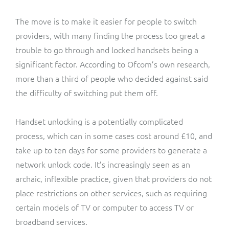
The move is to make it easier for people to switch
providers, with many finding the process too great a
trouble to go through and locked handsets being a
significant factor. According to Ofcom’s own research,
more than a third of people who decided against said
the difficulty of switching put them off.
Handset unlocking is a potentially complicated
process, which can in some cases cost around £10, and
take up to ten days for some providers to generate a
network unlock code. It’s increasingly seen as an
archaic, inflexible practice, given that providers do not
place restrictions on other services, such as requiring
certain models of TV or computer to access TV or
broadband services.