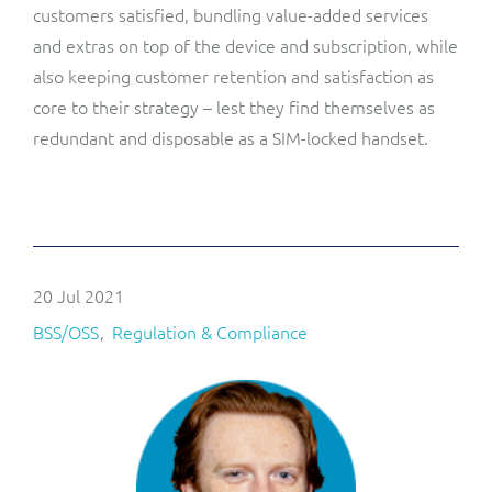
customers satisfied, bundling value-added services
and extras on top of the device and subscription, while
also keeping customer retention and satisfaction as
core to their strategy – lest they find themselves as
redundant and disposable as a SIM-locked handset.
20 Jul 2021
BSS/OSS
Regulation & Compliance