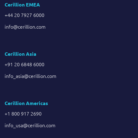
Cerillion EMEA
+44 20 7927 6000
info@cerillion.com
Cerillion Asia
+91 20 6848 6000
info_asia@cerillion.com
Cerillion Americas
+1 800 917 2690
info_usa@cerillion.com