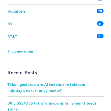
Vodafone
28
BT
21
AT&T
21
Show more tags
Recent Posts
Token gestures: are AI tokens the telecom
industry's next money maker?
Why BSS/OSS transformations fail when IT leads
alone