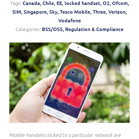
Tags:
Canada,
Chile,
EE,
locked handset,
O2,
Ofcom,
Service Manager
Enterprise
Subscribe
SIM,
Singapore,
Sky,
Tesco Mobile,
Three,
Verizon,
C&W Communications
Vodafone
Categories:
BSS/OSS,
Regulation & Compliance
Business Insights
Gibtelecom
Gibtelecom (360° customer view)
Output Streamer
GO
Dealer Portal
GO (Product Catalogue)
Interconnect Manager
LINK Mobility
Lobster
Service Catalogue
Manx Telecom
Network Inventory
Mobile handsets locked to a particular network are