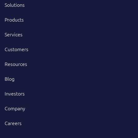
Solutions
Products
Services
Customers
Resources
Blog
Investors
Company
Careers