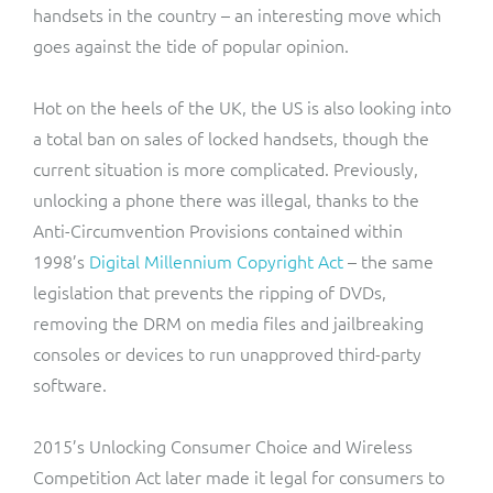
handsets in the country – an interesting move which
goes against the tide of popular opinion.
Hot on the heels of the UK, the US is also looking into
a total ban on sales of locked handsets, though the
current situation is more complicated. Previously,
unlocking a phone there was illegal, thanks to the
Anti-Circumvention Provisions contained within
1998’s
Digital Millennium Copyright Act
– the same
legislation that prevents the ripping of DVDs,
removing the DRM on media files and jailbreaking
consoles or devices to run unapproved third-party
software.
2015’s Unlocking Consumer Choice and Wireless
Competition Act later made it legal for consumers to