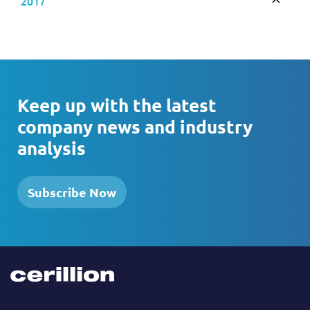
2017
Toggle
Keep up with the latest
company news and industry
analysis
Subscribe Now