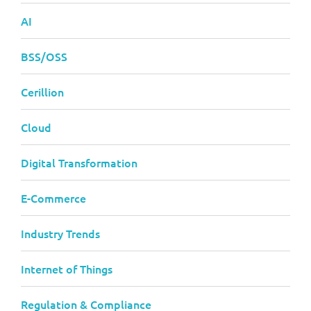
AI
BSS/OSS
Cerillion
Cloud
Digital Transformation
E-Commerce
Industry Trends
Internet of Things
Regulation & Compliance