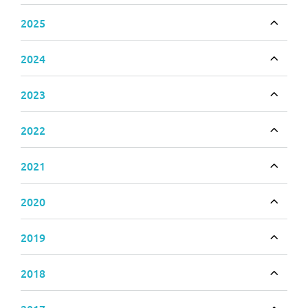
2025
Toggle
2024
Toggle
2023
Toggle
2022
Toggle
2021
Toggle
2020
Toggle
2019
Toggle
2018
Toggle