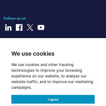
Follow us on
© 2026 Cerillion Technologies Ltd | Company Number: 3849601
We use cookies
We use cookies and other tracking
Website Feedback
technologies to improve your browsing
experience on our website, to analyse our
Legal
website traffic, and to improve our marketing
campaigns.
Policies
I agree