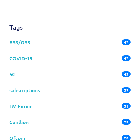
Tags
BSS/OSS
47
COVID-19
47
5G
43
subscriptions
39
TM Forum
31
Cerillion
28
Ofcom
28