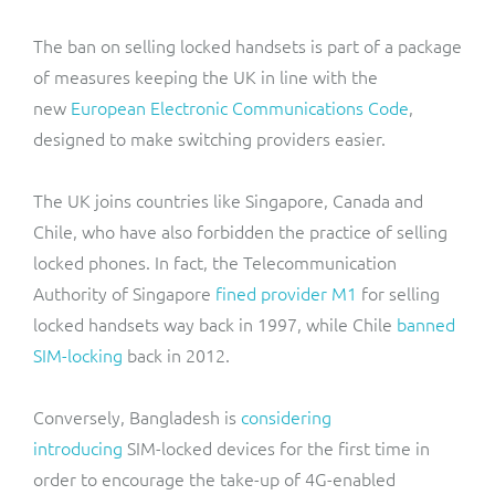
The ban on selling locked handsets is part of a package
of measures keeping the UK in line with the
new
European Electronic Communications Code
,
designed to make switching providers easier.
The UK joins countries like Singapore, Canada and
Chile, who have also forbidden the practice of selling
locked phones. In fact, the Telecommunication
Authority of Singapore
fined provider M1
for selling
locked handsets way back in 1997, while Chile
banned
SIM-locking
back in 2012.
Conversely, Bangladesh is
considering
introducing
SIM-locked devices for the first time in
order to encourage the take-up of 4G-enabled