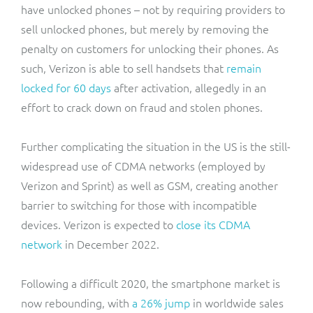
have unlocked phones – not by requiring providers to
sell unlocked phones, but merely by removing the
penalty on customers for unlocking their phones. As
such, Verizon is able to sell handsets that
remain
locked for 60 days
after activation, allegedly in an
effort to crack down on fraud and stolen phones.
Further complicating the situation in the US is the still-
widespread use of CDMA networks (employed by
Verizon and Sprint) as well as GSM, creating another
barrier to switching for those with incompatible
devices. Verizon is expected to
close its CDMA
network
in December 2022.
Following a difficult 2020, the smartphone market is
now rebounding, with
a 26% jump
in worldwide sales