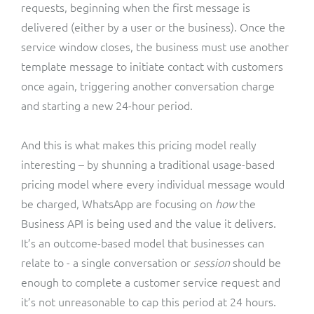
requests, beginning when the first message is
delivered (either by a user or the business). Once the
service window closes, the business must use another
template message to initiate contact with customers
once again, triggering another conversation charge
and starting a new 24-hour period.
And this is what makes this pricing model really
interesting – by shunning a traditional usage-based
pricing model where every individual message would
be charged, WhatsApp are focusing on
how
the
Business API is being used and the value it delivers.
It’s an outcome-based model that businesses can
relate to - a single conversation or
session
should be
enough to complete a customer service request and
it’s not unreasonable to cap this period at 24 hours.