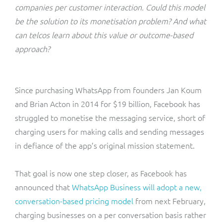
ResMed
companies per customer interaction. Could this model
Mediator Plus
be the solution to its monetisation problem? And what
Sinal
can telcos learn about this value or outcome-based
approach?
Integration Layer
Sure (FTTP)
SWAN Mobile
Since purchasing WhatsApp from founders Jan Koum
and Brian Acton in 2014 for $19 billion, Facebook has
Telesur
struggled to monetise the messaging service, short of
charging users for making calls and sending messages
Vocus
in defiance of the app’s original mission statement.
That goal is now one step closer, as Facebook has
announced that
WhatsApp Business will adopt a new,
conversation-based pricing model
from next February,
charging businesses on a per conversation basis rather