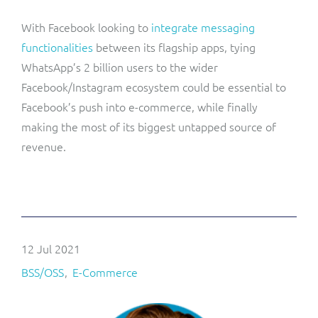
With Facebook looking to
integrate messaging
functionalities
between its flagship apps, tying
WhatsApp’s 2 billion users to the wider
Facebook/Instagram ecosystem could be essential to
Facebook’s push into e-commerce, while finally
making the most of its biggest untapped source of
revenue.
12 Jul 2021
BSS/OSS
E-Commerce