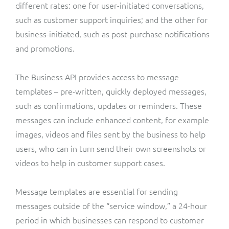
different rates: one for user-initiated conversations,
such as customer support inquiries; and the other for
business-initiated, such as post-purchase notifications
and promotions.
The Business API provides access to message
templates – pre-written, quickly deployed messages,
such as confirmations, updates or reminders. These
messages can include enhanced content, for example
images, videos and files sent by the business to help
users, who can in turn send their own screenshots or
videos to help in customer support cases.
Message templates are essential for sending
messages outside of the “service window,” a 24-hour
period in which businesses can respond to customer