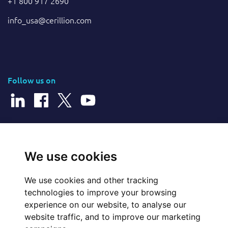
+1 800 917 2690
info_usa@cerillion.com
Follow us on
© 2026 Cerillion Technologies Ltd | Company Number: 3849601
We use cookies
We use cookies and other tracking
Website Feedback
technologies to improve your browsing
experience on our website, to analyse our
Legal
website traffic, and to improve our marketing