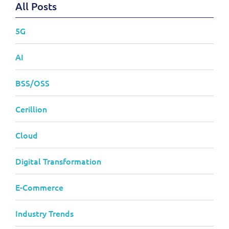
All Posts
5G
AI
BSS/OSS
Cerillion
Cloud
Digital Transformation
E-Commerce
Industry Trends