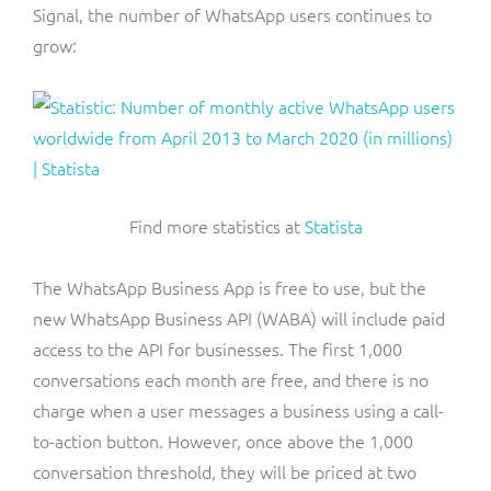
Signal, the number of WhatsApp users continues to
grow:
Find more statistics at
Statista
The WhatsApp Business App is free to use, but the
new WhatsApp Business API (WABA) will include paid
access to the API for businesses. The first 1,000
conversations each month are free, and there is no
charge when a user messages a business using a call-
to-action button. However, once above the 1,000
conversation threshold, they will be priced at two