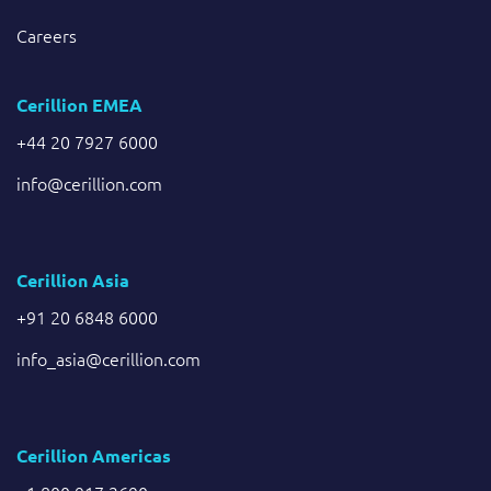
Careers
Cerillion EMEA
+44 20 7927 6000
info@cerillion.com
Cerillion Asia
+91 20 6848 6000
info_asia@cerillion.com
Cerillion Americas