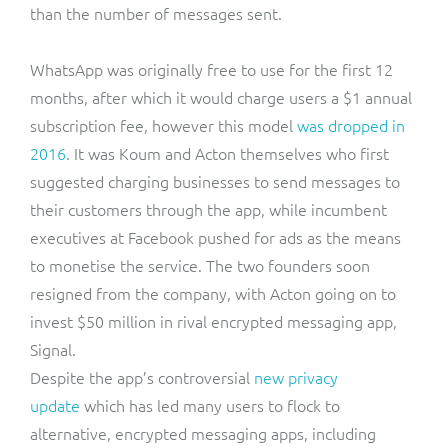
than the number of messages sent.
WhatsApp was originally free to use for the first 12
months, after which it would charge users a $1 annual
subscription fee, however this model
was dropped in
2016
. It was Koum and Acton themselves who first
suggested charging businesses to send messages to
their customers through the app, while incumbent
executives at Facebook pushed for ads as the means
to monetise the service. The two founders soon
resigned from the company, with Acton going on to
invest $50 million in rival encrypted messaging app,
Signal.
Despite the app’s controversial
new privacy
update
which has led many users to flock to
alternative, encrypted messaging apps, including