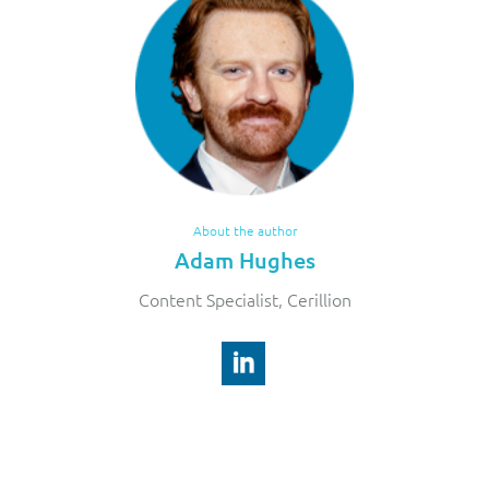
About the author
Adam Hughes
Content Specialist, Cerillion