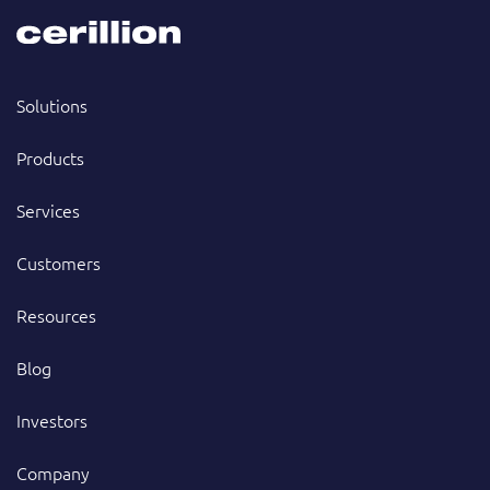
Solutions
Products
Services
Customers
Resources
Blog
Investors
Company