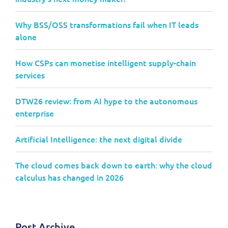
Why BSS/OSS transformations fail when IT leads
alone
How CSPs can monetise intelligent supply-chain
services
DTW26 review: from AI hype to the autonomous
enterprise
Artificial Intelligence: the next digital divide
The cloud comes back down to earth: why the cloud
calculus has changed in 2026
Post Archive