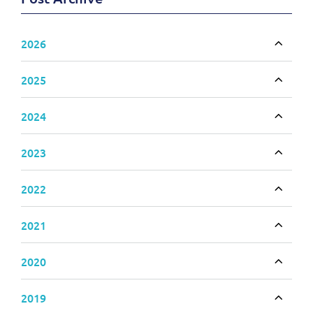
2026
Toggle
2025
Toggle
2024
Toggle
2023
Toggle
2022
Toggle
2021
Toggle
2020
Toggle
2019
Toggle