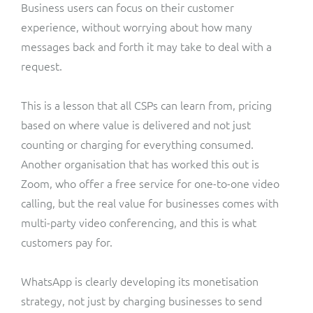
Business users can focus on their customer
experience, without worrying about how many
messages back and forth it may take to deal with a
request.
This is a lesson that all CSPs can learn from, pricing
based on where value is delivered and not just
counting or charging for everything consumed.
Another organisation that has worked this out is
Zoom, who offer a free service for one-to-one video
calling, but the real value for businesses comes with
multi-party video conferencing, and this is what
customers pay for.
WhatsApp is clearly developing its monetisation
strategy, not just by charging businesses to send