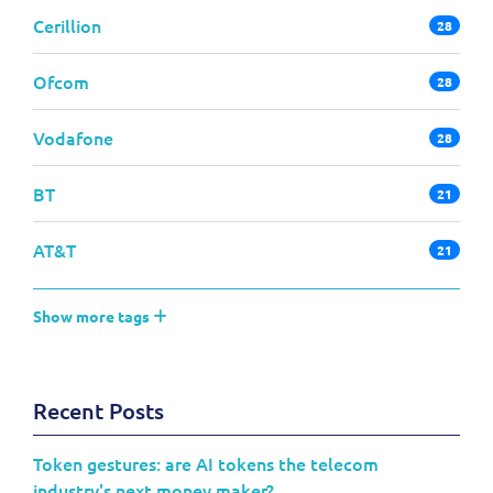
Cerillion
28
Ofcom
28
Vodafone
28
BT
21
AT&T
21
Show more tags
Recent Posts
Token gestures: are AI tokens the telecom
industry's next money maker?