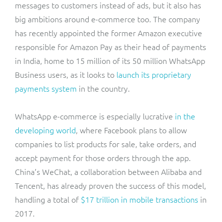
messages to customers instead of ads, but it also has
big ambitions around e-commerce too. The company
has recently appointed the former Amazon executive
responsible for Amazon Pay as their head of payments
in India, home to 15 million of its 50 million WhatsApp
Business users, as it looks to
launch its proprietary
payments system
in the country.
WhatsApp e-commerce is especially lucrative
in the
developing world
, where Facebook plans to allow
companies to list products for sale, take orders, and
accept payment for those orders through the app.
China’s WeChat, a collaboration between Alibaba and
Tencent, has already proven the success of this model,
handling a total of
$17 trillion in mobile transactions
in
2017.