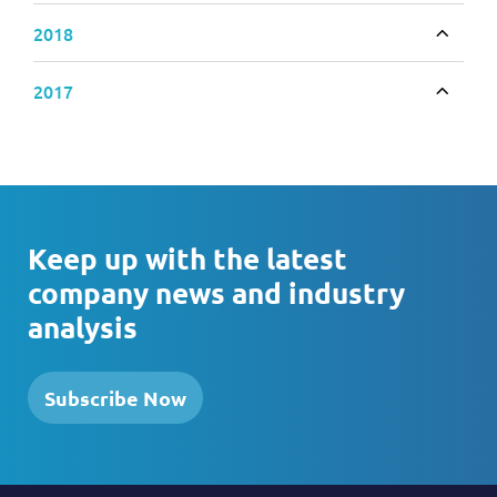
2018
Toggle
2017
Toggle
Keep up with the latest
company news and industry
analysis
Subscribe Now