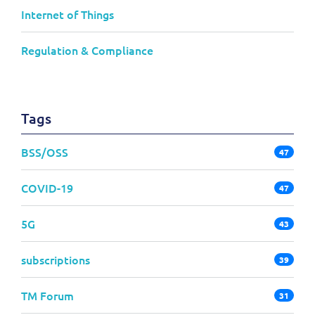
Internet of Things
Regulation & Compliance
Tags
BSS/OSS
47
COVID-19
47
5G
43
subscriptions
39
TM Forum
31