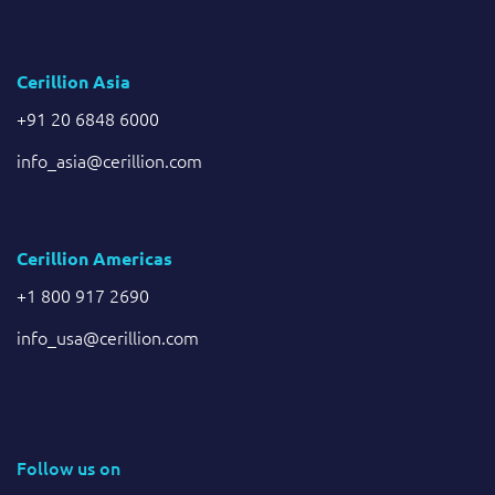
Cerillion Asia
+91 20 6848 6000
info_asia@cerillion.com
Cerillion Americas
+1 800 917 2690
info_usa@cerillion.com
Follow us on