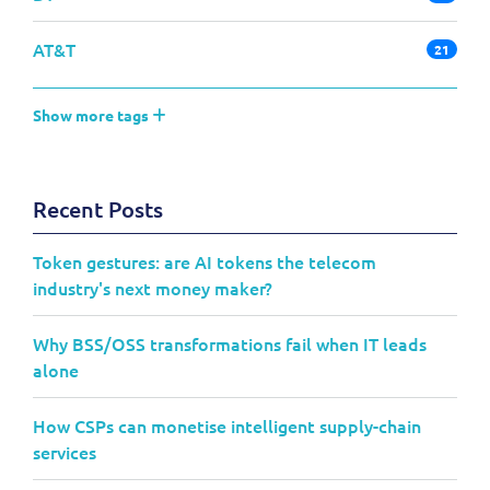
AT&T
21
Show more tags
Recent Posts
Token gestures: are AI tokens the telecom
industry's next money maker?
Why BSS/OSS transformations fail when IT leads
alone
How CSPs can monetise intelligent supply-chain
services