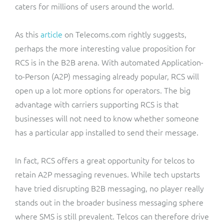
caters for millions of users around the world.
As this
article
on Telecoms.com rightly suggests,
perhaps the more interesting value proposition for
RCS is in the B2B arena. With automated Application-
to-Person (A2P) messaging already popular, RCS will
open up a lot more options for operators. The big
advantage with carriers supporting RCS is that
businesses will not need to know whether someone
has a particular app installed to send their message.
In fact, RCS offers a great opportunity for telcos to
retain A2P messaging revenues. While tech upstarts
have tried disrupting B2B messaging, no player really
stands out in the broader business messaging sphere
where SMS is still prevalent. Telcos can therefore drive