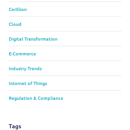
Cerillion
Cloud
Digital Transformation
E-Commerce
Industry Trends
Internet of Things
Regulation & Compliance
Tags