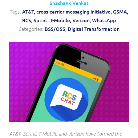
Shashank Venkat
Service Manager
Enterprise
Subscribe
Tags:
AT&T,
cross-carrier messaging initiative,
GSMA,
C&W Communications
RCS,
Sprint,
T-Mobile,
Verizon,
WhatsApp
Categories:
BSS/OSS,
Digital Transformation
Business Insights
Gibtelecom
Gibtelecom (360° customer view)
Output Streamer
GO
Dealer Portal
GO (Product Catalogue)
Interconnect Manager
LINK Mobility
Lobster
Service Catalogue
Manx Telecom
Network Inventory
AT&T, Sprint, T-Mobile and Verizon have formed the