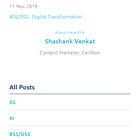
11 Nov 2019
BSS/OSS
Digital Transformation
About the author
Shashank Venkat
Content Marketer, Cerillion
All Posts
5G
AI
BSS/OSS