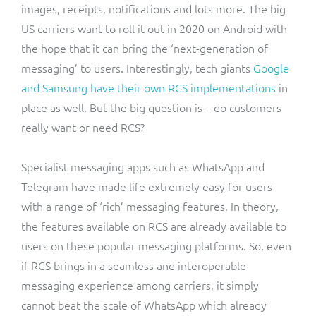
images, receipts, notifications and lots more. The big
US carriers want to roll it out in 2020 on Android with
the hope that it can bring the ‘next-generation of
messaging’ to users. Interestingly, tech giants
Google
and Samsung have their own RCS implementations
in
place as well. But the big question is – do customers
really want or need RCS?
Specialist messaging apps such as WhatsApp and
Telegram have made life extremely easy for users
with a range of ‘rich’ messaging features. In theory,
the features available on RCS are already available to
users on these popular messaging platforms. So, even
if RCS brings in a seamless and interoperable
messaging experience among carriers, it simply
cannot beat the scale of WhatsApp which already