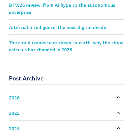
DTW26 review: from AI hype to the autonomous
enterprise
Artificial Intelligence: the next digital divide
The cloud comes back down to earth: why the cloud
calculus has changed in 2026
Post Archive
2026
Toggle
2025
Toggle
2024
Toggle