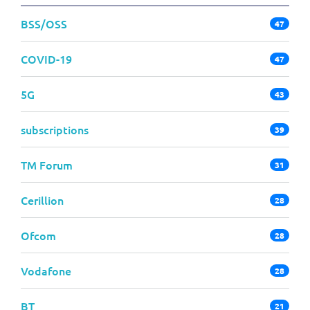
BSS/OSS
47
COVID-19
47
5G
43
subscriptions
39
TM Forum
31
Cerillion
28
Ofcom
28
Vodafone
28
BT
21