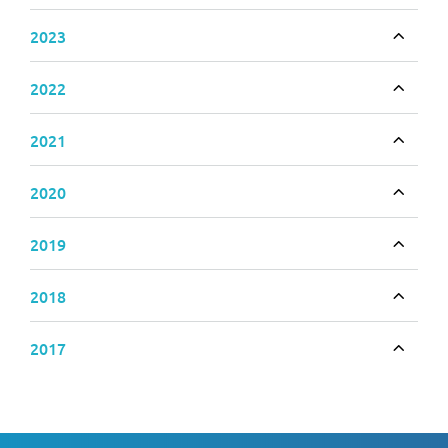
2023
Toggle
2022
Toggle
2021
Toggle
2020
Toggle
2019
Toggle
2018
Toggle
2017
Toggle