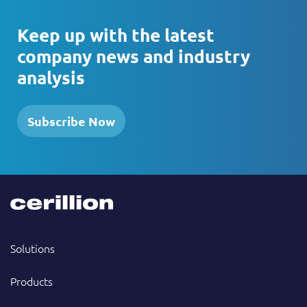
Keep up with the latest
company news and industry
analysis
Subscribe Now
Solutions
Products