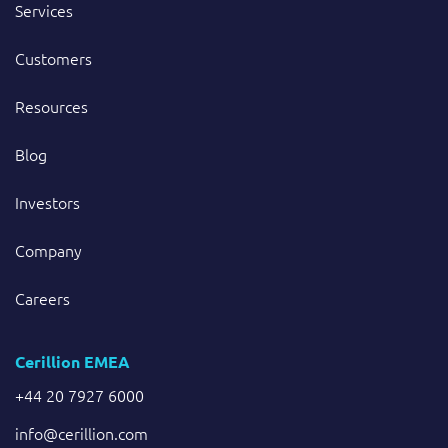
Services
Customers
Resources
Blog
Investors
Company
Careers
Cerillion EMEA
+44 20 7927 6000
info@cerillion.com