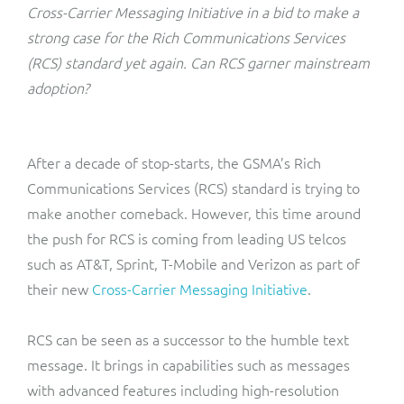
ResMed
Cross-Carrier Messaging Initiative in a bid to make a
Mediator Plus
strong case for the Rich Communications Services
Sinal
(RCS) standard yet again. Can RCS garner mainstream
adoption?
Integration Layer
Sure (FTTP)
SWAN Mobile
After a decade of stop-starts, the GSMA’s Rich
Communications Services (RCS) standard is trying to
Telesur
make another comeback. However, this time around
the push for RCS is coming from leading US telcos
Vocus
such as AT&T, Sprint, T-Mobile and Verizon as part of
their new
Cross-Carrier Messaging Initiative
.
RCS can be seen as a successor to the humble text
message. It brings in capabilities such as messages
with advanced features including high-resolution