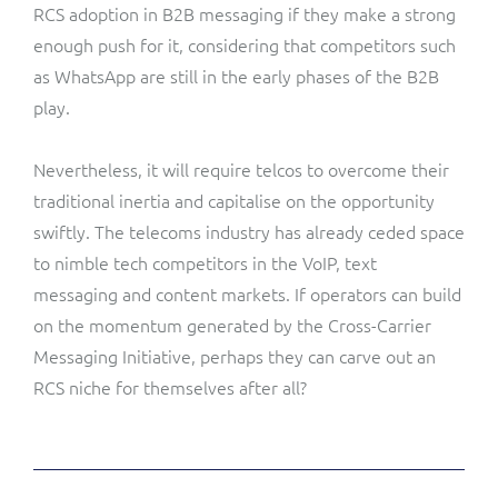
RCS adoption in B2B messaging if they make a strong
enough push for it, considering that competitors such
as WhatsApp are still in the early phases of the B2B
play.
Nevertheless, it will require telcos to overcome their
traditional inertia and capitalise on the opportunity
swiftly. The telecoms industry has already ceded space
to nimble tech competitors in the VoIP, text
messaging and content markets. If operators can build
on the momentum generated by the Cross-Carrier
Messaging Initiative, perhaps they can carve out an
RCS niche for themselves after all?