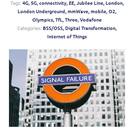
Tags:
4G,
5G,
connectivity,
EE,
Jubilee Line,
London,
Service Manager
Enterprise
Subscribe
London Underground,
mmWave,
mobile,
O2,
C&W Communications
Olympics,
TfL,
Three,
Vodafone
Categories:
BSS/OSS,
Digital Transformation,
Business Insights
Gibtelecom
Internet of Things
Gibtelecom (360° customer view)
Output Streamer
GO
Dealer Portal
GO (Product Catalogue)
Interconnect Manager
LINK Mobility
Lobster
Service Catalogue
Manx Telecom
Network Inventory