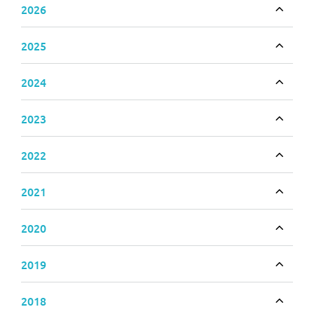
2026
Toggle
2025
Toggle
2024
Toggle
2023
Toggle
2022
Toggle
2021
Toggle
2020
Toggle
2019
Toggle
2018
Toggle