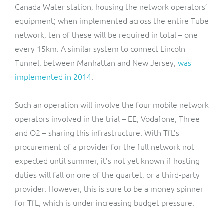
Canada Water station, housing the network operators’
equipment; when implemented across the entire Tube
network, ten of these will be required in total – one
every 15km. A similar system to connect Lincoln
Tunnel, between Manhattan and New Jersey,
was
implemented in 2014
.
Such an operation will involve the four mobile network
operators involved in the trial – EE, Vodafone, Three
and O2 – sharing this infrastructure. With TfL’s
procurement of a provider for the full network not
expected until summer, it’s not yet known if hosting
duties will fall on one of the quartet, or a third-party
provider. However, this is sure to be a money spinner
for TfL, which is under increasing budget pressure.