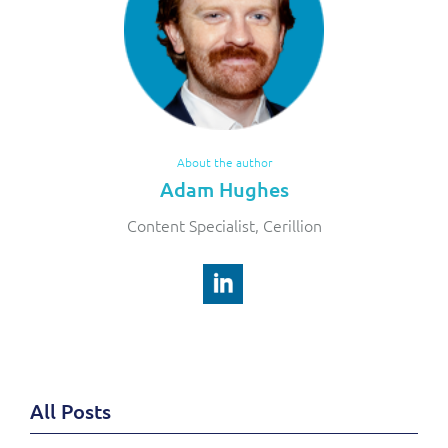
About the author
Adam Hughes
Content Specialist, Cerillion
All Posts