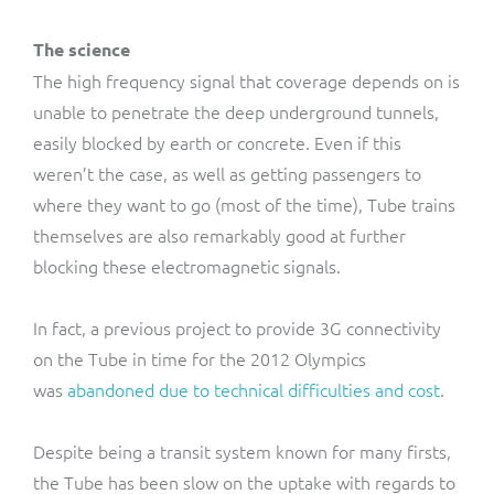
The science
The high frequency signal that coverage depends on is
unable to penetrate the deep underground tunnels,
easily blocked by earth or concrete. Even if this
weren’t the case, as well as getting passengers to
where they want to go (most of the time), Tube trains
themselves are also remarkably good at further
blocking these electromagnetic signals.
In fact, a previous project to provide 3G connectivity
on the Tube in time for the 2012 Olympics
was
abandoned due to technical difficulties and cost
.
Despite being a transit system known for many firsts,
the Tube has been slow on the uptake with regards to