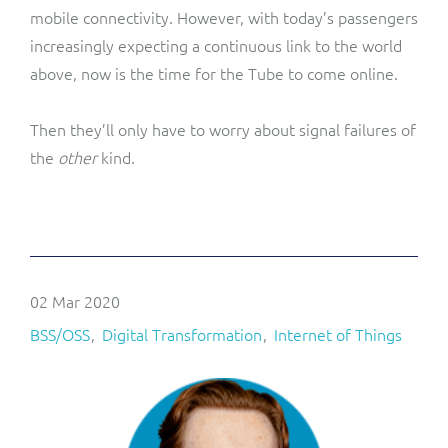
mobile connectivity. However, with today’s passengers
increasingly expecting a continuous link to the world
above, now is the time for the Tube to come online.
Then they’ll only have to worry about signal failures of
the
other
kind.
02 Mar 2020
BSS/OSS
Digital Transformation
Internet of Things