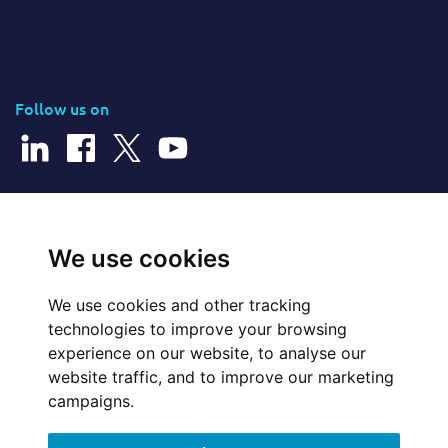
Follow us on
© 2026 Cerillion Technologies Ltd | Company Number: 3849601
We use cookies
We use cookies and other tracking
Website Feedback
technologies to improve your browsing
experience on our website, to analyse our
Legal
website traffic, and to improve our marketing
campaigns.
Policies