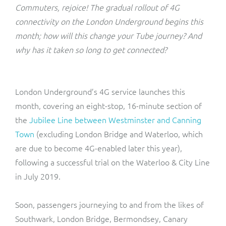
ResMed
Commuters, rejoice! The gradual rollout of 4G
Mediator Plus
connectivity on the London Underground begins this
Sinal
month; how will this change your Tube journey? And
why has it taken so long to get connected?
Integration Layer
Sure (FTTP)
SWAN Mobile
London Underground’s 4G service launches this
month, covering an eight-stop, 16-minute section of
Telesur
the
Jubilee Line between Westminster and Canning
Town
(excluding London Bridge and Waterloo, which
Vocus
are due to become 4G-enabled later this year),
following a successful trial on the Waterloo & City Line
in July 2019.
Soon, passengers journeying to and from the likes of
Southwark, London Bridge, Bermondsey, Canary