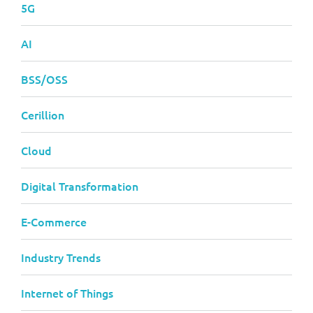
5G
AI
BSS/OSS
Cerillion
Cloud
Digital Transformation
E-Commerce
Industry Trends
Internet of Things