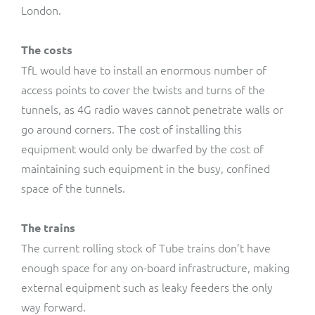
London.
The costs
TfL would have to install an enormous number of
access points to cover the twists and turns of the
tunnels, as 4G radio waves cannot penetrate walls or
go around corners. The cost of installing this
equipment would only be dwarfed by the cost of
maintaining such equipment in the busy, confined
space of the tunnels.
The trains
The current rolling stock of Tube trains don’t have
enough space for any on-board infrastructure, making
external equipment such as leaky feeders the only
way forward.