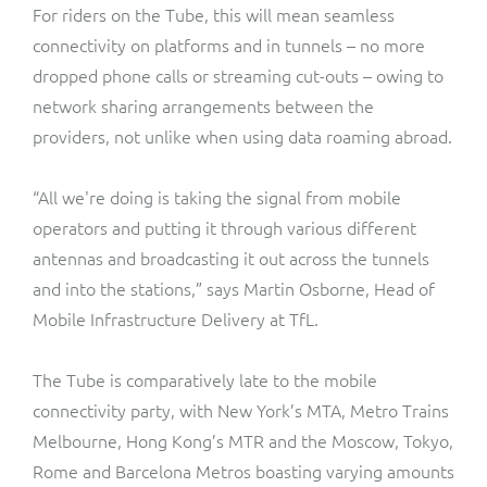
For riders on the Tube, this will mean seamless
connectivity on platforms and in tunnels – no more
dropped phone calls or streaming cut-outs – owing to
network sharing arrangements between the
providers, not unlike when using data roaming abroad.
“All we're doing is taking the signal from mobile
operators and putting it through various different
antennas and broadcasting it out across the tunnels
and into the stations,” says Martin Osborne, Head of
Mobile Infrastructure Delivery at TfL.
The Tube is comparatively late to the mobile
connectivity party, with New York’s MTA, Metro Trains
Melbourne, Hong Kong’s MTR and the Moscow, Tokyo,
Rome and Barcelona Metros boasting varying amounts