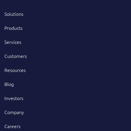
Solutions
Products
Services
Customers
Resources
Blog
Investors
Company
Careers