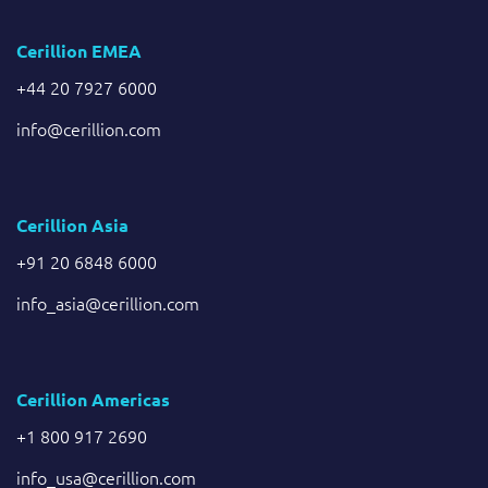
Cerillion EMEA
+44 20 7927 6000
info@cerillion.com
Cerillion Asia
+91 20 6848 6000
info_asia@cerillion.com
Cerillion Americas
+1 800 917 2690
info_usa@cerillion.com