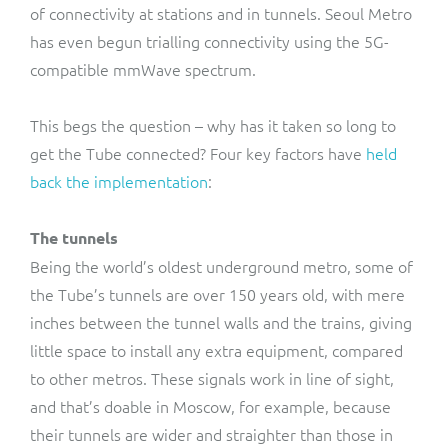
of connectivity at stations and in tunnels. Seoul Metro
has even begun trialling connectivity using the 5G-
compatible mmWave spectrum.
This begs the question – why has it taken so long to
get the Tube connected? Four key factors have
held
back the implementation
:
The tunnels
Being the world’s oldest underground metro, some of
the Tube’s tunnels are over 150 years old, with mere
inches between the tunnel walls and the trains, giving
little space to install any extra equipment, compared
to other metros. These signals work in line of sight,
and that’s doable in Moscow, for example, because
their tunnels are wider and straighter than those in