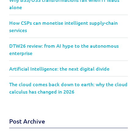
alone
How CSPs can monetise intelligent supply-chain
services
DTW26 review: from AI hype to the autonomous
enterprise
Artificial Intelligence: the next digital divide
The cloud comes back down to earth: why the cloud
calculus has changed in 2026
Post Archive