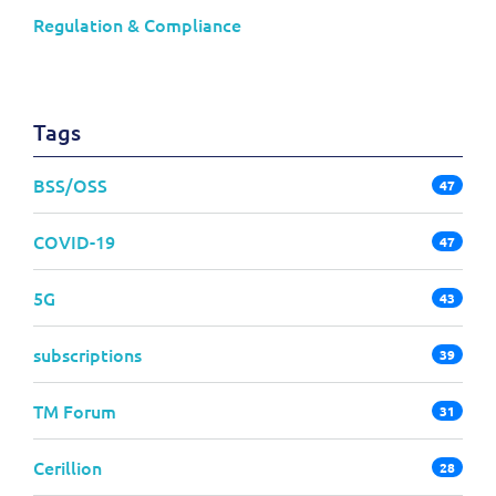
Regulation & Compliance
Tags
BSS/OSS
47
COVID-19
47
5G
43
subscriptions
39
TM Forum
31
Cerillion
28