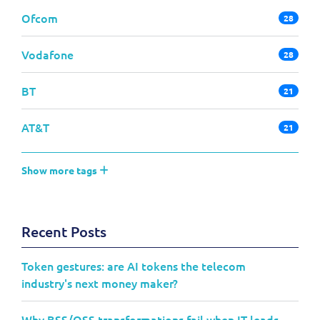
Ofcom
28
Vodafone
28
BT
21
AT&T
21
Show more tags
Recent Posts
Token gestures: are AI tokens the telecom
industry's next money maker?
Why BSS/OSS transformations fail when IT leads