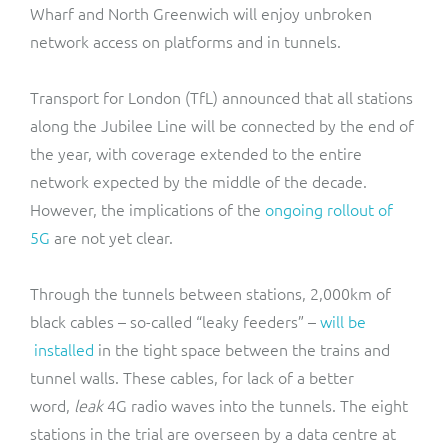
Wharf and North Greenwich will enjoy unbroken
network access on platforms and in tunnels.
Transport for London (TfL) announced that all stations
along the Jubilee Line will be connected by the end of
the year, with coverage extended to the entire
network expected by the middle of the decade.
However, the implications of the
ongoing rollout of
5G
are not yet clear.
Through the tunnels between stations, 2,000km of
black cables – so-called “leaky feeders” –
will be
installed
in the tight space between the trains and
tunnel walls. These cables, for lack of a better
word,
leak
4G radio waves into the tunnels. The eight
stations in the trial are overseen by a data centre at