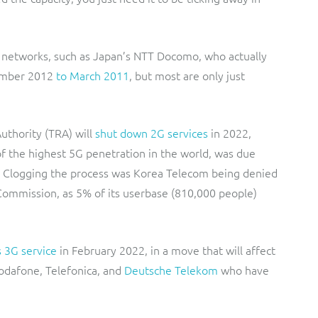
r networks, such as Japan’s NTT Docomo, who actually
ember 2012
to March 2011
, but most are only just
thority (TRA) will
shut down 2G services
in 2022,
 the highest 5G penetration in the world, was due
. Clogging the process was Korea Telecom being denied
ommission, as 5% of its userbase (810,000 people)
s 3G service
in February 2022, in a move that will affect
Vodafone, Telefonica, and
Deutsche Telekom
who have