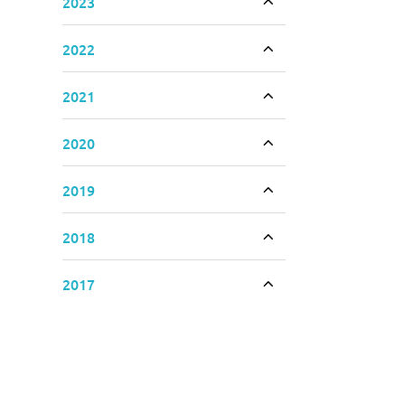
2023
Toggle accordion
2022
Toggle accordion
2021
Toggle accordion
2020
Toggle accordion
2019
Toggle accordion
2018
Toggle accordion
2017
Toggle accordion