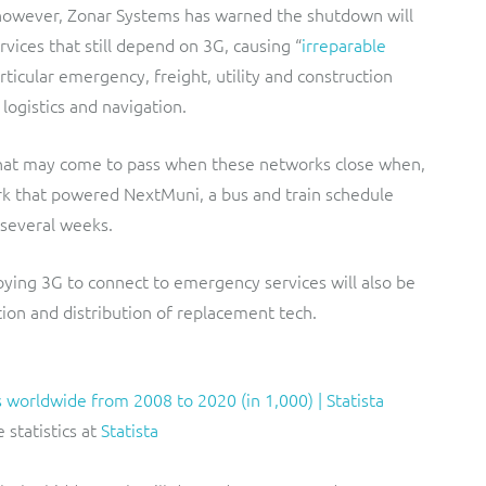
, however, Zonar Systems has warned the shutdown will
vices that still depend on 3G, causing “
irreparable
articular emergency, freight, utility and construction
 logistics and navigation.
 what may come to pass when these networks close when,
rk that powered NextMuni, a bus and train schedule
r several weeks.
ing 3G to connect to emergency services will also be
on and distribution of replacement tech.
 statistics at
Statista