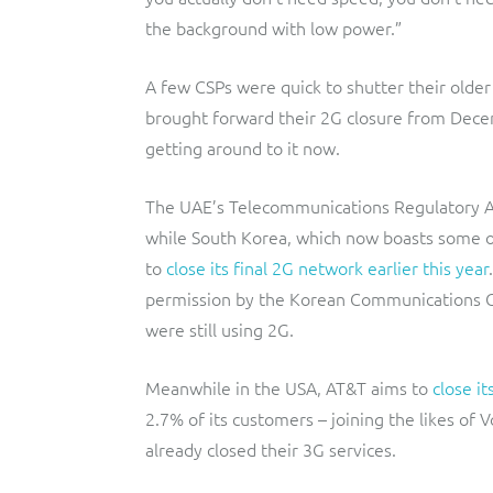
the background with low power.”
A few CSPs were quick to shutter their olde
brought forward their 2G closure from Dec
getting around to it now.
The UAE’s Telecommunications Regulatory Au
while South Korea, which now boasts some of
to
close its final 2G network earlier this year
permission by the Korean Communications C
were still using 2G.
Meanwhile in the USA, AT&T aims to
close it
2.7% of its customers – joining the likes of 
already closed their 3G services.