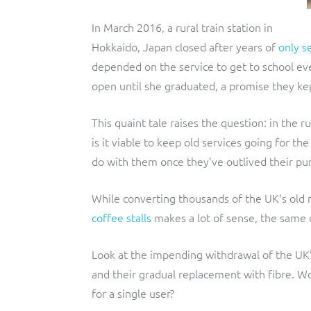
In March 2016, a rural train station in
Hokkaido, Japan closed after years of
only s
depended on the service to get to school ev
open until she graduated, a promise they ke
This quaint tale raises the question: in the 
is it viable to keep old services going for t
do with them once they’ve outlived their pu
While converting thousands of the UK’s old 
coffee stalls
makes a lot of sense, the same c
Look at the impending withdrawal of the U
and their gradual replacement with fibre. Wo
for a single user?