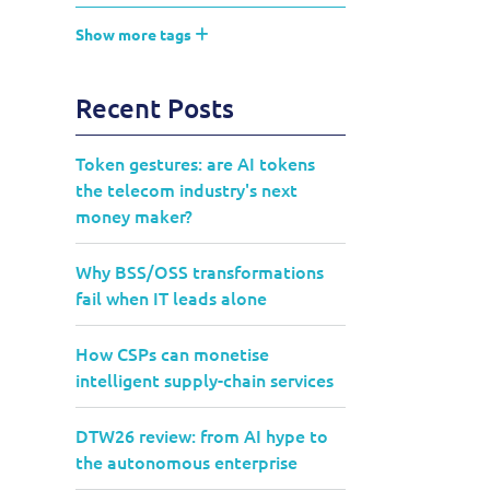
Show more tags
Recent Posts
Token gestures: are AI tokens
the telecom industry's next
money maker?
Why BSS/OSS transformations
fail when IT leads alone
How CSPs can monetise
intelligent supply-chain services
DTW26 review: from AI hype to
the autonomous enterprise