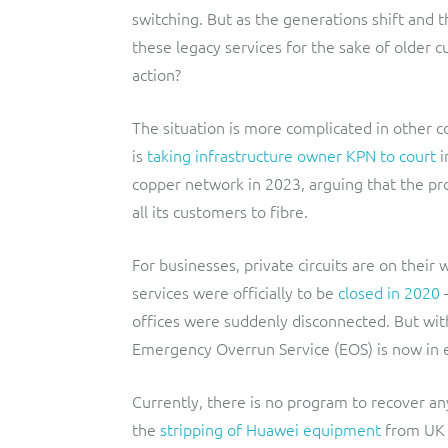
switching. But as the generations shift and 
these legacy services for the sake of older
action?
The situation is more complicated in other c
is
taking infrastructure owner KPN to court
i
copper network in 2023, arguing that the pr
all its customers to fibre.
For businesses, private circuits are on thei
services were officially to be
closed in 2020
–
offices were suddenly disconnected. But with
Emergency Overrun Service (EOS) is now in e
Currently, there is no program to recover an
the
stripping of Huawei equipment
from UK n