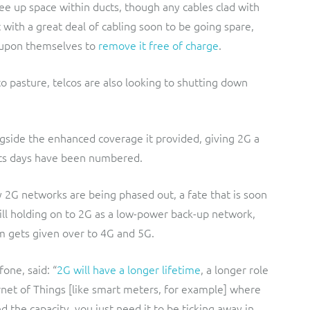
ree up space within ducts, though any cables clad with
 with a great deal of cabling soon to be going spare,
t upon themselves to
remove it free of charge
.
to pasture, telcos are also looking to shutting down
ongside the enhanced coverage it provided, giving 2G a
 its days have been numbered.
 2G networks are being phased out, a fate that is soon
ill holding on to 2G as a low-power back-up network,
um gets given over to 4G and 5G.
one, said: “
2G will have a longer lifetime
, a longer role
ernet of Things [like smart meters, for example] where
 the capacity, you just need it to be ticking away in