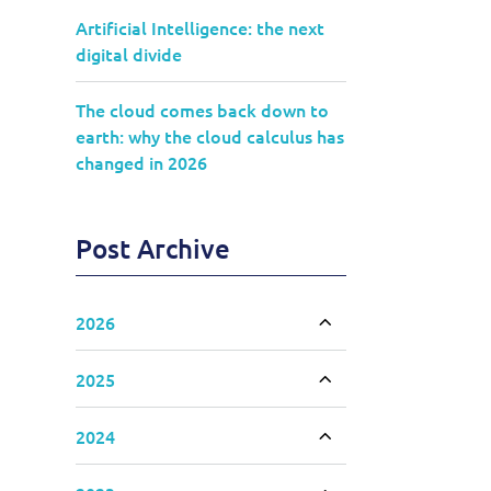
Artificial Intelligence: the next
digital divide
The cloud comes back down to
earth: why the cloud calculus has
changed in 2026
Post Archive
2026
Toggle accordion
2025
Toggle accordion
2024
Toggle accordion