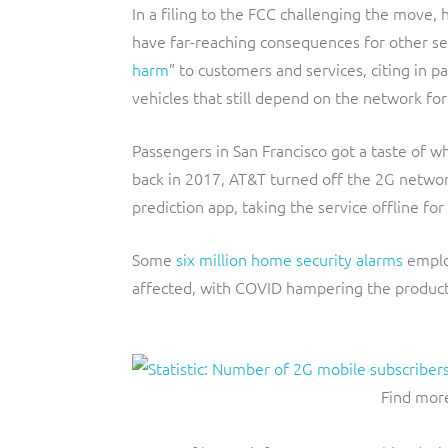
In a filing to the FCC challenging the move
have far-reaching consequences for other ser
harm
” to customers and services, citing in p
vehicles that still depend on the network for
Passengers in San Francisco got a taste of
back in 2017, AT&T turned off the 2G netwo
prediction app, taking the service offline fo
Some
six million home security alarms
employ
affected, with COVID hampering the producti
Find more