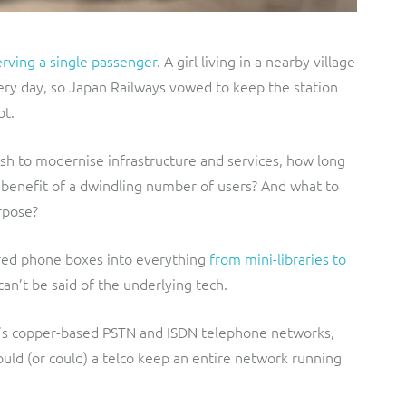
erving a single passenger
. A girl living in a nearby village
ery day, so Japan Railways vowed to keep the station
pt.
rush to modernise infrastructure and services, how long
he benefit of a dwindling number of users? And what to
rpose?
red phone boxes into everything
from mini-libraries to
an’t be said of the underlying tech.
K’s copper-based PSTN and ISDN telephone networks,
uld (or could) a telco keep an entire network running