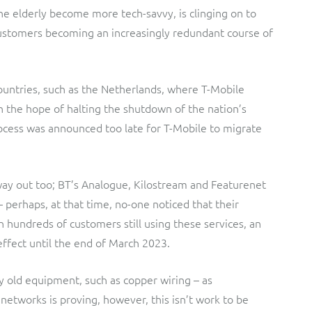
the elderly become more tech-savvy, is clinging on to
 customers becoming an increasingly redundant course of
ountries, such as the Netherlands, where T-Mobile
n the hope of halting the shutdown of the nation’s
ocess was announced too late for T-Mobile to migrate
r way out too; BT’s Analogue, Kilostream and Featurenet
 perhaps, at that time, no-one noticed that their
 hundreds of customers still using these services, an
ffect until the end of March 2023.
y old equipment, such as copper wiring – as
etworks is proving, however, this isn’t work to be