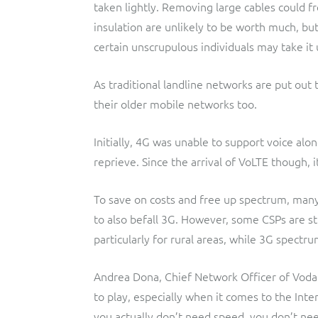
taken lightly. Removing large cables could f
insulation are unlikely to be worth much, but
certain unscrupulous individuals may take i
As traditional landline networks are put out 
their older mobile networks too.
Initially, 4G was unable to support voice al
reprieve. Since the arrival of VoLTE though,
To save on costs and free up spectrum, many
to also befall 3G. However, some CSPs are st
particularly for rural areas, while 3G spectr
Andrea Dona, Chief Network Officer of Vodaf
to play, especially when it comes to the Int
you actually don’t need speed, you don’t need