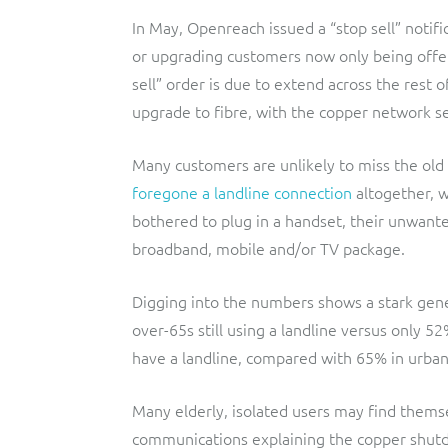
In May, Openreach issued a “stop sell” notific
or upgrading customers now only being offer
sell” order is due to extend across the res
upgrade to fibre, with the copper network se
Many customers are unlikely to miss the old
foregone a landline connection
altogether, w
bothered to plug in a handset, their unwant
broadband, mobile and/or TV package.
Digging into the numbers shows a stark gene
over-65s still using a landline versus only 5
have a landline, compared with 65% in urban
Many elderly, isolated users may find thems
communications explaining the copper shutd