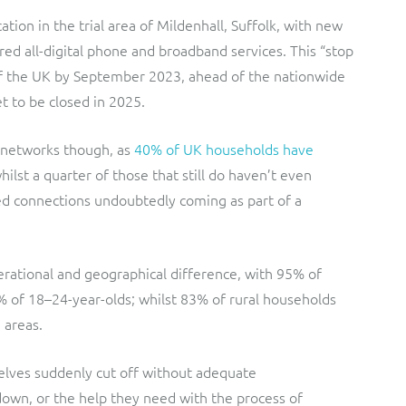
ation in the trial area of Mildenhall, Suffolk, with new
ed all-digital phone and broadband services. This “stop
t of the UK by September 2023, ahead of the nationwide
t to be closed in 2025.
 networks though, as
40% of UK households have
hilst a quarter of those that still do haven’t even
ed connections undoubtedly coming as part of a
rational and geographical difference, with 95% of
2% of 18–24-year-olds; whilst 83% of rural households
 areas.
elves suddenly cut off without adequate
own, or the help they need with the process of