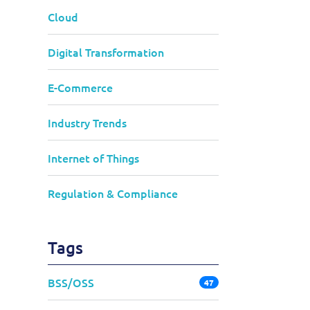
Cloud
Digital Transformation
E-Commerce
Industry Trends
Internet of Things
Regulation & Compliance
Tags
BSS/OSS
47