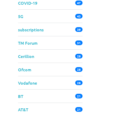
COVID-19
47
5G
43
subscriptions
39
TM Forum
31
Cerillion
28
Ofcom
28
Vodafone
28
BT
21
AT&T
21