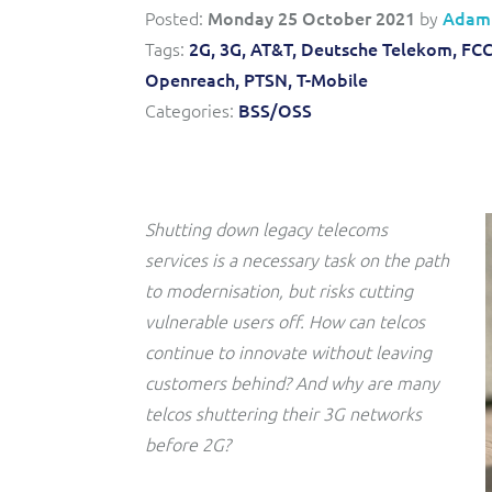
Convergent billing and revenue management for mobile,
to-market and boost operational excellence and
Posted:
Monday 25 October 2021
by
Adam
fixed, cable and multi-play communication service
efficiency
providers.
Tags:
2G,
3G,
AT&T,
Deutsche Telekom,
FCC
Openreach,
PTSN,
T-Mobile
Service Catalogue
Categories:
BSS/OSS
Complete order management and service fulfilment
solution for fixed, mobile, cable and convergent services.
Shutting down legacy telecoms
services is a necessary task on the path
to modernisation, but risks cutting
vulnerable users off. How can telcos
continue to innovate without leaving
customers behind? And why are many
telcos shuttering their 3G networks
before 2G?