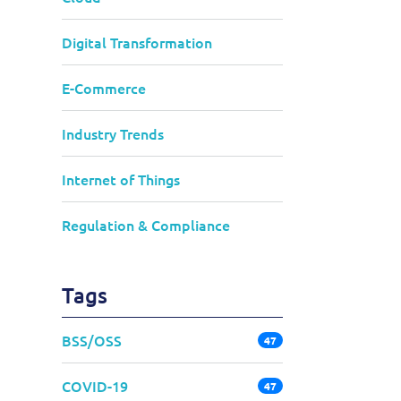
Digital Transformation
E-Commerce
Industry Trends
Internet of Things
Regulation & Compliance
Tags
BSS/OSS
47
COVID-19
47