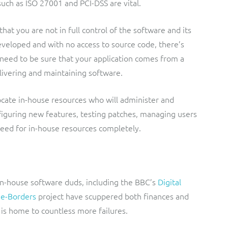
uch as ISO 27001 and PCI-DSS are vital.
hat you are not in full control of the software and its
developed and with no access to source code, there’s
u need to be sure that your application comes from a
elivering and maintaining software.
ocate in-house resources who will administer and
figuring new features, testing patches, managing users
need for in-house resources completely.
 in-house software duds, including the BBC’s
Digital
s
e-Borders
project have scuppered both finances and
is home to countless more failures.