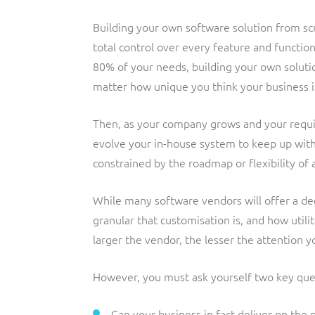
Building your own software solution from s
total control over every feature and functio
80% of your needs, building your own solut
matter how unique you think your business i
Then, as your company grows and your requi
evolve your in-house system to keep up wit
constrained by the roadmap or flexibility of 
While many software vendors will offer a deg
granular that customisation is, and how utili
larger the vendor, the lesser the attention y
However, you must ask yourself two key que
Can your business in fact deliver on the 