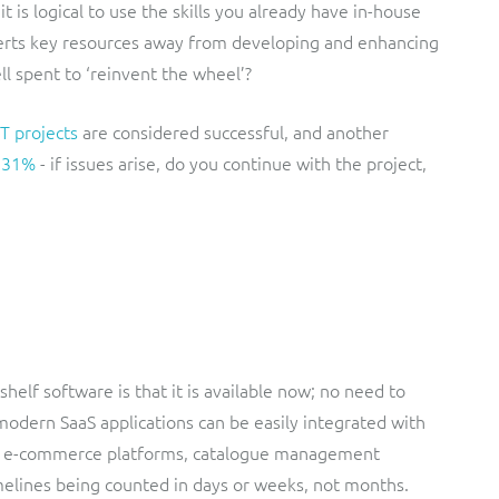
t is logical to use the skills you already have in-house
iverts key resources away from developing and enhancing
ll spent to ‘reinvent the wheel’?
T projects
are considered successful, and another
f 31%
- if issues arise, do you continue with the project,
helf software is that it is available now; no need to
modern SaaS applications can be easily integrated with
s, e-commerce platforms, catalogue management
elines being counted in days or weeks, not months.