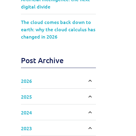
digital divide
The cloud comes back down to
earth: why the cloud calculus has
changed in 2026
Post Archive
2026
Toggle accordion
2025
Toggle accordion
2024
Toggle accordion
2023
Toggle accordion