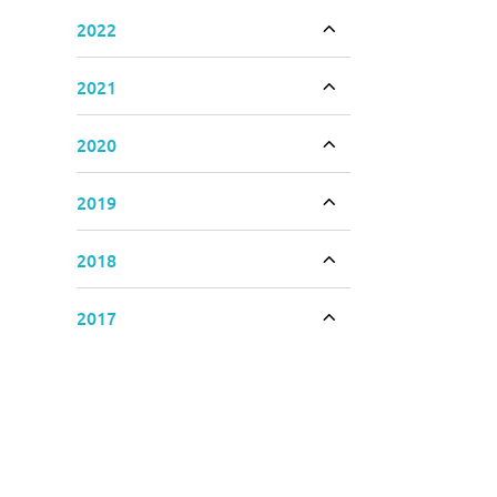
2022
Toggle accordion
2021
Toggle accordion
2020
Toggle accordion
2019
Toggle accordion
2018
Toggle accordion
2017
Toggle accordion