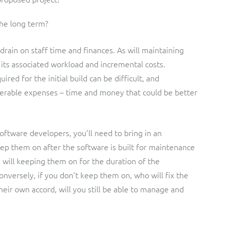
the long term?
e drain on staff time and finances. As will maintaining
its associated workload and incremental costs.
red for the initial build can be difficult, and
erable expenses – time and money that could be better
oftware developers, you’ll need to bring in an
keep them on after the software is built for maintenance
ill keeping them on for the duration of the
onversely, if you don’t keep them on, who will fix the
their own accord, will you still be able to manage and