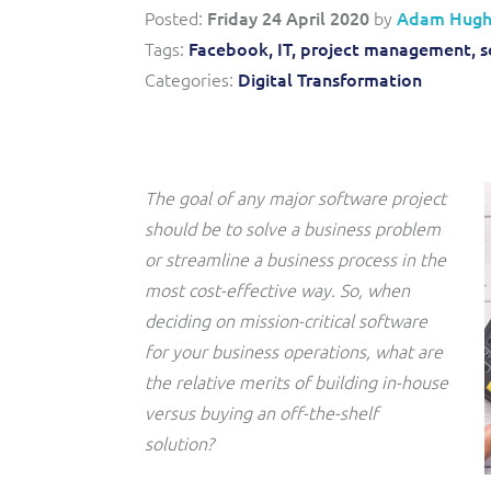
Convergent billing and revenue management for mobile,
to-market and boost operational excellence and
Posted:
Friday 24 April 2020
by
Adam Hugh
fixed, cable and multi-play communication service
efficiency
providers.
Tags:
Facebook,
IT,
project management,
s
Categories:
Digital Transformation
Service Catalogue
Complete order management and service fulfilment
solution for fixed, mobile, cable and convergent services.
The goal of any major software project
should be to solve a business problem
or streamline a business process in the
most cost-effective way. So, when
deciding on mission-critical software
for your business operations, what are
the relative merits of building in-house
versus buying an off-the-shelf
solution?