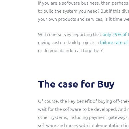
If you are a software business, then perhaps i
to build the system you need? But if this d
your own products and services, is it time we
With one survey reporting that
only 29% of I
giving custom build projects a
failure rate o
or do you abandon all together?
The case for Buy
Of course, the key benefit of buying off-the-s
wait for the software to be developed. And 
other systems, including payment gateway
software and more, with implementation tim