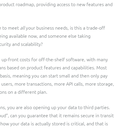
product roadmap, providing access to new features and
e to meet
all
your business needs, is this a trade-off
eing available now, and someone else taking
urity and scalability?
 up-front costs for off-the-shelf software, with many
ans based on product features and capabilities. Most
basis, meaning you can start small and then only pay
users, more transactions, more API calls, more storage,
ons on a different plan.
ns, you are also opening up your data to third parties.
d”, can you guarantee that it remains secure in transit
your data is actually stored is critical, and that is