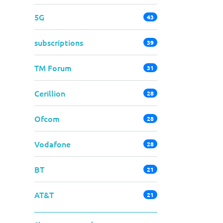
5G
43
subscriptions
39
TM Forum
31
Cerillion
28
Ofcom
28
Vodafone
28
BT
21
AT&T
21