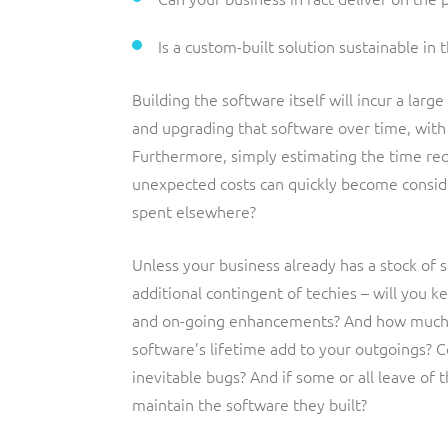
Is a custom-built solution sustainable in 
Building the software itself will incur a larg
and upgrading that software over time, with 
Furthermore, simply estimating the time requi
unexpected costs can quickly become consid
spent elsewhere?
Unless your business already has a stock of s
additional contingent of techies – will you 
and on-going enhancements? And how much w
software’s lifetime add to your outgoings? C
inevitable bugs? And if some or all leave of 
maintain the software they built?