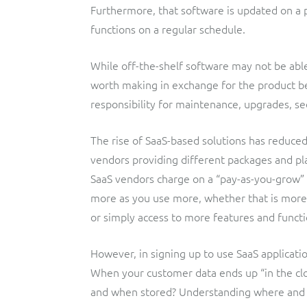
Furthermore, that software is updated on a 
functions on a regular schedule.
While off-the-shelf software may not be abl
worth making in exchange for the product b
responsibility for maintenance, upgrades, sec
The rise of SaaS-based solutions has reduced
vendors providing different packages and pl
SaaS vendors charge on a “pay-as-you-grow” 
more as you use more, whether that is more 
or simply access to more features and functi
However, in signing up to use SaaS applicatio
When your customer data ends up “in the clou
and when stored? Understanding where and how 