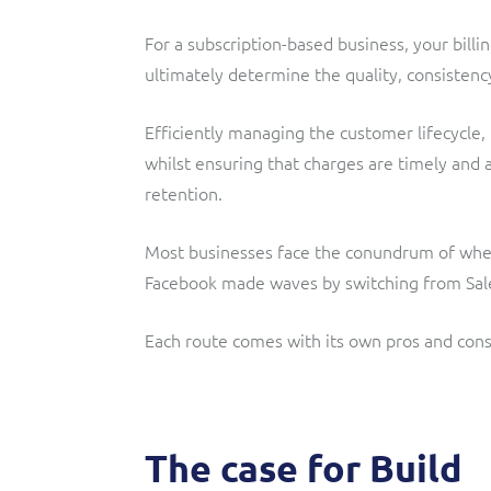
For a subscription-based business, your bill
ultimately determine the quality, consistency
Efficiently managing the customer lifecycle,
whilst ensuring that charges are timely and 
retention.
Most businesses face the conundrum of whethe
Facebook made waves by switching from Sal
Each route comes with its own pros and cons
The case for Build