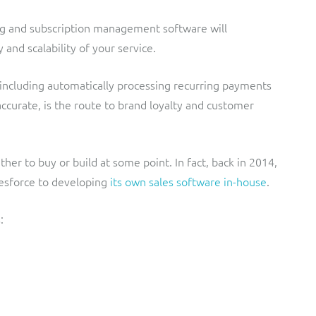
ing and subscription management software will
 and scalability of your service.
 including automatically processing recurring payments
accurate, is the route to brand loyalty and customer
r to buy or build at some point. In fact, back in 2014,
esforce to developing
its own sales software in-house
.
: