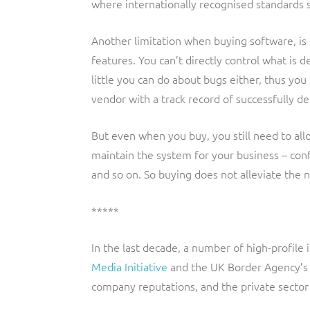
where internationally recognised standards s
Another limitation when buying software, is t
features. You can’t directly control what is 
little you can do about bugs either, thus yo
vendor with a track record of successfully d
But even when you buy, you still need to all
maintain the system for your business – con
and so on. So buying does not alleviate the 
*****
In the last decade, a number of high-profile
Media Initiative
and the UK Border Agency’
company reputations, and the private sector 