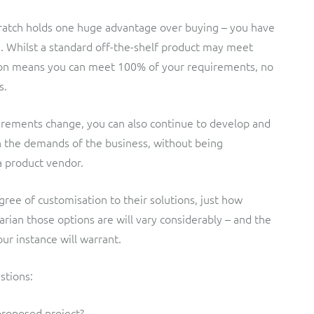
cratch holds one huge advantage over buying – you have
n. Whilst a standard off-the-shelf product may meet
ion means you can meet 100% of your requirements, no
s.
rements change, you can also continue to develop and
h the demands of the business, without being
a product vendor.
ree of customisation to their solutions, just how
tarian those options are will vary considerably – and the
our instance will warrant.
stions:
proposed project?