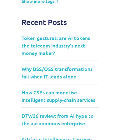
Show more tags
Recent Posts
Token gestures: are AI tokens
the telecom industry's next
money maker?
Why BSS/OSS transformations
fail when IT leads alone
How CSPs can monetise
intelligent supply-chain services
DTW26 review: from AI hype to
the autonomous enterprise
Artificial Intelligence: the next